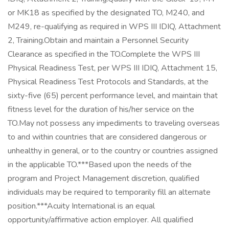
or MK18 as specified by the designated TO, M240, and
M249, re-qualifying as required in WPS III IDIQ, Attachment
2, Training.Obtain and maintain a Personnel Security
Clearance as specified in the TO.Complete the WPS III
Physical Readiness Test, per WPS III IDIQ, Attachment 15,
Physical Readiness Test Protocols and Standards, at the
sixty-five (65) percent performance level, and maintain that
fitness level for the duration of his/her service on the
TO.May not possess any impediments to traveling overseas
to and within countries that are considered dangerous or
unhealthy in general, or to the country or countries assigned
in the applicable TO.***Based upon the needs of the
program and Project Management discretion, qualified
individuals may be required to temporarily fill an alternate
position.***Acuity International is an equal
opportunity/affirmative action employer. All qualified