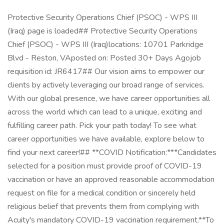
Protective Security Operations Chief (PSOC) - WPS III
(Iraq) page is loaded## Protective Security Operations
Chief (PSOC) - WPS III (Iraq)locations: 10701 Parkridge
Blvd - Reston, VAposted on: Posted 30+ Days Agojob
requisition id: JR6417## Our vision aims to empower our
clients by actively leveraging our broad range of services.
With our global presence, we have career opportunities all
across the world which can lead to a unique, exciting and
fulfilling career path. Pick your path today! To see what
career opportunities we have available, explore below to
find your next career!## **COVID Notification:***Candidates
selected for a position must provide proof of COVID-19
vaccination or have an approved reasonable accommodation
request on file for a medical condition or sincerely held
religious belief that prevents them from complying with
Acuity's mandatory COVID-19 vaccination requirement.**To