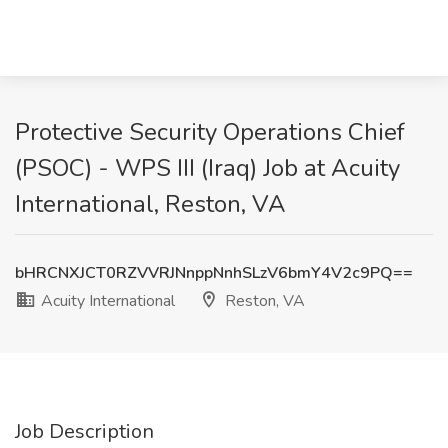
Protective Security Operations Chief
(PSOC) - WPS III (Iraq) Job at Acuity
International, Reston, VA
bHRCNXJCT0RZVVRJNnppNnhSLzV6bmY4V2c9PQ==
Acuity International
Reston, VA
Job Description