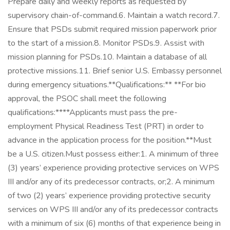
Prepare daily and weekly reports as requested by
supervisory chain-of-command.6. Maintain a watch record.7.
Ensure that PSDs submit required mission paperwork prior
to the start of a mission.8. Monitor PSDs.9. Assist with
mission planning for PSDs.10. Maintain a database of all
protective missions.11. Brief senior U.S. Embassy personnel
during emergency situations.**Qualifications:** **For bio
approval, the PSOC shall meet the following
qualifications:****Applicants must pass the pre-
employment Physical Readiness Test (PRT) in order to
advance in the application process for the position.**Must
be a U.S. citizen.Must possess either:1. A minimum of three
(3) years’ experience providing protective services on WPS
III and/or any of its predecessor contracts, or;2. A minimum
of two (2) years’ experience providing protective security
services on WPS III and/or any of its predecessor contracts
with a minimum of six (6) months of that experience being in