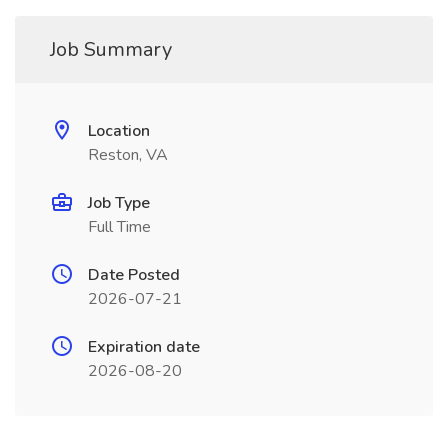
Job Summary
Location
Reston, VA
Job Type
Full Time
Date Posted
2026-07-21
Expiration date
2026-08-20