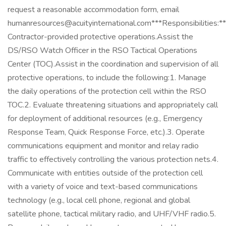
request a reasonable accommodation form, email
humanresources@acuityinternational.com***Responsibilities:*
Contractor-provided protective operations.Assist the
DS/RSO Watch Officer in the RSO Tactical Operations
Center (TOC).Assist in the coordination and supervision of all
protective operations, to include the following:1. Manage
the daily operations of the protection cell within the RSO
TOC.2. Evaluate threatening situations and appropriately call
for deployment of additional resources (e.g., Emergency
Response Team, Quick Response Force, etc.).3. Operate
communications equipment and monitor and relay radio
traffic to effectively controlling the various protection nets.4.
Communicate with entities outside of the protection cell
with a variety of voice and text-based communications
technology (e.g., local cell phone, regional and global
satellite phone, tactical military radio, and UHF/VHF radio.5.