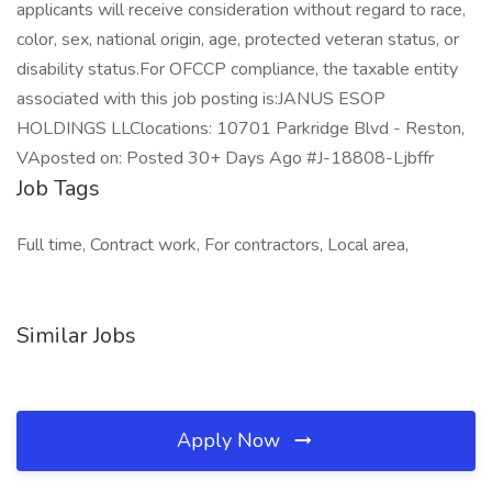
applicants will receive consideration without regard to race,
color, sex, national origin, age, protected veteran status, or
disability status.For OFCCP compliance, the taxable entity
associated with this job posting is:JANUS ESOP
HOLDINGS LLClocations: 10701 Parkridge Blvd - Reston,
VAposted on: Posted 30+ Days Ago #J-18808-Ljbffr
Job Tags
Full time, Contract work, For contractors, Local area,
Similar Jobs
Apply Now