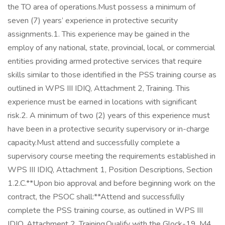
the TO area of operations.Must possess a minimum of
seven (7) years’ experience in protective security
assignments.1. This experience may be gained in the
employ of any national, state, provincial, local, or commercial
entities providing armed protective services that require
skills similar to those identified in the PSS training course as
outlined in WPS III IDIQ, Attachment 2, Training. This
experience must be earned in locations with significant
risk.2. A minimum of two (2) years of this experience must
have been in a protective security supervisory or in-charge
capacity.Must attend and successfully complete a
supervisory course meeting the requirements established in
WPS III IDIQ, Attachment 1, Position Descriptions, Section
1.2.C.**Upon bio approval and before beginning work on the
contract, the PSOC shall:**Attend and successfully
complete the PSS training course, as outlined in WPS III
IDIQ, Attachment 2, Training.Qualify with the Glock-19, M4