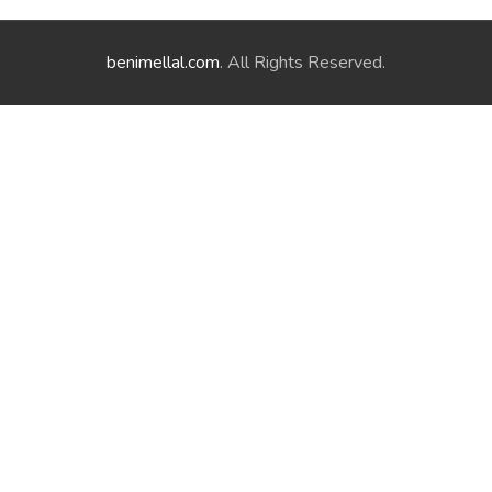
benimellal.com
. All Rights Reserved.