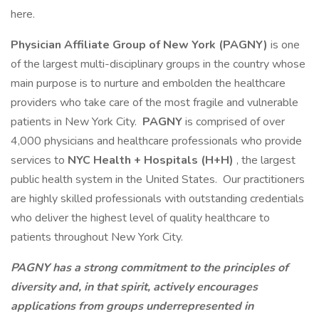
here.
Physician Affiliate Group of New York (PAGNY)
is one
of the largest multi-disciplinary groups in the country whose
main purpose is to nurture and embolden the healthcare
providers who take care of the most fragile and vulnerable
patients in New York City.
PAGNY
is comprised of over
4,000 physicians and healthcare professionals who provide
services to
NYC Health + Hospitals (H+H)
, the largest
public health system in the United States. Our practitioners
are highly skilled professionals with outstanding credentials
who deliver the highest level of quality healthcare to
patients throughout New York City.
PAGNY has a strong commitment to the principles of
diversity and, in that spirit, actively encourages
applications from groups underrepresented in