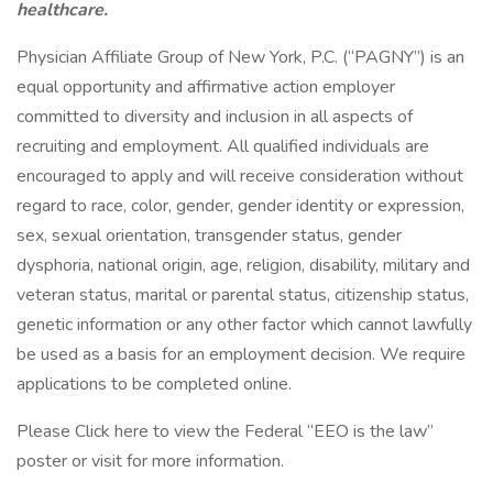
healthcare.
Physician Affiliate Group of New York, P.C. (“PAGNY”) is an
equal opportunity and affirmative action employer
committed to diversity and inclusion in all aspects of
recruiting and employment. All qualified individuals are
encouraged to apply and will receive consideration without
regard to race, color, gender, gender identity or expression,
sex, sexual orientation, transgender status, gender
dysphoria, national origin, age, religion, disability, military and
veteran status, marital or parental status, citizenship status,
genetic information or any other factor which cannot lawfully
be used as a basis for an employment decision. We require
applications to be completed online.
Please Click here to view the Federal “EEO is the law”
poster or visit for more information.