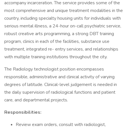
accompany incarceration. The service provides some of the
most comprehensive and unique treatment modalities in the
country, including specialty housing units for individuals with
serious mental illness, a 24-hour on-call psychiatric service,
robust creative arts programming, a strong DBT training
program, clinics in each of the facilities, substance use
treatment, integrated re- entry services, and relationships
with multiple training institutions throughout the city.
The Radiology technologist position encompasses
responsible, administrative and clinical activity of varying
degrees of latitude. Clinical-level judgement is needed in
the daily supervision of radiological functions and patient
care, and departmental projects.
Responsibilities:
Review exam orders, consult with radiologist,