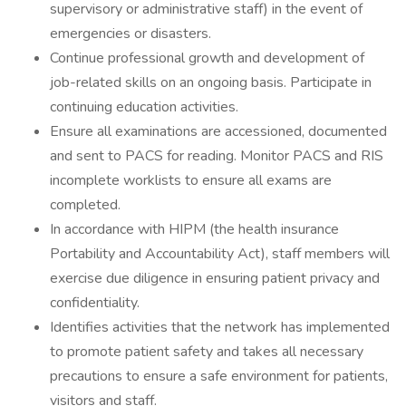
supervisory or administrative staff) in the event of
emergencies or disasters.
Continue professional growth and development of
job-related skills on an ongoing basis. Participate in
continuing education activities.
Ensure all examinations are accessioned, documented
and sent to PACS for reading. Monitor PACS and RIS
incomplete worklists to ensure all exams are
completed.
In accordance with HIPM (the health insurance
Portability and Accountability Act), staff members will
exercise due diligence in ensuring patient privacy and
confidentiality.
Identifies activities that the network has implemented
to promote patient safety and takes all necessary
precautions to ensure a safe environment for patients,
visitors and staff.