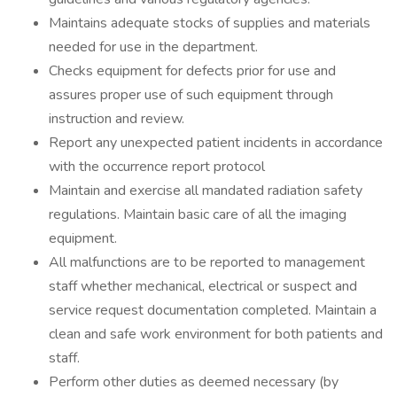
Maintains adequate stocks of supplies and materials
needed for use in the department.
Checks equipment for defects prior for use and
assures proper use of such equipment through
instruction and review.
Report any unexpected patient incidents in accordance
with the occurrence report protocol
Maintain and exercise all mandated radiation safety
regulations. Maintain basic care of all the imaging
equipment.
All malfunctions are to be reported to management
staff whether mechanical, electrical or suspect and
service request documentation completed. Maintain a
clean and safe work environment for both patients and
staff.
Perform other duties as deemed necessary (by