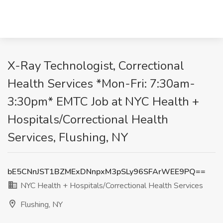
X-Ray Technologist, Correctional
Health Services *Mon-Fri: 7:30am-
3:30pm* EMTC Job at NYC Health +
Hospitals/Correctional Health
Services, Flushing, NY
bE5CNnJST1BZMExDNnpxM3pSLy96SFArWEE9PQ==
NYC Health + Hospitals/Correctional Health Services
Flushing, NY