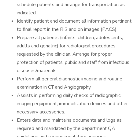
schedule patients and arrange for transportation as
indicated.
Identify patient and document all information pertinent
to final report in the RIS and on images (PACS).
Prepare all patients (infants, children, adolescents,
adults and geriatric) for radiological procedures
requested by the clinician. Arrange for proper
protection of patients, public and staff from infectious
diseases/materials.
Perform all general diagnostic imaging and routine
examination in CT and Angiography.
Assists in performing daily checks of radiographic
imaging equipment, immobilization devices and other
necessary accessories.
Enters data and maintains documents and logs as
required and mandated by the department QA
guidelines and various regulatory agencies.