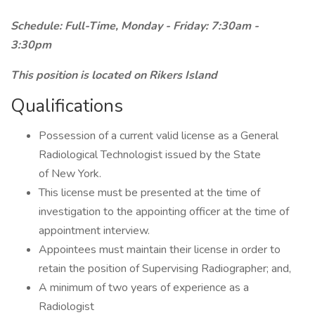
Schedule: Full-Time, Monday - Friday: 7:30am -
3:30pm
This position is located on Rikers Island
Qualifications
Possession of a current valid license as a General
Radiological Technologist issued by the State
of New York.
This license must be presented at the time of
investigation to the appointing officer at the time of
appointment interview.
Appointees must maintain their license in order to
retain the position of Supervising Radiographer; and,
A minimum of two years of experience as a
Radiologist