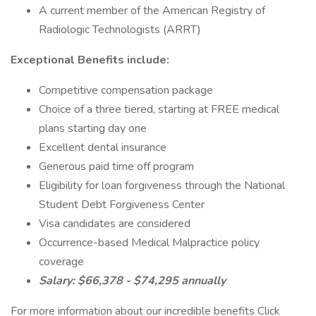
A current member of the American Registry of
Radiologic Technologists (ARRT)
Exceptional Benefits include:
Competitive compensation package
Choice of a three tiered, starting at FREE medical
plans starting day one
Excellent dental insurance
Generous paid time off program
Eligibility for loan forgiveness through the National
Student Debt Forgiveness Center
Visa candidates are considered
Occurrence-based Medical Malpractice policy
coverage
Salary: $66,378 - $74,295 annually
For more information about our incredible benefits Click