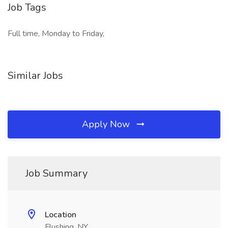
Job Tags
Full time, Monday to Friday,
Similar Jobs
Apply Now
Job Summary
Location
Flushing, NY