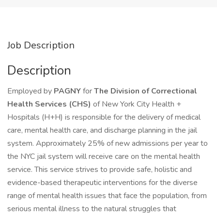
Job Description
Description
Employed by
PAGNY
for
The Division of Correctional
Health Services (CHS)
of New York City Health +
Hospitals (H+H) is responsible for the delivery of medical
care, mental health care, and discharge planning in the jail
system. Approximately 25% of new admissions per year to
the NYC jail system will receive care on the mental health
service. This service strives to provide safe, holistic and
evidence-based therapeutic interventions for the diverse
range of mental health issues that face the population, from
serious mental illness to the natural struggles that