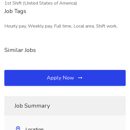
1st Shift (United States of America)
Job Tags
Hourly pay, Weekly pay, Full time, Local area, Shift work,
Similar Jobs
Apply Now
Job Summary
Location