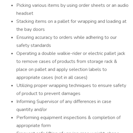
Picking various items by using order sheets or an audio
headset
Stacking items on a pallet for wrapping and loading at
the bay doors
Ensuring accuracy to orders while adhering to our
safety standards
Operating a double walkie-rider or electric pallet jack
to remove cases of products from storage rack &
place on pallet and apply selection labels to
appropriate cases (not in all cases)
Utilizing proper wrapping techniques to ensure safety
of product to prevent damages
Informing Supervisor of any differences in case
quantity and/or
Performing equipment inspections & completion of
appropriate form