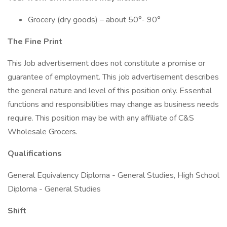
Grocery (dry goods) – about 50°- 90°
The Fine Print
This Job advertisement does not constitute a promise or
guarantee of employment. This job advertisement describes
the general nature and level of this position only. Essential
functions and responsibilities may change as business needs
require. This position may be with any affiliate of C&S
Wholesale Grocers.
Qualifications
General Equivalency Diploma - General Studies, High School
Diploma - General Studies
Shift