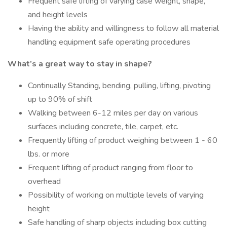
Frequent safe lifting of varying case weight, shape,
and height levels
Having the ability and willingness to follow all material
handling equipment safe operating procedures
What’s a great way to stay in shape?
Continually Standing, bending, pulling, lifting, pivoting
up to 90% of shift
Walking between 6-12 miles per day on various
surfaces including concrete, tile, carpet, etc.
Frequently lifting of product weighing between 1 - 60
lbs. or more
Frequent lifting of product ranging from floor to
overhead
Possibility of working on multiple levels of varying
height
Safe handling of sharp objects including box cutting