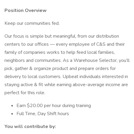
Position Overview
Keep our communities fed.
Our focus is simple but meaningful, from our distribution
centers to our offices — every employee of C&S and their
family of companies works to help feed local families,
neighbors and communities. As a Warehouse Selector, you’ll
pick, gather & organize product and prepare orders for
delivery to local customers. Upbeat individuals interested in
staying active & fit while earning above-average income are
perfect for this role.
Earn $20.00 per hour during training
Full Time, Day Shift hours
You will contribute by: