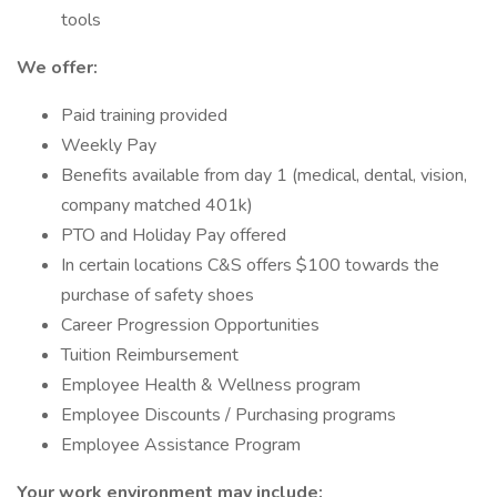
tools
We offer:
Paid training provided
Weekly Pay
Benefits available from day 1 (medical, dental, vision,
company matched 401k)
PTO and Holiday Pay offered
In certain locations C&S offers $100 towards the
purchase of safety shoes
Career Progression Opportunities
Tuition Reimbursement
Employee Health & Wellness program
Employee Discounts / Purchasing programs
Employee Assistance Program
Your work environment may include: