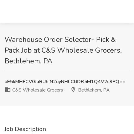
Warehouse Order Selector- Pick &
Pack Job at C&S Wholesale Grocers,
Bethlehem, PA
bE5kMHFCV0JaRUhIN2oyNHhCUDR5M1Q4V2c9PQ==
C&S Wholesale Grocers
Bethlehem, PA
Job Description