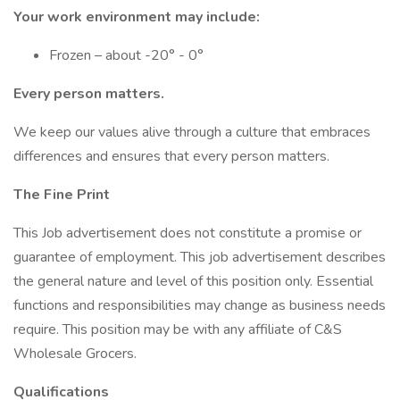
Your work environment may include:
Frozen – about -20° - 0°
Every person matters.
We keep our values alive through a culture that embraces
differences and ensures that every person matters.
The Fine Print
This Job advertisement does not constitute a promise or
guarantee of employment. This job advertisement describes
the general nature and level of this position only. Essential
functions and responsibilities may change as business needs
require. This position may be with any affiliate of C&S
Wholesale Grocers.
Qualifications