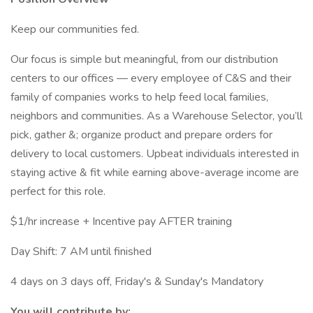
Keep our communities fed.
Our focus is simple but meaningful, from our distribution
centers to our offices — every employee of C&S and their
family of companies works to help feed local families,
neighbors and communities. As a Warehouse Selector, you’ll
pick, gather &; organize product and prepare orders for
delivery to local customers. Upbeat individuals interested in
staying active & fit while earning above-average income are
perfect for this role.
$1/hr increase + Incentive pay AFTER training
Day Shift: 7 AM until finished
4 days on 3 days off, Friday's & Sunday's Mandatory
You will contribute by: