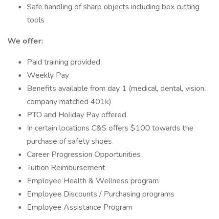
Safe handling of sharp objects including box cutting
tools
We offer:
Paid training provided
Weekly Pay
Benefits available from day 1 (medical, dental, vision,
company matched 401k)
PTO and Holiday Pay offered
In certain locations C&S offers $100 towards the
purchase of safety shoes
Career Progression Opportunities
Tuition Reimbursement
Employee Health & Wellness program
Employee Discounts / Purchasing programs
Employee Assistance Program