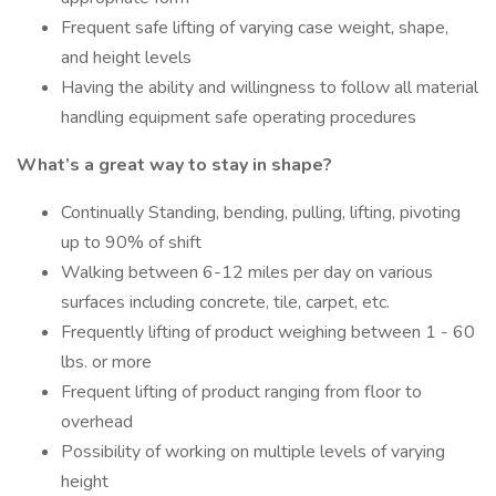
Frequent safe lifting of varying case weight, shape,
and height levels
Having the ability and willingness to follow all material
handling equipment safe operating procedures
What’s a great way to stay in shape?
Continually Standing, bending, pulling, lifting, pivoting
up to 90% of shift
Walking between 6-12 miles per day on various
surfaces including concrete, tile, carpet, etc.
Frequently lifting of product weighing between 1 - 60
lbs. or more
Frequent lifting of product ranging from floor to
overhead
Possibility of working on multiple levels of varying
height