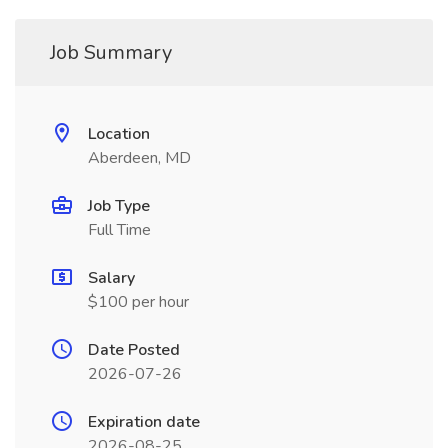
Job Summary
Location
Aberdeen, MD
Job Type
Full Time
Salary
$100 per hour
Date Posted
2026-07-26
Expiration date
2026-08-25