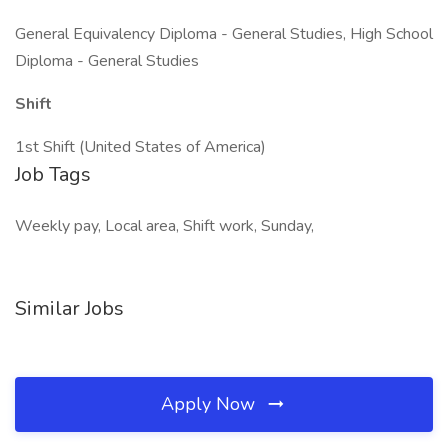
General Equivalency Diploma - General Studies, High School
Diploma - General Studies
Shift
1st Shift (United States of America)
Job Tags
Weekly pay, Local area, Shift work, Sunday,
Similar Jobs
Apply Now