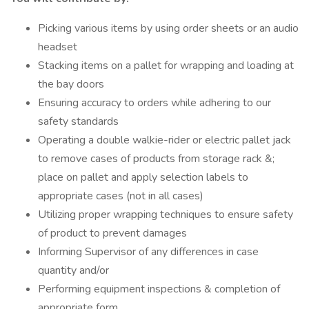
Picking various items by using order sheets or an audio
headset
Stacking items on a pallet for wrapping and loading at
the bay doors
Ensuring accuracy to orders while adhering to our
safety standards
Operating a double walkie-rider or electric pallet jack
to remove cases of products from storage rack &;
place on pallet and apply selection labels to
appropriate cases (not in all cases)
Utilizing proper wrapping techniques to ensure safety
of product to prevent damages
Informing Supervisor of any differences in case
quantity and/or
Performing equipment inspections & completion of
appropriate form