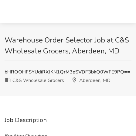
Warehouse Order Selector Job at C&S
Wholesale Grocers, Aberdeen, MD
bHROOHFSYUdiRXJKN1QrM3pSVDF3bkQ0WFE9PQ==
C&S Wholesale Grocers
Aberdeen, MD
Job Description
Position Overview