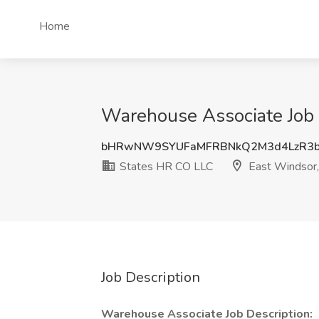
Home
Warehouse Associate Job 
bHRwNW9SYUFaMFRBNkQ2M3d4LzR3b
States HR CO LLC
East Windsor,
Job Description
Warehouse Associate Job Description: