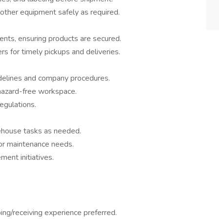
r other equipment safely as required.
ents, ensuring products are secured.
ers for timely pickups and deliveries.
delines and company procedures.
 hazard-free workspace.
gulations.
house tasks as needed.
or maintenance needs.
ment initiatives.
ping/receiving experience preferred.