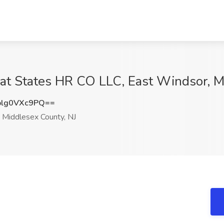
at States HR CO LLC, East Windsor, M
lg0VXc9PQ==
 Middlesex County, NJ