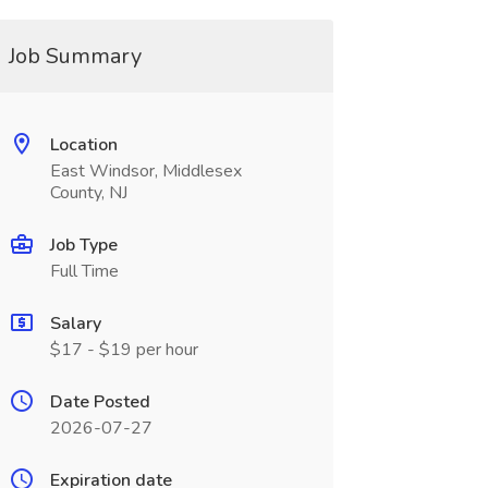
Job Summary
Location
East Windsor, Middlesex
County, NJ
Job Type
Full Time
Salary
$17 - $19 per hour
Date Posted
2026-07-27
Expiration date