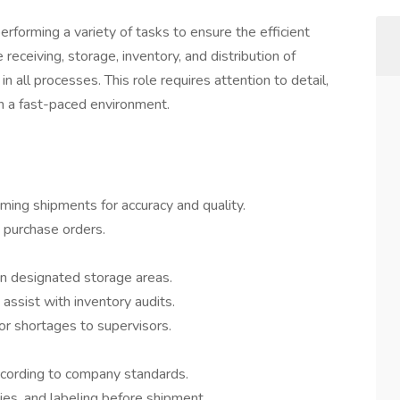
forming a variety of tasks to ensure the efficient
eceiving, storage, inventory, and distribution of
n all processes. This role requires attention to detail,
 in a fast-paced environment.
oming shipments for accuracy and quality.
d purchase orders.
in designated storage areas.
assist with inventory audits.
or shortages to supervisors.
ccording to company standards.
ies, and labeling before shipment.