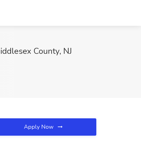
iddlesex County, NJ
Apply Now