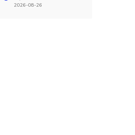
2026-08-26