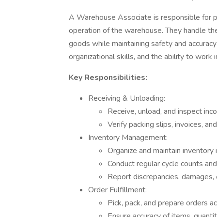
A Warehouse Associate is responsible for per
operation of the warehouse. They handle the r
goods while maintaining safety and accuracy i
organizational skills, and the ability to work
Key Responsibilities:
Receiving & Unloading:
Receive, unload, and inspect inc
Verify packing slips, invoices, an
Inventory Management:
Organize and maintain inventory 
Conduct regular cycle counts and 
Report discrepancies, damages, 
Order Fulfillment:
Pick, pack, and prepare orders a
Ensure accuracy of items, quantit