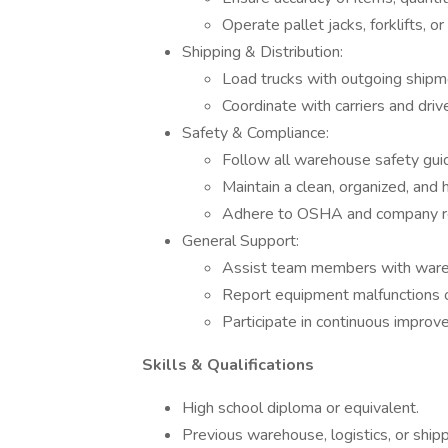
Operate pallet jacks, forklifts, o
Shipping & Distribution:
Load trucks with outgoing shipm
Coordinate with carriers and driv
Safety & Compliance:
Follow all warehouse safety gui
Maintain a clean, organized, and
Adhere to OSHA and company re
General Support:
Assist team members with ware
Report equipment malfunctions 
Participate in continuous improve
Skills & Qualifications
High school diploma or equivalent.
Previous warehouse, logistics, or ship