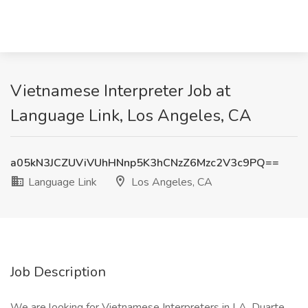
Vietnamese Interpreter Job at
Language Link, Los Angeles, CA
a05kN3JCZUViVUhHNnp5K3hCNzZ6Mzc2V3c9PQ==
Language Link
Los Angeles, CA
Job Description
We are looking for Vietnamese Interpreters in LA, Duarte