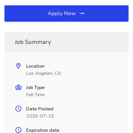
Apply Now
Job Summary
Location
Los Angeles, CA
Job Type
Full Time
Date Posted
2026-07-19
Expiration date