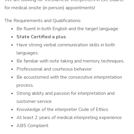
for medical onsite (in person) appointments!
The Requirements and Qualifications:
Be fluent in both English and the target language.
State Certified a plus
Have strong verbal communication skills in both
languages.
Be familiar with note taking and memory techniques.
Professional and courteous behavior
Be accustomed with the consecutive interpretation
process.
Strong ability and passion for interpretation and
customer service
Knowledge of the interpreter Code of Ethics
At least 2 years of medical interpreting experience
AB5 Complient