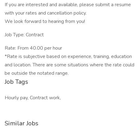
If you are interested and available, please submit a resume
with your rates and cancellation policy.
We look forward to hearing from you!
Job Type: Contract
Rate: From 40.00 per hour
*Rate is subjective based on experience, training, education
and location. There are some situations where the rate could
be outside the notated range.
Job Tags
Hourly pay, Contract work,
Similar Jobs