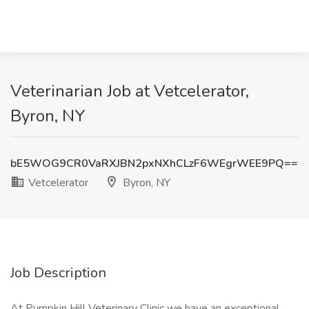
Veterinarian Job at Vetcelerator,
Byron, NY
bE5WOG9CR0VaRXJBN2pxNXhCLzF6WEgrWEE9PQ==
Vetcelerator
Byron, NY
Job Description
At Pumpkin Hill Veterinary Clinic we have an exceptional