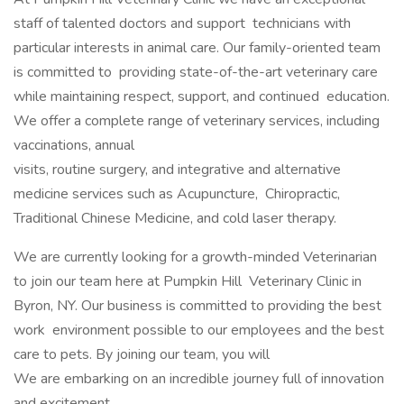
staff of talented doctors and support technicians with
particular interests in animal care. Our family-oriented team
is committed to providing state-of-the-art veterinary care
while maintaining respect, support, and continued education.
We offer a complete range of veterinary services, including
vaccinations, annual
visits, routine surgery, and integrative and alternative
medicine services such as Acupuncture, Chiropractic,
Traditional Chinese Medicine, and cold laser therapy.
We are currently looking for a growth-minded Veterinarian
to join our team here at Pumpkin Hill Veterinary Clinic in
Byron, NY. Our business is committed to providing the best
work environment possible to our employees and the best
care to pets. By joining our team, you will
We are embarking on an incredible journey full of innovation
and excitement.