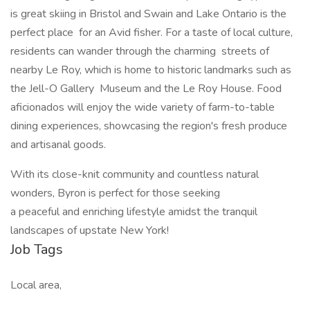
is great skiing in Bristol and Swain and Lake Ontario is the
perfect place for an Avid fisher. For a taste of local culture,
residents can wander through the charming streets of
nearby Le Roy, which is home to historic landmarks such as
the Jell-O Gallery Museum and the Le Roy House. Food
aficionados will enjoy the wide variety of farm-to-table
dining experiences, showcasing the region's fresh produce
and artisanal goods.
With its close-knit community and countless natural
wonders, Byron is perfect for those seeking
a peaceful and enriching lifestyle amidst the tranquil
landscapes of upstate New York!
Job Tags
Local area,