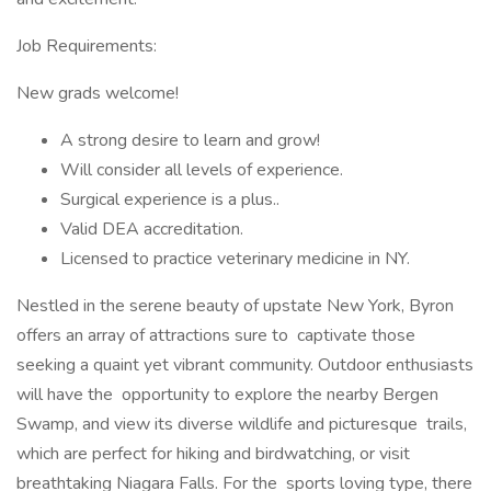
Job Requirements:
New grads welcome!
A strong desire to learn and grow!
Will consider all levels of experience.
Surgical experience is a plus..
Valid DEA accreditation.
Licensed to practice veterinary medicine in NY.
Nestled in the serene beauty of upstate New York, Byron
offers an array of attractions sure to captivate those
seeking a quaint yet vibrant community. Outdoor enthusiasts
will have the opportunity to explore the nearby Bergen
Swamp, and view its diverse wildlife and picturesque trails,
which are perfect for hiking and birdwatching, or visit
breathtaking Niagara Falls. For the sports loving type, there