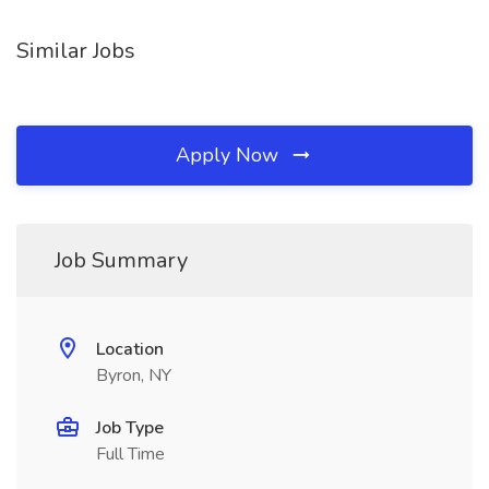
Similar Jobs
Apply Now
Job Summary
Location
Byron, NY
Job Type
Full Time