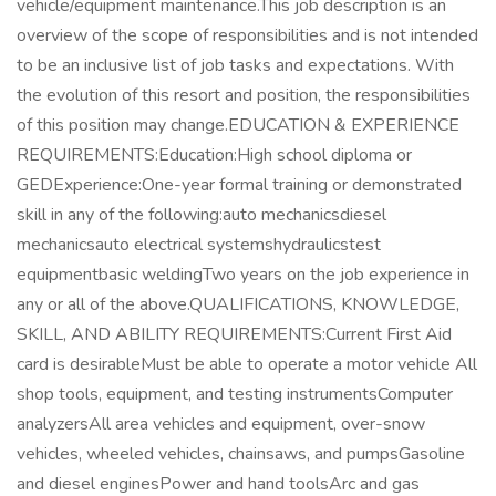
vehicle/equipment maintenance.This job description is an
overview of the scope of responsibilities and is not intended
to be an inclusive list of job tasks and expectations. With
the evolution of this resort and position, the responsibilities
of this position may change.EDUCATION & EXPERIENCE
REQUIREMENTS:Education:High school diploma or
GEDExperience:One-year formal training or demonstrated
skill in any of the following:auto mechanicsdiesel
mechanicsauto electrical systemshydraulicstest
equipmentbasic weldingTwo years on the job experience in
any or all of the above.QUALIFICATIONS, KNOWLEDGE,
SKILL, AND ABILITY REQUIREMENTS:Current First Aid
card is desirableMust be able to operate a motor vehicle All
shop tools, equipment, and testing instrumentsComputer
analyzersAll area vehicles and equipment, over-snow
vehicles, wheeled vehicles, chainsaws, and pumpsGasoline
and diesel enginesPower and hand toolsArc and gas