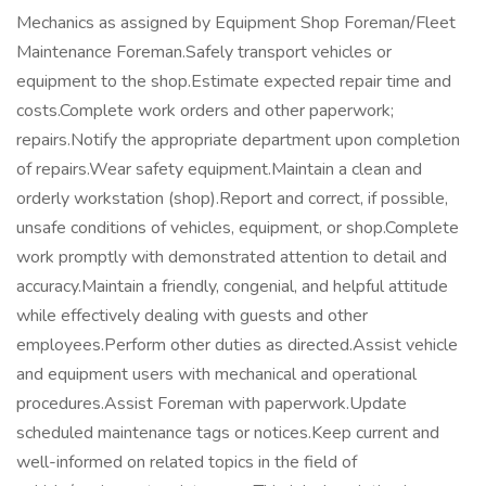
Mechanics as assigned by Equipment Shop Foreman/Fleet
Maintenance Foreman.Safely transport vehicles or
equipment to the shop.Estimate expected repair time and
costs.Complete work orders and other paperwork;
repairs.Notify the appropriate department upon completion
of repairs.Wear safety equipment.Maintain a clean and
orderly workstation (shop).Report and correct, if possible,
unsafe conditions of vehicles, equipment, or shop.Complete
work promptly with demonstrated attention to detail and
accuracy.Maintain a friendly, congenial, and helpful attitude
while effectively dealing with guests and other
employees.Perform other duties as directed.Assist vehicle
and equipment users with mechanical and operational
procedures.Assist Foreman with paperwork.Update
scheduled maintenance tags or notices.Keep current and
well-informed on related topics in the field of