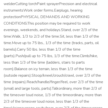
welderCutting torchPaint sprayerPrecision and electrical
instrumentsWork order forms.Earplugs, hearing
protectionPHYSICAL DEMANDS AND WORKING
CONDITIONS:This position may be required to work
evenings, weekends, and holidays.Stand, over 2/3 of the
time.Walk, 1/3 to 2/3 of the time.Sit, less than 1/3 of the
time.Move up to 75 lbs., 1/3 of the time (tracks, parts, oil
barrels).Carry 50 lbs. less than 1/3 of the time
(parts).Push/pull up to 75 lbs, 1/3 of the time.Climb/hike,
less than 1/3 of the time (ladders, stairs to parts
room).Balance on icy terrain, less than 1/3 of the time
(outside repairs).Stoop/kneel/crouch/crawl, over 2/3 of the
time (repairs).Reach/handle/finger/feel, over 2/3 of the time
(small and large tools, parts).Talkordinary, more than 2/3 of
the timeover loud noise, 1/3 of the timeordinary, more than
2/3 of the timeover loud noise, less than 1/3 of the