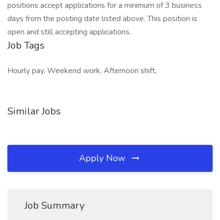
positions accept applications for a minimum of 3 business
days from the posting date listed above. This position is
open and still accepting applications.
Job Tags
Hourly pay, Weekend work, Afternoon shift,
Similar Jobs
Apply Now
Job Summary