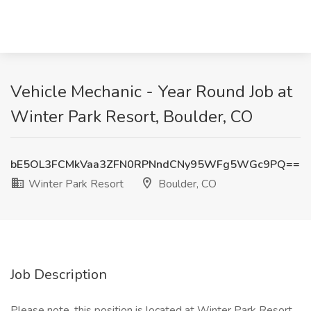
Vehicle Mechanic - Year Round Job at
Winter Park Resort, Boulder, CO
bE5OL3FCMkVaa3ZFN0RPNndCNy95WFg5WGc9PQ==
Winter Park Resort
Boulder, CO
Job Description
Please note, this position is located at Winter Park Resort