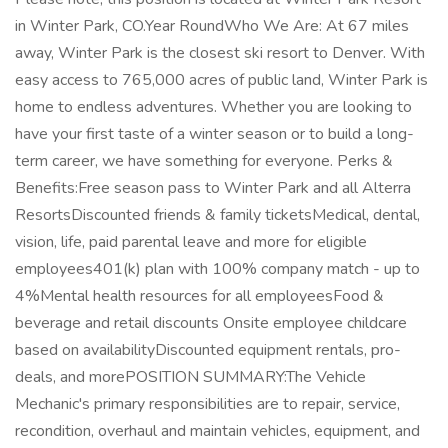
in Winter Park, CO.Year RoundWho We Are: At 67 miles
away, Winter Park is the closest ski resort to Denver. With
easy access to 765,000 acres of public land, Winter Park is
home to endless adventures. Whether you are looking to
have your first taste of a winter season or to build a long-
term career, we have something for everyone. Perks &
Benefits:Free season pass to Winter Park and all Alterra
ResortsDiscounted friends & family ticketsMedical, dental,
vision, life, paid parental leave and more for eligible
employees401(k) plan with 100% company match - up to
4%Mental health resources for all employeesFood &
beverage and retail discounts Onsite employee childcare
based on availabilityDiscounted equipment rentals, pro-
deals, and morePOSITION SUMMARY:The Vehicle
Mechanic's primary responsibilities are to repair, service,
recondition, overhaul and maintain vehicles, equipment, and