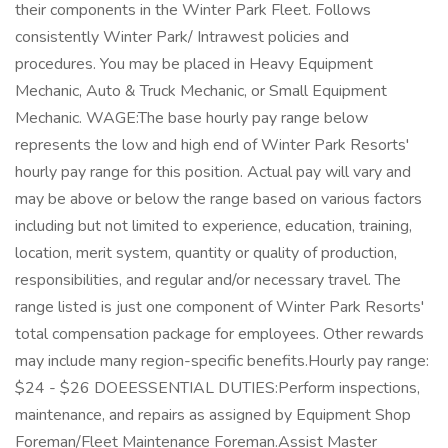
their components in the Winter Park Fleet. Follows
consistently Winter Park/ Intrawest policies and
procedures. You may be placed in Heavy Equipment
Mechanic, Auto & Truck Mechanic, or Small Equipment
Mechanic. WAGE:The base hourly pay range below
represents the low and high end of Winter Park Resorts'
hourly pay range for this position. Actual pay will vary and
may be above or below the range based on various factors
including but not limited to experience, education, training,
location, merit system, quantity or quality of production,
responsibilities, and regular and/or necessary travel. The
range listed is just one component of Winter Park Resorts'
total compensation package for employees. Other rewards
may include many region-specific benefits.Hourly pay range:
$24 - $26 DOEESSENTIAL DUTIES:Perform inspections,
maintenance, and repairs as assigned by Equipment Shop
Foreman/Fleet Maintenance Foreman.Assist Master