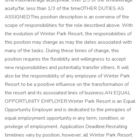
timeVisionaverage acuity/near, over 2/3 of the timeaverage
acuity/far, less than 1/3 of the timeOTHER DUTIES AS
ASSIGNED:This position description is an overview of the
scope of responsibilities for the role described above. With
the evolution of Winter Park Resort, the responsibilities of
this position may change as may the dates associated with
many of the tasks. During these times of change, this
position requires the flexibility and willingness to accept
new responsibilities and potentially transfer others. It will
also be the responsibility of any employee of Winter Park
Resort to be a positive influence on the transformation of
the resort and its associated lines of business.AN EQUAL
OPPORTUNITY EMPLOYER:Winter Park Resort is an Equal
Opportunity Employer and is dedicated to the principles of
equal employment opportunity in any term, condition, or
privilege of employment. Application Deadline:Recruiting
timelines vary by position, however, all Winter Park Resort