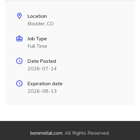
Location
Boulder, CO
Job Type
Full Time
Date Posted
2026-07-14
Expiration date
2026-08-13
benimellal.com
. All Rights Reserved.