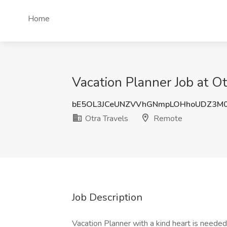
Home
Vacation Planner Job at O
bE5OL3JCeUNZVVhGNmpLOHhoUDZ3M
Otra Travels
Remote
Job Description
Vacation Planner with a kind heart is needed