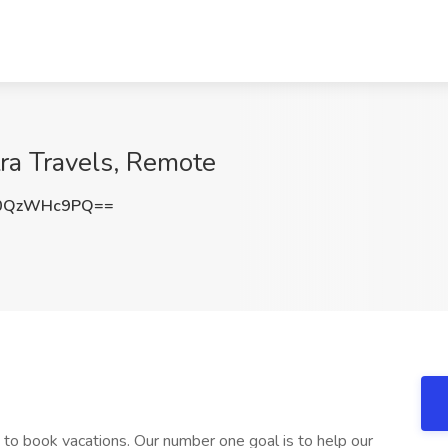
tra Travels, Remote
0QzWHc9PQ==
 to book vacations. Our number one goal is to help our