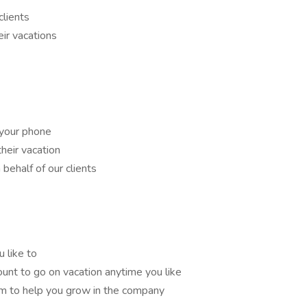
clients
eir vacations
your phone
their vacation
behalf of our clients
 like to
ount to go on vacation anytime you like
m to help you grow in the company