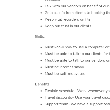
Talk with our vendors on behalf of our 
Grab all info from clients to booking th
Keep vital recorders on file
Keep our trust in our clients
Skills:
Must know how to use a computer or 
Must be able to talk to our clients for 
Must be able to talk to our vendors on 
Must be internet savvy
Must be self-motivated
Benefits:
Flexible schedule- Work whenever you
Travel discounts- Use your travel disc
Support team- we have a support tea