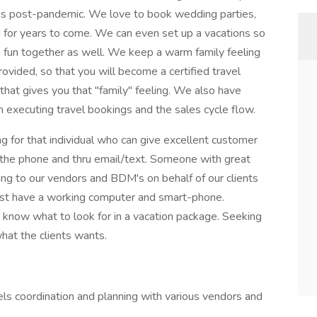
ons post-pandemic. We love to book wedding parties,
for years to come. We can even set up a vacations so
e fun together as well. We keep a warm family feeling
provided, so that you will become a certified travel
at gives you that "family" feeling. We also have
 executing travel bookings and the sales cycle flow.
 for that individual who can give excellent customer
r the phone and thru email/text. Someone with great
lking to our vendors and BDM's on behalf of our clients
ust have a working computer and smart-phone.
know what to look for in a vacation package. Seeking
hat the clients wants.
vels coordination and planning with various vendors and