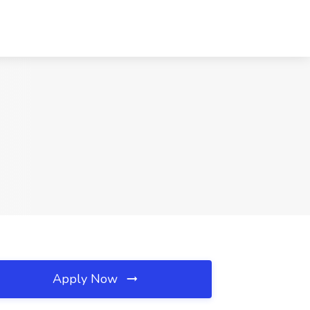
Apply Now