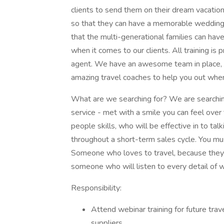
clients to send them on their dream vacati
so that they can have a memorable wedding 
that the multi-generational families can hav
when it comes to our clients. All training is 
agent. We have an awesome team in place, th
amazing travel coaches to help you out when
What are we searching for? We are searching
service - met with a smile you can feel ove
people skills, who will be effective in to ta
throughout a short-term sales cycle. You m
Someone who loves to travel, because they 
someone who will listen to every detail of w
Responsibility:
Attend webinar training for future tra
suppliers