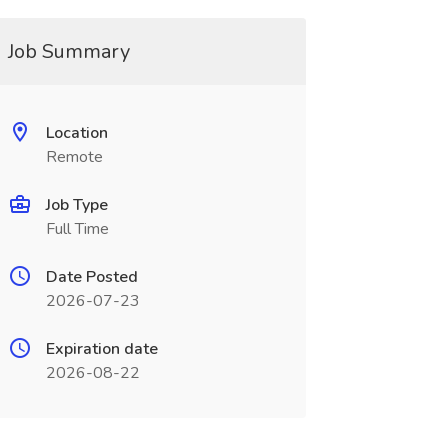
Job Summary
Location
Remote
Job Type
Full Time
Date Posted
2026-07-23
Expiration date
2026-08-22