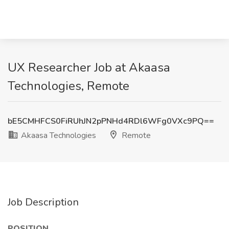
UX Researcher Job at Akaasa
Technologies, Remote
bE5CMHFCS0FiRUhJN2pPNHd4RDl6WFg0VXc9PQ==
Akaasa Technologies
Remote
Job Description
POSITION