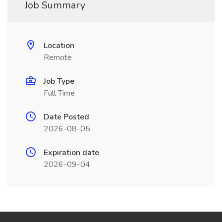
Job Summary
Location
Remote
Job Type
Full Time
Date Posted
2026-08-05
Expiration date
2026-09-04