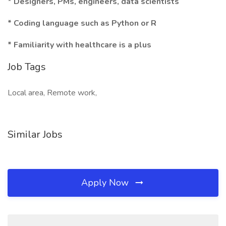
* Designers, PMs, engineers, data scientists
* Coding language such as Python or R
* Familiarity with healthcare is a plus
Job Tags
Local area, Remote work,
Similar Jobs
Apply Now