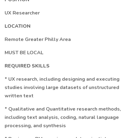
UX Researcher
LOCATION
Remote Greater Philly Area
MUST BE LOCAL
REQUIRED SKILLS
* UX research, including designing and executing
studies involving large datasets of unstructured
written text
* Qualitative and Quantitative research methods,
including text analysis, coding, natural language
processing, and synthesis