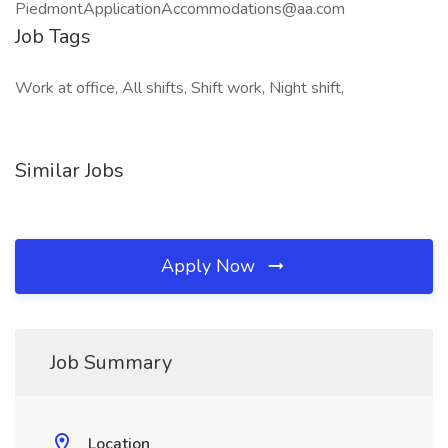
PiedmontApplicationAccommodations@aa.com
Job Tags
Work at office, All shifts, Shift work, Night shift,
Similar Jobs
Apply Now
Job Summary
Location