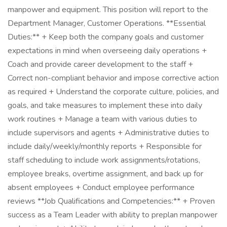
manpower and equipment. This position will report to the
Department Manager, Customer Operations. **Essential
Duties:** + Keep both the company goals and customer
expectations in mind when overseeing daily operations +
Coach and provide career development to the staff +
Correct non-compliant behavior and impose corrective action
as required + Understand the corporate culture, policies, and
goals, and take measures to implement these into daily
work routines + Manage a team with various duties to
include supervisors and agents + Administrative duties to
include daily/weekly/monthly reports + Responsible for
staff scheduling to include work assignments/rotations,
employee breaks, overtime assignment, and back up for
absent employees + Conduct employee performance
reviews **Job Qualifications and Competencies:** + Proven
success as a Team Leader with ability to preplan manpower