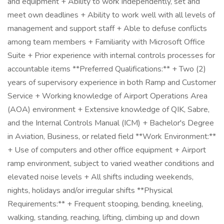
and equipment + Ability to work independently, set and
meet own deadlines + Ability to work well with all levels of
management and support staff + Able to defuse conflicts
among team members + Familiarity with Microsoft Office
Suite + Prior experience with internal controls processes for
accountable items **Preferred Qualifications:** + Two (2)
years of supervisory experience in both Ramp and Customer
Service + Working knowledge of Airport Operations Area
(AOA) environment + Extensive knowledge of QIK, Sabre,
and the Internal Controls Manual (ICM) + Bachelor's Degree
in Aviation, Business, or related field **Work Environment:**
+ Use of computers and other office equipment + Airport
ramp environment, subject to varied weather conditions and
elevated noise levels + All shifts including weekends,
nights, holidays and/or irregular shifts **Physical
Requirements:** + Frequent stooping, bending, kneeling,
walking, standing, reaching, lifting, climbing up and down