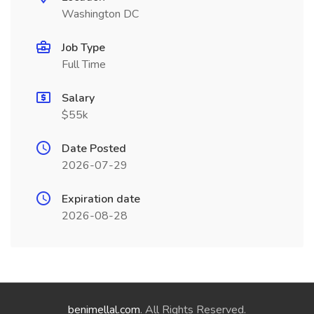
Washington DC
Job Type
Full Time
Salary
$55k
Date Posted
2026-07-29
Expiration date
2026-08-28
benimellal.com
. All Rights Reserved.