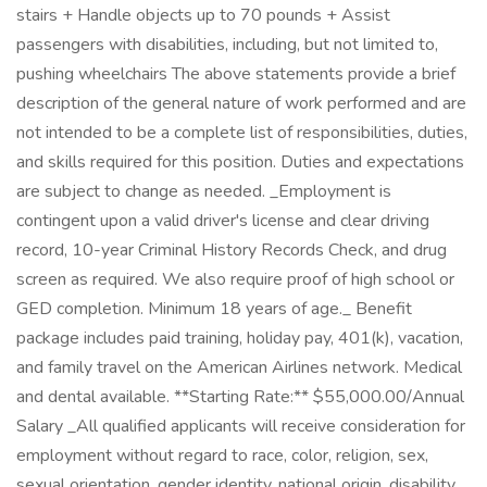
stairs + Handle objects up to 70 pounds + Assist
passengers with disabilities, including, but not limited to,
pushing wheelchairs The above statements provide a brief
description of the general nature of work performed and are
not intended to be a complete list of responsibilities, duties,
and skills required for this position. Duties and expectations
are subject to change as needed. _Employment is
contingent upon a valid driver's license and clear driving
record, 10-year Criminal History Records Check, and drug
screen as required. We also require proof of high school or
GED completion. Minimum 18 years of age._ Benefit
package includes paid training, holiday pay, 401(k), vacation,
and family travel on the American Airlines network. Medical
and dental available. **Starting Rate:** $55,000.00/Annual
Salary _All qualified applicants will receive consideration for
employment without regard to race, color, religion, sex,
sexual orientation, gender identity, national origin, disability,