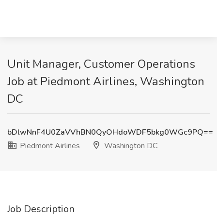
Unit Manager, Customer Operations
Job at Piedmont Airlines, Washington
DC
bDlwNnF4U0ZaVVhBN0QyOHdoWDF5bkg0WGc9PQ==
Piedmont Airlines
Washington DC
Job Description