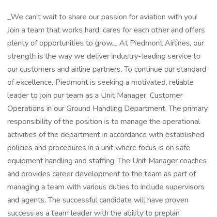
_We can't wait to share our passion for aviation with you!
Join a team that works hard, cares for each other and offers
plenty of opportunities to grow._ At Piedmont Airlines, our
strength is the way we deliver industry-leading service to
our customers and airline partners. To continue our standard
of excellence, Piedmont is seeking a motivated, reliable
leader to join our team as a Unit Manager, Customer
Operations in our Ground Handling Department. The primary
responsibility of the position is to manage the operational
activities of the department in accordance with established
policies and procedures in a unit where focus is on safe
equipment handling and staffing. The Unit Manager coaches
and provides career development to the team as part of
managing a team with various duties to include supervisors
and agents. The successful candidate will have proven
success as a team leader with the ability to preplan