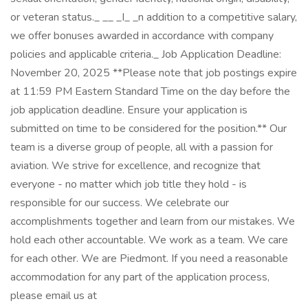
or veteran status._ _​_ _I_ _n addition to a competitive salary,
we offer bonuses awarded in accordance with company
policies and applicable criteria._ Job Application Deadline:
November 20, 2025 **Please note that job postings expire
at 11:59 PM Eastern Standard Time on the day before the
job application deadline. Ensure your application is
submitted on time to be considered for the position.** Our
team is a diverse group of people, all with a passion for
aviation. We strive for excellence, and recognize that
everyone - no matter which job title they hold - is
responsible for our success. We celebrate our
accomplishments together and learn from our mistakes. We
hold each other accountable. We work as a team. We care
for each other. We are Piedmont. If you need a reasonable
accommodation for any part of the application process,
please email us at