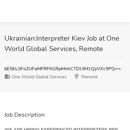
Ukrainian:Interpreter Kiev Job at One
World Global Services, Remote
bE5KL3FoZUFaMFRFN1RpMnhCTDl3M1QyVXc9PQ==
One World Global Services
Remote
Job Description
WE ARE HIRING EXPERIENCED INTERPRETERS PER