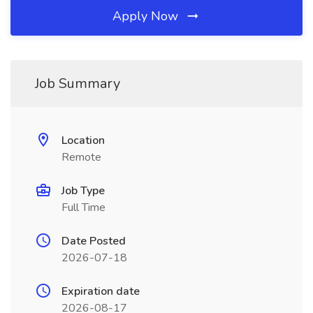
Apply Now
Job Summary
Location
Remote
Job Type
Full Time
Date Posted
2026-07-18
Expiration date
2026-08-17