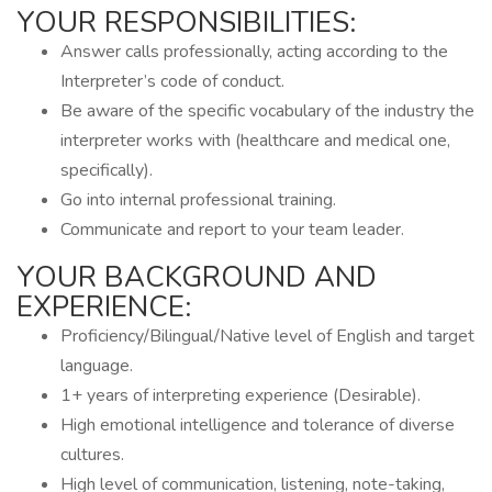
YOUR RESPONSIBILITIES:
Answer calls professionally, acting according to the
Interpreter’s code of conduct.
Be aware of the specific vocabulary of the industry the
interpreter works with (healthcare and medical one,
specifically).
Go into internal professional training.
Communicate and report to your team leader.
YOUR BACKGROUND AND
EXPERIENCE:
Proficiency/Bilingual/Native level of English and target
language.
1+ years of interpreting experience (Desirable).
High emotional intelligence and tolerance of diverse
cultures.
High level of communication, listening, note-taking,