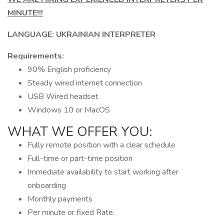
MINUTE!!!
LANGUAGE: UKRAINIAN INTERPRETER
Requirements:
90% English proficiency
Steady wired internet connection
USB Wired headset
Windows 10 or MacOS
WHAT WE OFFER YOU:
Fully remote position with a clear schedule
Full-time or part-time position
Immediate availability to start working after
onboarding
Monthly payments
Per minute or fixed Rate.