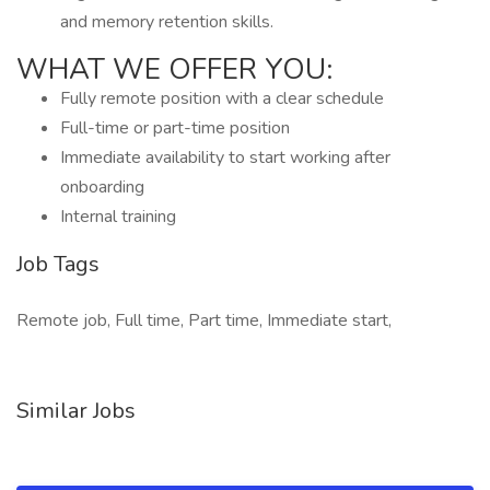
and memory retention skills.
WHAT WE OFFER YOU:
Fully remote position with a clear schedule
Full-time or part-time position
Immediate availability to start working after
onboarding
Internal training
Job Tags
Remote job, Full time, Part time, Immediate start,
Similar Jobs