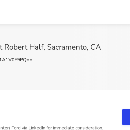
t Robert Half, Sacramento, CA
1A1V0E9PQ==
nter) Ford via LinkedIn for immediate consideration.