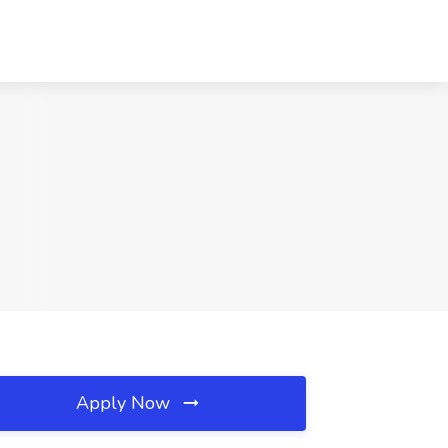
Apply Now