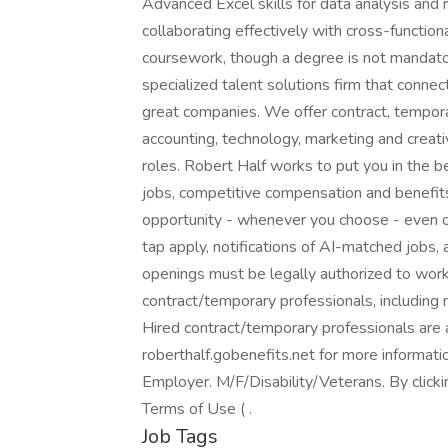
Advanced Excel skills for data analysis and 
collaborating effectively with cross-functio
coursework, though a degree is not mandatory
specialized talent solutions firm that connec
great companies. We offer contract, tempor
accounting, technology, marketing and creati
roles. Robert Half works to put you in the 
jobs, competitive compensation and benefits,
opportunity - whenever you choose - even o
tap apply, notifications of AI-matched jobs, 
openings must be legally authorized to work 
contract/temporary professionals, including me
Hired contract/temporary professionals are al
roberthalf.gobenefits.net for more informat
Employer. M/F/Disability/Veterans. By click
Terms of Use ( .
Job Tags