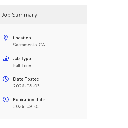
Job Summary
Location
Sacramento, CA
Job Type
Full Time
Date Posted
2026-08-03
Expiration date
2026-09-02