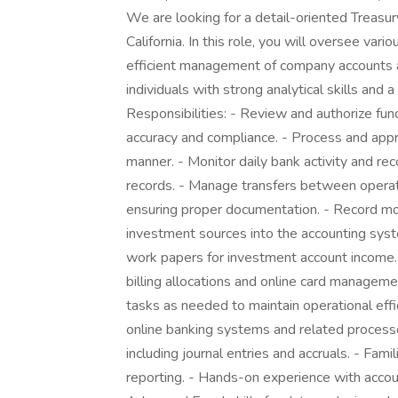
We are looking for a detail-oriented Treasu
California. In this role, you will oversee var
efficient management of company accounts and 
individuals with strong analytical skills and 
Responsibilities: - Review and authorize f
accuracy and compliance. - Process and appr
manner. - Monitor daily bank activity and rec
records. - Manage transfers between operat
ensuring proper documentation. - Record mon
investment sources into the accounting syste
work papers for investment account income.
billing allocations and online card managem
tasks as needed to maintain operational effi
online banking systems and related processe
including journal entries and accruals. - Fami
reporting. - Hands-on experience with accou