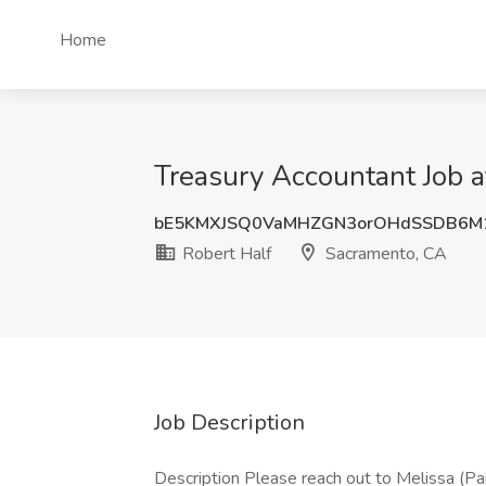
Home
Treasury Accountant Job a
bE5KMXJSQ0VaMHZGN3orOHdSSDB6M
Robert Half
Sacramento, CA
Job Description
Description Please reach out to Melissa (Pai