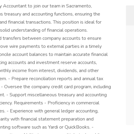
ry Accountant to join our team in Sacramento,
ious treasury and accounting functions, ensuring the
financial transactions. This position is ideal for
a solid understanding of financial operations.
und transfers between company accounts to ensure
ove wire payments to external parties in a timely
oncile account balances to maintain accurate financial
ing accounts and investment reserve accounts,
thly income from interest, dividends, and other
m. - Prepare reconciliation reports and annual tax
 - Oversee the company credit card program, including
ent. - Support miscellaneous treasury and accounting
ciency. Requirements - Proficiency in commercial
s. - Experience with general ledger accounting,
liarity with financial statement preparation and
nting software such as Yardi or QuickBooks. -