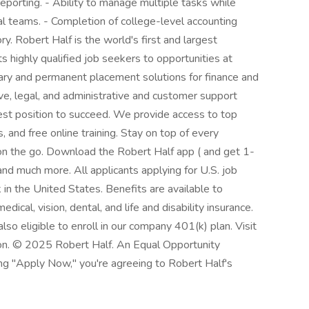
reporting. - Ability to manage multiple tasks while
nal teams. - Completion of college-level accounting
. Robert Half is the world's first and largest
ts highly qualified job seekers to opportunities at
ary and permanent placement solutions for finance and
ve, legal, and administrative and customer support
best position to succeed. We provide access to top
 and free online training. Stay on top of every
n the go. Download the Robert Half app ( and get 1-
and much more. All applicants applying for U.S. job
in the United States. Benefits are available to
dical, vision, dental, and life and disability insurance.
so eligible to enroll in our company 401(k) plan. Visit
ion. © 2025 Robert Half. An Equal Opportunity
ing "Apply Now," you're agreeing to Robert Half's