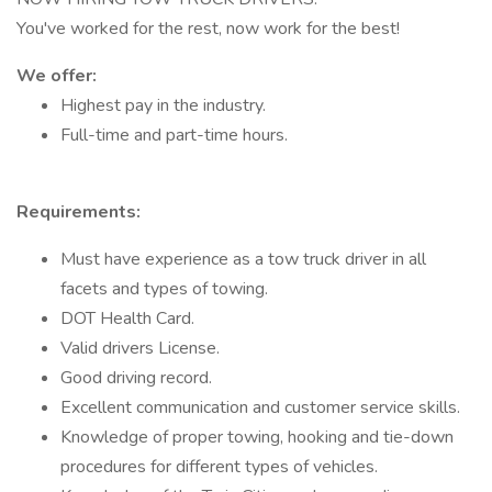
You've worked for the rest, now work for the best!
We offer:
Highest pay in the industry.
Full-time and part-time hours.
Requirements:
Must have experience as a tow truck driver in all
facets and types of towing.
DOT Health Card.
Valid drivers License.
Good driving record.
Excellent communication and customer service skills.
Knowledge of proper towing, hooking and tie-down
procedures for different types of vehicles.