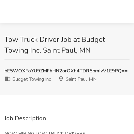
Tow Truck Driver Job at Budget
Towing Inc, Saint Paul, MN
bE5WOXFoYU9ZMFhHN2orOXh4TDR5bmIvV1E9PQ==
Budget Towing Inc
Saint Paul, MN
Job Description
NOW HIRING TOW TRUCK DRIVERS.