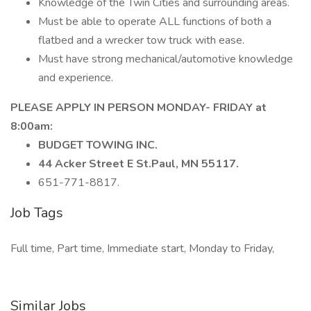
Knowledge of the Twin Cities and surrounding areas.
Must be able to operate ALL functions of both a
flatbed and a wrecker tow truck with ease.
Must have strong mechanical/automotive knowledge
and experience.
PLEASE APPLY IN PERSON MONDAY- FRIDAY at
8:00am:
BUDGET TOWING INC.
44 Acker Street E St.Paul, MN 55117.
651-771-8817.
Job Tags
Full time, Part time, Immediate start, Monday to Friday,
Similar Jobs