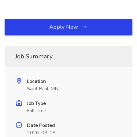
Apply Now
Job Summary
Location
Saint Paul, MN
Job Type
Full Time
Date Posted
2026-08-08