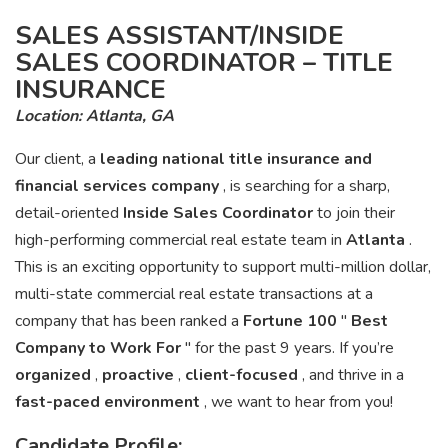
SALES ASSISTANT/INSIDE
SALES COORDINATOR – TITLE
INSURANCE
Location: Atlanta, GA
Our client, a
leading national title insurance and
financial services company
, is searching for a sharp,
detail-oriented
Inside Sales Coordinator
to join their
high-performing commercial real estate team in
Atlanta
.
This is an exciting opportunity to support multi-million dollar,
multi-state commercial real estate transactions at a
company that has been ranked a
Fortune 100
"
Best
Company to Work For
" for the past 9 years. If you’re
organized
,
proactive
,
client-focused
, and thrive in a
fast-paced environment
, we want to hear from you!
Candidate Profile: