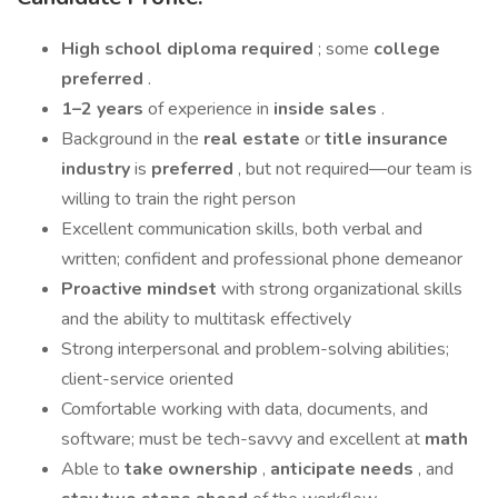
High school
diploma required
; some
college
preferred
.
1–2 years
of experience in
inside sales
.
Background in the
real estate
or
title insurance
industry
is
preferred
, but not required—our team is
willing to train the right person
Excellent communication skills, both verbal and
written; confident and professional phone demeanor
Proactive mindset
with strong organizational skills
and the ability to multitask effectively
Strong interpersonal and problem-solving abilities;
client-service oriented
Comfortable working with data, documents, and
software; must be tech-savvy and excellent at
math
Able to
take ownership
,
anticipate needs
, and