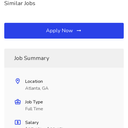
Similar Jobs
Apply Now
Job Summary
Location
Atlanta, GA
Job Type
Full Time
Salary