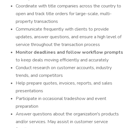
Coordinate with title companies across the country to
open and track title orders for large-scale, multi-
property transactions
Communicate frequently with clients to provide
updates, answer questions, and ensure a high level of
service throughout the transaction process
Monitor deadlines and follow workflow prompts
to keep deals moving efficiently and accurately
Conduct research on customer accounts, industry
trends, and competitors
Help prepare quotes, invoices, reports, and sales
presentations
Participate in occasional tradeshow and event
preparation
Answer questions about the organization's products
and/or services. May assist in customer service