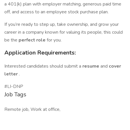
a 401(k) plan with employer matching, generous paid time
off, and access to an employee stock purchase plan.
If you’re ready to step up, take ownership, and grow your
career in a company known for valuing its people, this could
be the
perfect role
for you.
Application Requirements:
Interested candidates should submit a
resume
and
cover
letter
.
#LI-DNP
Job Tags
Remote job, Work at office,