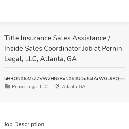
Title Insurance Sales Assistance /
Inside Sales Coordinator Job at Pernini
Legal, LLC, Atlanta, GA
bHRONXJoMkZZVWZHNkRxNXh4UDd5blArWGc9PQ==
Pernini Legal, LLC
Atlanta, GA
Job Description