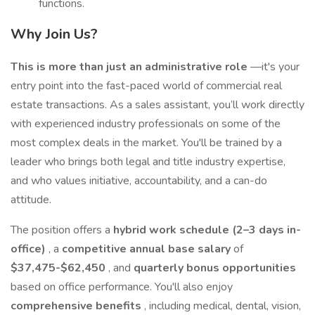
functions.
Why Join Us?
This is more than just an administrative role
—it's your
entry point into the fast-paced world of commercial real
estate transactions. As a sales assistant, you’ll work directly
with experienced industry professionals on some of the
most complex deals in the market. You'll be trained by a
leader who brings both legal and title industry expertise,
and who values initiative, accountability, and a can-do
attitude.
The position offers a
hybrid work schedule (2–3 days in-
office)
, a
competitive annual base salary
of
$37,475-$62,450
, and
quarterly bonus opportunities
based on office performance. You'll also enjoy
comprehensive benefits
, including medical, dental, vision,