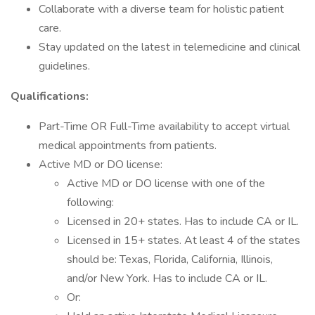
Collaborate with a diverse team for holistic patient
care.
Stay updated on the latest in telemedicine and clinical
guidelines.
Qualifications:
Part-Time OR Full-Time availability to accept virtual
medical appointments from patients.
Active MD or DO license:
Active MD or DO license with one of the
following:
Licensed in 20+ states. Has to include CA or IL.
Licensed in 15+ states. At least 4 of the states
should be: Texas, Florida, California, Illinois,
and/or New York. Has to include CA or IL.
Or: