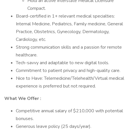
Hold an active Interstate Medical Licensure
Compact.
Board-certified in 1+ relevant medical specialties:
Internal Medicine, Pediatrics, Family medicine, General
Practice, Obstetrics, Gynecology, Dermatology,
Cardiology, etc.
Strong communication skills and a passion for remote
healthcare.
Tech-savvy and adaptable to new digital tools.
Commitment to patient privacy and high-quality care.
Nice to Have: Telemedicine/Telehealth/Virtual medical
experience is preferred but not required.
What We Offer :
Competitive annual salary of $210,000 with potential
bonuses.
Generous leave policy (25 days/year).