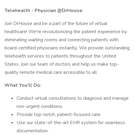
Telehealth - Physician @DrHouse:
Join DrHouse and be a part of the future of virtual
healthcare! We're revolutionizing the patient experience by
eliminating waiting rooms and connecting patients with
board-certified physicians instantly. We provide outstanding
telehealth services to patients throughout the United
States. Join our team of doctors and help us make top-
quality remote medical care accessible to all.
What You'll Do:
Conduct virtual consultations to diagnose and manage
non-urgent conditions.
Provide top-notch, patient-focused care.
Use our state-of-the-art EHR system for seamless
documentation.