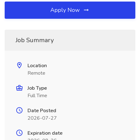
Apply Now
Job Summary
Location
Remote
Job Type
Full Time
Date Posted
2026-07-27
Expiration date