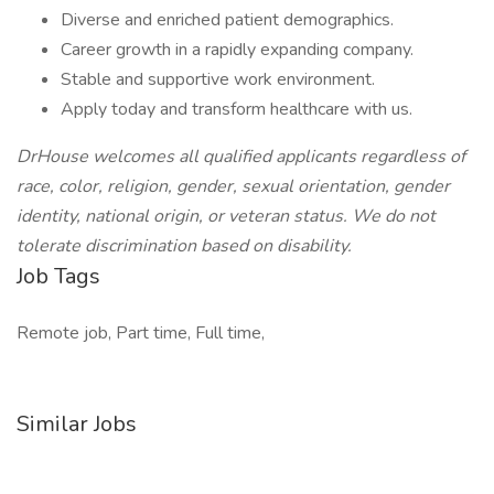
Diverse and enriched patient demographics.
Career growth in a rapidly expanding company.
Stable and supportive work environment.
Apply today and transform healthcare with us.
DrHouse welcomes all qualified applicants regardless of
race, color, religion, gender, sexual orientation, gender
identity, national origin, or veteran status. We do not
tolerate discrimination based on disability.
Job Tags
Remote job, Part time, Full time,
Similar Jobs