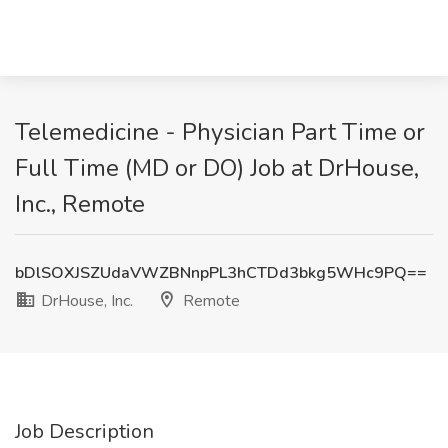
Telemedicine - Physician Part Time or
Full Time (MD or DO) Job at DrHouse,
Inc., Remote
bDlSOXJSZUdaVWZBNnpPL3hCTDd3bkg5WHc9PQ==
DrHouse, Inc.
Remote
Job Description