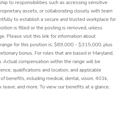
ship to responsibilities such as accessing sensitive
oprietary assets, or collaborating closely with team
fully to establish a secure and trusted workplace for
osition is filled or the posting is removed, unless
 Please visit this link for information about
 range for this position is: $89,000 - $315,000, plus
cretionary bonus. For roles that are based in Maryland,
ion. Actual compensation within the range will be
ence, qualifications and location, and applicable
benefits, including medical, dental, vision, 401k,
ck leave, and more. To view our benefits at a glance,