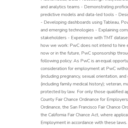
and analytics teams - Demonstrating proficie
predictive models and data-led tools - Desig
- Developing dashboards using Tableau, Pow
and emerging technologies - Explaining com
stakeholders - Experience with TMT datase
how we work: PwC does not intend to hire e
now or in the future, PwC sponsorship throug
following policy: As PwC is an equal opportun
consideration for employment at PwC without r
(including pregnancy, sexual orientation, and 
(including family medical history); veteran, ma
protected by law. For only those qualified 
County Fair Chance Ordinance for Employers, 
Ordinance, the San Francisco Fair Chance Or
the California Fair Chance Act, where applica
Employment in accordance with these laws. 