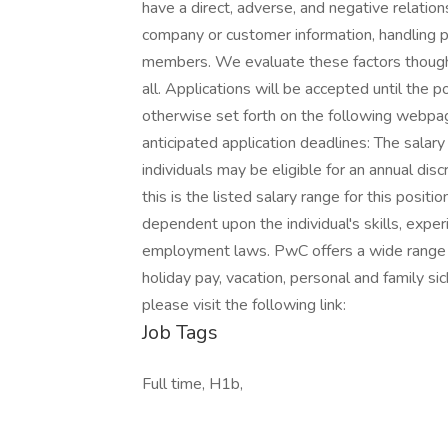
have a direct, adverse, and negative relation
company or customer information, handling pr
members. We evaluate these factors thought
all. Applications will be accepted until the p
otherwise set forth on the following webpage.
anticipated application deadlines: The salary
individuals may be eligible for an annual dis
this is the listed salary range for this posit
dependent upon the individual's skills, experi
employment laws. PwC offers a wide range of 
holiday pay, vacation, personal and family si
please visit the following link:
Job Tags
Full time, H1b,