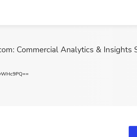
om: Commercial Analytics & Insights 
IvWHc9PQ==