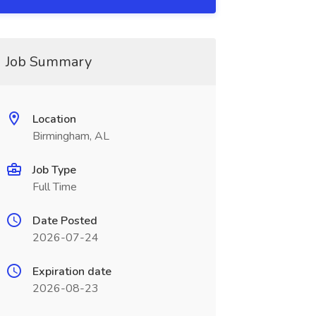
Job Summary
Location
Birmingham, AL
Job Type
Full Time
Date Posted
2026-07-24
Expiration date
2026-08-23