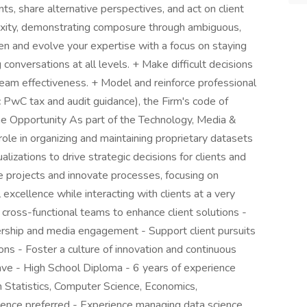
ts, share alternative perspectives, and act on client
exity, demonstrating composure through ambiguous,
en and evolve your expertise with a focus on staying
 conversations at all levels. + Make difficult decisions
team effectiveness. + Model and reinforce professional
ic PwC tax and audit guidance), the Firm's code of
e Opportunity As part of the Technology, Media &
ole in organizing and maintaining proprietary datasets
alizations to drive strategic decisions for clients and
e projects and innovate processes, focusing on
 excellence while interacting with clients at a very
 cross-functional teams to enhance client solutions -
ership and media engagement - Support client pursuits
ns - Foster a culture of innovation and continuous
ve - High School Diploma - 6 years of experience
 Statistics, Computer Science, Economics,
ence preferred - Experience managing data science