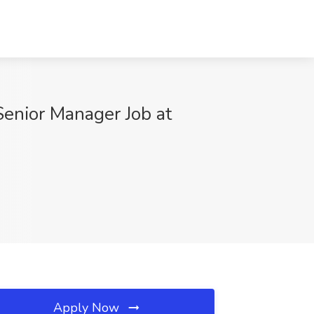
Senior Manager Job at
Apply Now