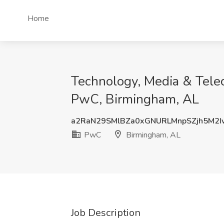
Home
Technology, Media & Telec
PwC, Birmingham, AL
a2RaN29SMlBZa0xGNURLMnpSZjh5M2
PwC
Birmingham, AL
Job Description