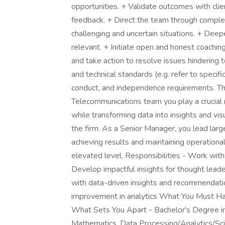
opportunities. + Validate outcomes with clien
feedback. + Direct the team through compl
challenging and uncertain situations. + Deep
relevant. + Initiate open and honest coaching
and take action to resolve issues hindering 
and technical standards (e.g. refer to specif
conduct, and independence requirements. Th
Telecommunications team you play a crucial r
while transforming data into insights and visu
the firm. As a Senior Manager, you lead larg
achieving results and maintaining operational
elevated level. Responsibilities - Work with
Develop impactful insights for thought lead
with data-driven insights and recommendatio
improvement in analytics What You Must Ha
What Sets You Apart - Bachelor's Degree in
Mathematics, Data Processing/Analytics/Sci