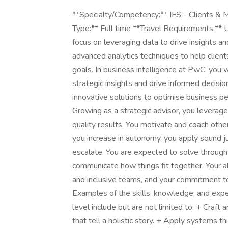
**Specialty/Competency:** IFS - Clients & 
Type:** Full time **Travel Requirements:**
focus on leveraging data to drive insights a
advanced analytics techniques to help clients
goals. In business intelligence at PwC, you w
strategic insights and drive informed decisi
innovative solutions to optimise business 
Growing as a strategic advisor, you leverage
quality results. You motivate and coach oth
you increase in autonomy, you apply sound 
escalate. You are expected to solve through 
communicate how things fit together. Your ab
and inclusive teams, and your commitment to 
Examples of the skills, knowledge, and expe
level include but are not limited to: + Craf
that tell a holistic story. + Apply systems t