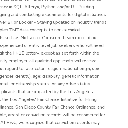
ncy in SQL, Alteryx, Python, and/or R - Building
ning and conducting experiments for digital initiatives
er BI, or Looker - Staying updated on industry trends
plex TMT data concepts to non-technical
ts such as Nielsen or Comscore Learn more about
xperienced or entry level job seekers who will need,
h the H-1B lottery, except as set forth within the
ity employer, all qualified applicants will receive
egard to race; color; religion; national origin; sex
gender identity); age; disability; genetic information
rital, or citizenship status; or, any other status
applicants that are impacted by the Los Angeles
the Los Angeles' Fair Chance Initiative for Hiring
dinance, San Diego County Fair Chance Ordinance, and
ble, arrest or conviction records will be considered for
At PwC, we recognize that conviction records may