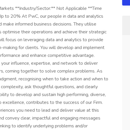
Markets **Industry/Sector:** Not Applicable **Time
 Up to 20% At PwC, our people in data and analytics
nd make informed business decisions. They utilise
 optimise their operations and achieve their strategic
ill focus on leveraging data and analytics to provide
on-making for clients. You will develop and implement
performance and enhance competitive advantage.
 your influence, expertise, and network to deliver
ers, coming together to solve complex problems. As
judgment, recognising when to take action and when to
complexity, ask thoughtful questions, and clearly
ility to develop and sustain high performing, diverse,
excellence, contributes to the success of our Firm.
riences you need to lead and deliver value at this
t and convey clear, impactful and engaging messages
hinking to identify underlying problems and/or