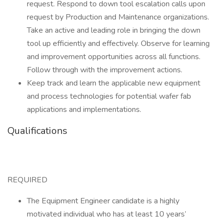
request. Respond to down tool escalation calls upon
request by Production and Maintenance organizations.
Take an active and leading role in bringing the down
tool up efficiently and effectively. Observe for learning
and improvement opportunities across all functions.
Follow through with the improvement actions.
Keep track and learn the applicable new equipment
and process technologies for potential wafer fab
applications and implementations.
Qualifications
REQUIRED
The Equipment Engineer candidate is a highly
motivated individual who has at least 10 years’