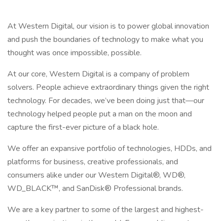
At Western Digital, our vision is to power global innovation
and push the boundaries of technology to make what you
thought was once impossible, possible.
At our core, Western Digital is a company of problem
solvers. People achieve extraordinary things given the right
technology. For decades, we’ve been doing just that—our
technology helped people put a man on the moon and
capture the first-ever picture of a black hole.
We offer an expansive portfolio of technologies, HDDs, and
platforms for business, creative professionals, and
consumers alike under our Western Digital®, WD®,
WD_BLACK™, and SanDisk® Professional brands.
We are a key partner to some of the largest and highest-