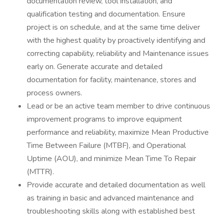
documentation review, tool installation, and
qualification testing and documentation. Ensure
project is on schedule, and at the same time deliver
with the highest quality by proactively identifying and
correcting capability, reliability and Maintenance issues
early on. Generate accurate and detailed
documentation for facility, maintenance, stores and
process owners.
Lead or be an active team member to drive continuous
improvement programs to improve equipment
performance and reliability, maximize Mean Productive
Time Between Failure (MTBF), and Operational
Uptime (AOU), and minimize Mean Time To Repair
(MTTR).
Provide accurate and detailed documentation as well
as training in basic and advanced maintenance and
troubleshooting skills along with established best