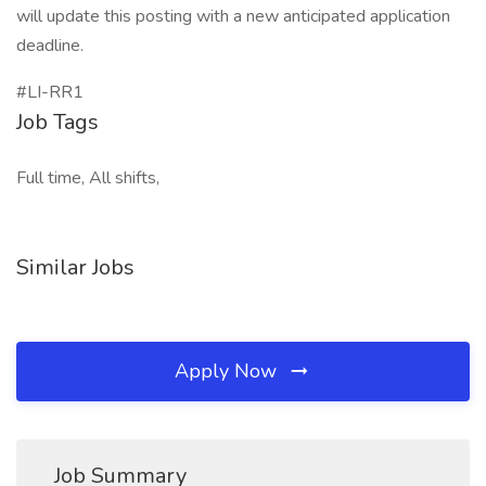
will update this posting with a new anticipated application
deadline.
#LI-RR1
Job Tags
Full time, All shifts,
Similar Jobs
Apply Now
Job Summary