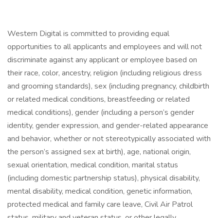
Western Digital is committed to providing equal
opportunities to all applicants and employees and will not
discriminate against any applicant or employee based on
their race, color, ancestry, religion (including religious dress
and grooming standards), sex (including pregnancy, childbirth
or related medical conditions, breastfeeding or related
medical conditions), gender (including a person’s gender
identity, gender expression, and gender-related appearance
and behavior, whether or not stereotypically associated with
the person’s assigned sex at birth), age, national origin,
sexual orientation, medical condition, marital status
(including domestic partnership status), physical disability,
mental disability, medical condition, genetic information,
protected medical and family care leave, Civil Air Patrol
status, military and veteran status, or other legally