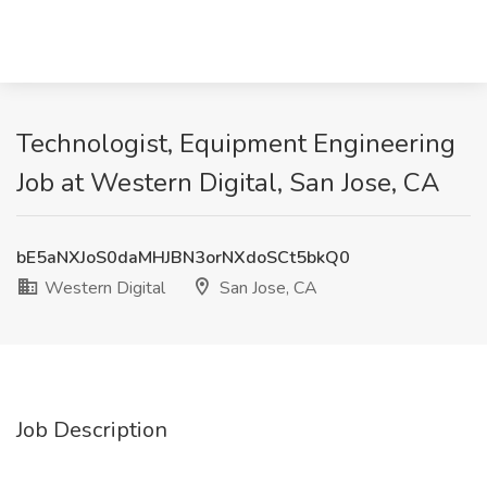
Technologist, Equipment Engineering
Job at Western Digital, San Jose, CA
bE5aNXJoS0daMHJBN3orNXdoSCt5bkQ0
Western Digital
San Jose, CA
Job Description