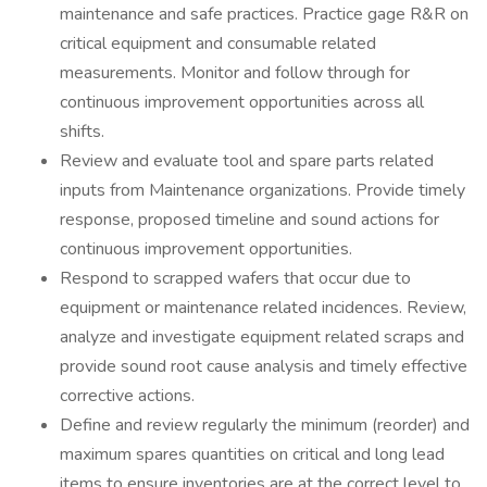
maintenance and safe practices. Practice gage R&R on
critical equipment and consumable related
measurements. Monitor and follow through for
continuous improvement opportunities across all
shifts.
Review and evaluate tool and spare parts related
inputs from Maintenance organizations. Provide timely
response, proposed timeline and sound actions for
continuous improvement opportunities.
Respond to scrapped wafers that occur due to
equipment or maintenance related incidences. Review,
analyze and investigate equipment related scraps and
provide sound root cause analysis and timely effective
corrective actions.
Define and review regularly the minimum (reorder) and
maximum spares quantities on critical and long lead
items to ensure inventories are at the correct level to