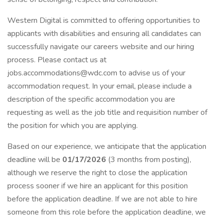
Western Digital is committed to offering opportunities to
applicants with disabilities and ensuring all candidates can
successfully navigate our careers website and our hiring
process. Please contact us at
jobs.accommodations@wdc.com to advise us of your
accommodation request. In your email, please include a
description of the specific accommodation you are
requesting as well as the job title and requisition number of
the position for which you are applying.
Based on our experience, we anticipate that the application
deadline will be
01/17/2026
(3 months from posting),
although we reserve the right to close the application
process sooner if we hire an applicant for this position
before the application deadline. If we are not able to hire
someone from this role before the application deadline, we