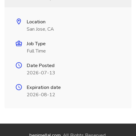
Location
San Jose, CA
Job Type
Full Time
Date Posted
2026-07-13
Expiration date
2026-08-12
benimellal.com
. All Rights Reserved.