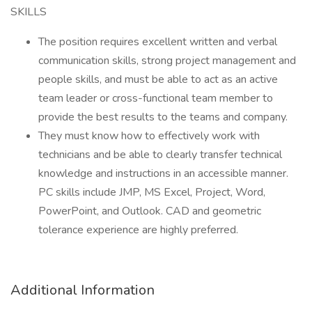
SKILLS
The position requires excellent written and verbal
communication skills, strong project management and
people skills, and must be able to act as an active
team leader or cross-functional team member to
provide the best results to the teams and company.
They must know how to effectively work with
technicians and be able to clearly transfer technical
knowledge and instructions in an accessible manner.
PC skills include JMP, MS Excel, Project, Word,
PowerPoint, and Outlook. CAD and geometric
tolerance experience are highly preferred.
Additional Information