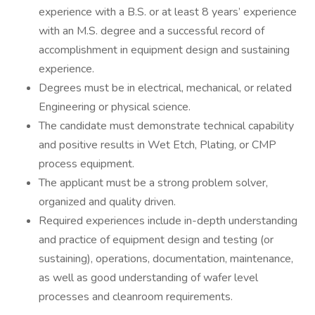
experience with a B.S. or at least 8 years’ experience
with an M.S. degree and a successful record of
accomplishment in equipment design and sustaining
experience.
Degrees must be in electrical, mechanical, or related
Engineering or physical science.
The candidate must demonstrate technical capability
and positive results in Wet Etch, Plating, or CMP
process equipment.
The applicant must be a strong problem solver,
organized and quality driven.
Required experiences include in-depth understanding
and practice of equipment design and testing (or
sustaining), operations, documentation, maintenance,
as well as good understanding of wafer level
processes and cleanroom requirements.