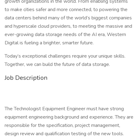
growth organizations in the world. From enabling systems
to make cities safer and more connected, to powering the
data centers behind many of the world’s biggest companies
and hyperscale cloud providers, to meeting the massive and
ever-growing data storage needs of the AI era, Western
Digital is fueling a brighter, smarter future.
Today’s exceptional challenges require your unique skills.
Together, we can build the future of data storage.
Job Description
The Technologist Equipment Engineer must have strong
equipment engineering background and experience. They are
responsible for the specification, project management,
design review and qualification testing of the new tools.