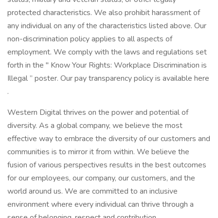
protected characteristics. We also prohibit harassment of
any individual on any of the characteristics listed above. Our
non-discrimination policy applies to all aspects of
employment. We comply with the laws and regulations set
forth in the " Know Your Rights: Workplace Discrimination is
Illegal ” poster. Our pay transparency policy is available here
.
Western Digital thrives on the power and potential of
diversity. As a global company, we believe the most
effective way to embrace the diversity of our customers and
communities is to mirror it from within. We believe the
fusion of various perspectives results in the best outcomes
for our employees, our company, our customers, and the
world around us. We are committed to an inclusive
environment where every individual can thrive through a
sense of belonging, respect and contribution.