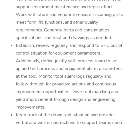
support equipment maintenance and repair effort.
Work with store and vendor to ensure in-coming parts
meet form, fit, functional and other quality
requirements. Generate parts and consumables
specifications, checklist and drawings as needed.
Establish, review regularly, and respond to SPC out of
control situation for equipment parameters.
Additionally, define jointly with process team to set-
up and test process and equipment alarm parameters
at the tool. Monitor tool alarm logs regularly and
follow through for proactive actions and continuous
improvement opportunities. Drive tool matching and
yield improvement through design and engineering
improvements.
Keep track of the down tool situation and provide
verbal and written instructions to support teams upon