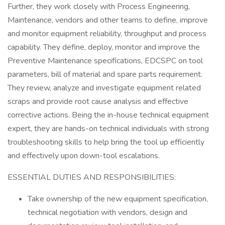
Further, they work closely with Process Engineering,
Maintenance, vendors and other teams to define, improve
and monitor equipment reliability, throughput and process
capability. They define, deploy, monitor and improve the
Preventive Maintenance specifications, EDCSPC on tool
parameters, bill of material and spare parts requirement.
They review, analyze and investigate equipment related
scraps and provide root cause analysis and effective
corrective actions. Being the in-house technical equipment
expert, they are hands-on technical individuals with strong
troubleshooting skills to help bring the tool up efficiently
and effectively upon down-tool escalations.
ESSENTIAL DUTIES AND RESPONSIBILITIES:
Take ownership of the new equipment specification,
technical negotiation with vendors, design and