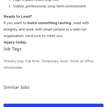
Stable, professional, long-term environment
Ready to Lead?
If you want to
build something lasting
, lead with
integrity, and work with smart people in a well-run
organization, we’d love to meet you.
Apply today.
Job Tags
Weekly pay, Full time, Temporary work, Work at office,
Worldwide,
Similar Jobs