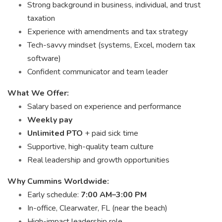
Strong background in business, individual, and trust
taxation
Experience with amendments and tax strategy
Tech-savvy mindset (systems, Excel, modern tax
software)
Confident communicator and team leader
What We Offer:
Salary based on experience and performance
Weekly pay
Unlimited PTO
+ paid sick time
Supportive, high-quality team culture
Real leadership and growth opportunities
Why Cummins Worldwide:
Early schedule:
7:00 AM–3:00 PM
In-office, Clearwater, FL (near the beach)
High-impact leadership role