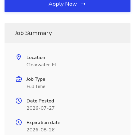
Apply Now
Job Summary
Location
Clearwater, FL
Job Type
Full Time
Date Posted
2026-07-27
Expiration date
2026-08-26