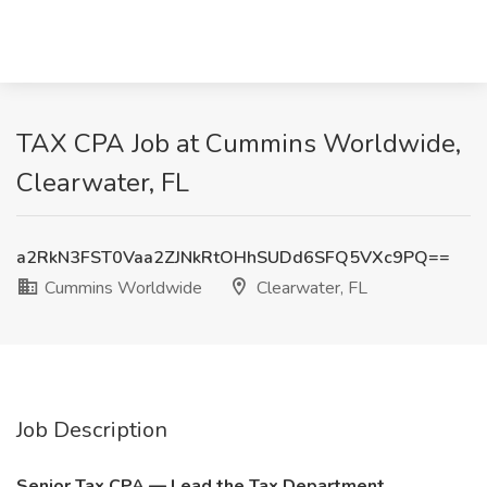
TAX CPA Job at Cummins Worldwide,
Clearwater, FL
a2RkN3FST0Vaa2ZJNkRtOHhSUDd6SFQ5VXc9PQ==
Cummins Worldwide
Clearwater, FL
Job Description
Senior Tax CPA — Lead the Tax Department