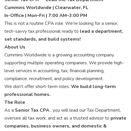
Cummins Worldwide | Clearwater, FL
In-Office | Mon–Fri | 7:00 AM–3:00 PM
This is not a routine CPA role. We’re looking for a senior,
tech-savvy tax professional ready to
lead a department,
set standards, and build systems!
About Us
Cummins Worldwide is a growing accounting company
supporting multiple operating companies. We provide high-
level services in accounting, tax, financial planning,
compliance, recruitment, and policy development.
We don’t offer short-term roles.
We build long-term
professional homes.
The Role
As a
Senior Tax CPA
, you will lead our Tax Department,
oversee all tax work, and act as a trusted advisor to
private
companies, business owners, and domestic &