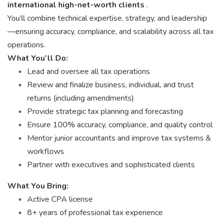
international high-net-worth clients
.
You’ll combine technical expertise, strategy, and leadership
—ensuring accuracy, compliance, and scalability across all tax
operations.
What You’ll Do:
Lead and oversee all tax operations
Review and finalize business, individual, and trust
returns (including amendments)
Provide strategic tax planning and forecasting
Ensure 100% accuracy, compliance, and quality control
Mentor junior accountants and improve tax systems &
workflows
Partner with executives and sophisticated clients
What You Bring:
Active CPA license
8+ years of professional tax experience