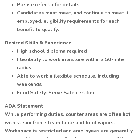
Please refer to for details.
Candidates must meet, and continue to meet if
employed, eligibility requirements for each
benefit to qualify.
Desired Skills & Experience
High school diploma required
Flexibility to work in a store within a 50-mile
radius
Able to work a flexible schedule, including
weekends
Food Safety: Serve Safe certified
ADA Statement
While performing duties, counter areas are often hot
with steam from steam table and food vapors.
Workspace is restricted and employees are generally