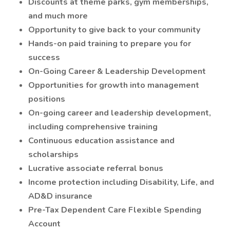
Discounts at theme parks, gym memberships,
and much more
Opportunity to give back to your community
Hands-on paid training to prepare you for
success
On-Going Career & Leadership Development
Opportunities for growth into management
positions
On-going career and leadership development,
including comprehensive training
Continuous education assistance and
scholarships
Lucrative associate referral bonus
Income protection including Disability, Life, and
AD&D insurance
Pre-Tax Dependent Care Flexible Spending
Account