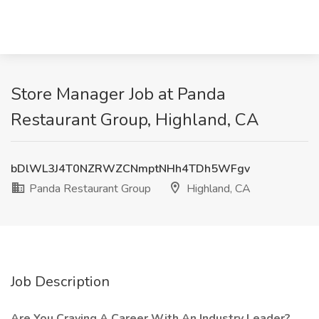
Store Manager Job at Panda
Restaurant Group, Highland, CA
bDlWL3J4T0NZRWZCNmptNHh4TDh5WFgv
Panda Restaurant Group
Highland, CA
Job Description
Are You Craving A Career With An Industry Leader?