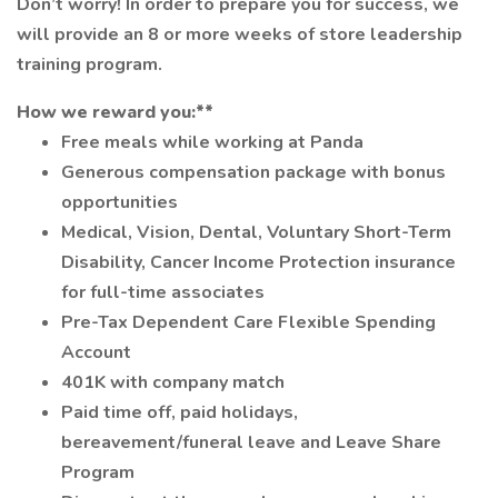
Don’t worry! In order to prepare you for success, we
will provide an 8 or more weeks of store leadership
training program.
How we reward you:**
Free meals while working at Panda
Generous compensation package with bonus
opportunities
Medical, Vision, Dental, Voluntary Short-Term
Disability, Cancer Income Protection insurance
for full-time associates
Pre-Tax Dependent Care Flexible Spending
Account
401K with company match
Paid time off, paid holidays,
bereavement/funeral leave and Leave Share
Program