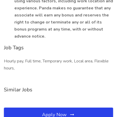
using various factors, including work location and
experience. Panda makes no guarantee that any
associate will earn any bonus and reserves the
right to change or terminate any or all of its
bonus programs at any time, with or without
advance notice.
Job Tags
Hourly pay, Full time, Temporary work, Local area, Flexible
hours,
Similar Jobs
Apply Now