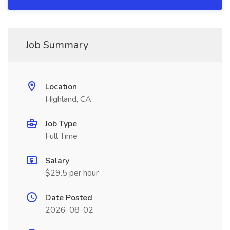
Job Summary
Location
Highland, CA
Job Type
Full Time
Salary
$29.5 per hour
Date Posted
2026-08-02