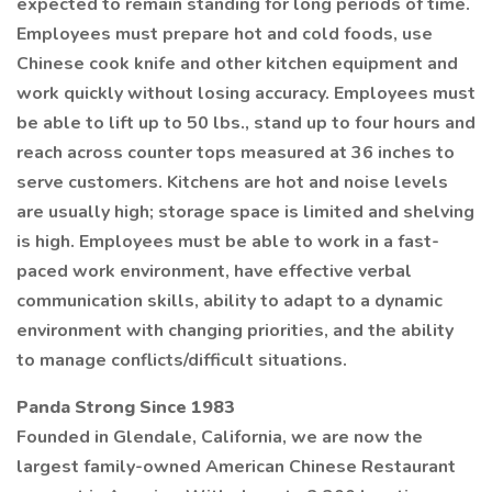
expected to remain standing for long periods of time.
Employees must prepare hot and cold foods, use
Chinese cook knife and other kitchen equipment and
work quickly without losing accuracy. Employees must
be able to lift up to 50 lbs., stand up to four hours and
reach across counter tops measured at 36 inches to
serve customers. Kitchens are hot and noise levels
are usually high; storage space is limited and shelving
is high. Employees must be able to work in a fast-
paced work environment, have effective verbal
communication skills, ability to adapt to a dynamic
environment with changing priorities, and the ability
to manage conflicts/difficult situations.
Panda Strong Since 1983
Founded in Glendale, California, we are now the
largest family-owned American Chinese Restaurant