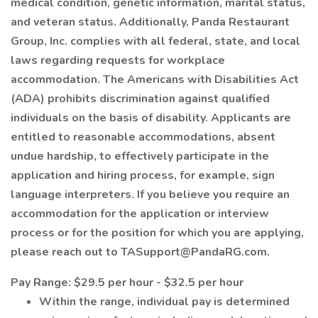
medical condition, genetic information, marital status,
and veteran status. Additionally, Panda Restaurant
Group, Inc. complies with all federal, state, and local
laws regarding requests for workplace
accommodation. The Americans with Disabilities Act
(ADA) prohibits discrimination against qualified
individuals on the basis of disability. Applicants are
entitled to reasonable accommodations, absent
undue hardship, to effectively participate in the
application and hiring process, for example, sign
language interpreters. If you believe you require an
accommodation for the application or interview
process or for the position for which you are applying,
please reach out to TASupport@PandaRG.com.
Pay Range: $29.5 per hour - $32.5 per hour
Within the range, individual pay is determined