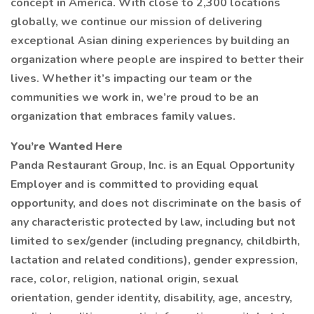
concept in America. With close to 2,300 locations
globally, we continue our mission of delivering
exceptional Asian dining experiences by building an
organization where people are inspired to better their
lives. Whether it’s impacting our team or the
communities we work in, we’re proud to be an
organization that embraces family values.
You’re Wanted Here
Panda Restaurant Group, Inc. is an Equal Opportunity
Employer and is committed to providing equal
opportunity, and does not discriminate on the basis of
any characteristic protected by law, including but not
limited to sex/gender (including pregnancy, childbirth,
lactation and related conditions), gender expression,
race, color, religion, national origin, sexual
orientation, gender identity, disability, age, ancestry,