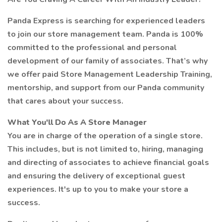
Panda Express is searching for experienced leaders
to join our store management team. Panda is 100%
committed to the professional and personal
development of our family of associates. That’s why
we offer paid Store Management Leadership Training,
mentorship, and support from our Panda community
that cares about your success.
What You'll Do As A Store Manager
You are in charge of the operation of a single store.
This includes, but is not limited to, hiring, managing
and directing of associates to achieve financial goals
and ensuring the delivery of exceptional guest
experiences. It's up to you to make your store a
success.