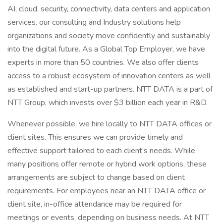
AI, cloud, security, connectivity, data centers and application
services. our consulting and Industry solutions help
organizations and society move confidently and sustainably
into the digital future. As a Global Top Employer, we have
experts in more than 50 countries. We also offer clients
access to a robust ecosystem of innovation centers as well
as established and start-up partners. NTT DATA is a part of
NTT Group, which invests over $3 billion each year in R&D.
Whenever possible, we hire locally to NTT DATA offices or
client sites. This ensures we can provide timely and
effective support tailored to each client’s needs. While
many positions offer remote or hybrid work options, these
arrangements are subject to change based on client
requirements. For employees near an NTT DATA office or
client site, in-office attendance may be required for
meetings or events, depending on business needs. At NTT