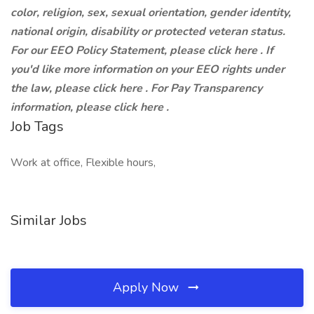
color, religion, sex, sexual orientation, gender identity,
national origin, disability or protected veteran status.
For our EEO Policy Statement, please click here . If
you'd like more information on your EEO rights under
the law, please click here . For Pay Transparency
information, please click here .
Job Tags
Work at office, Flexible hours,
Similar Jobs
Apply Now