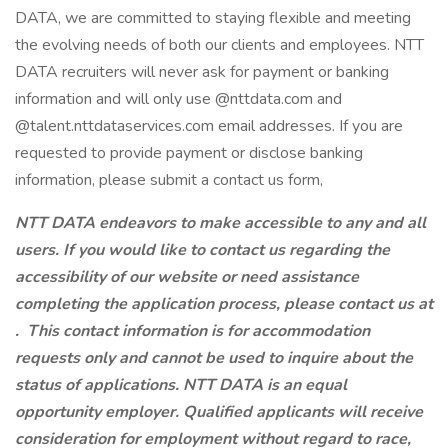
DATA, we are committed to staying flexible and meeting
the evolving needs of both our clients and employees. NTT
DATA recruiters will never ask for payment or banking
information and will only use @nttdata.com and
@talent.nttdataservices.com email addresses. If you are
requested to provide payment or disclose banking
information, please submit a contact us form,
NTT DATA endeavors to make accessible to any and all
users. If you would like to contact us regarding the
accessibility of our website or need assistance
completing the application process, please contact us at
.
This contact information is for accommodation
requests only and cannot be used to inquire about the
status of applications. NTT DATA is an equal
opportunity employer. Qualified applicants will receive
consideration for employment without regard to race,