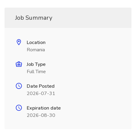
Job Summary
Location
Romania
Job Type
Full Time
Date Posted
2026-07-31
Expiration date
2026-08-30