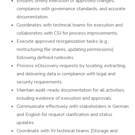
Ensures timely execution of approved changes,
compliance with governance standards, and accurate
documentation.
Coordinates with technical teams for execution and
collaborates with CSI for process improvements.
Execute approved reorganization tasks (e.g.,
restructuring file shares, updating permissions)
following defined runbooks.
Process eDiscovery requests by locating, extracting,
and delivering data in compliance with legal and
security requirements.
Maintain audit-ready documentation for all activities,
including evidence of execution and approvals.
Communicate effectively with stakeholders in German
and English for request clarification and status
updates.
Coordinate with IN technical teams (Storage and