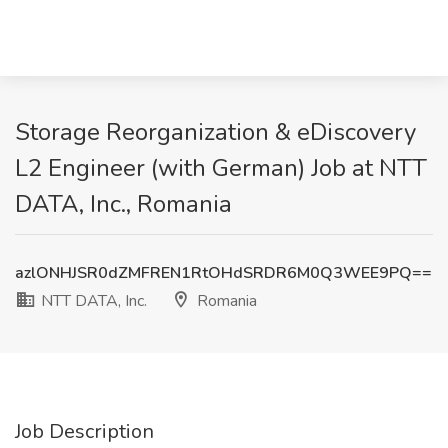
Storage Reorganization & eDiscovery
L2 Engineer (with German) Job at NTT
DATA, Inc., Romania
azlONHJSR0dZMFREN1RtOHdSRDR6M0Q3WEE9PQ==
NTT DATA, Inc.
Romania
Job Description