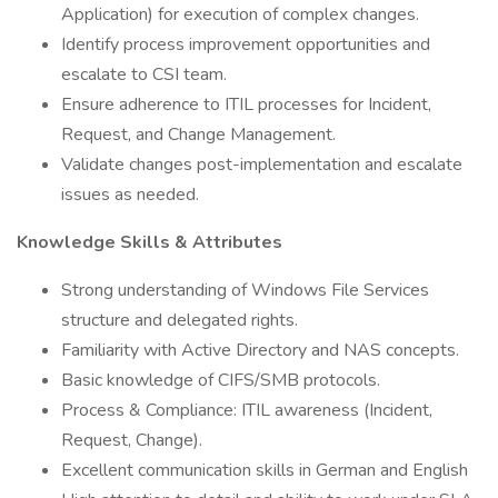
Application) for execution of complex changes.
Identify process improvement opportunities and
escalate to CSI team.
Ensure adherence to ITIL processes for Incident,
Request, and Change Management.
Validate changes post-implementation and escalate
issues as needed.
Knowledge Skills & Attributes
Strong understanding of Windows File Services
structure and delegated rights.
Familiarity with Active Directory and NAS concepts.
Basic knowledge of CIFS/SMB protocols.
Process & Compliance: ITIL awareness (Incident,
Request, Change).
Excellent communication skills in German and English