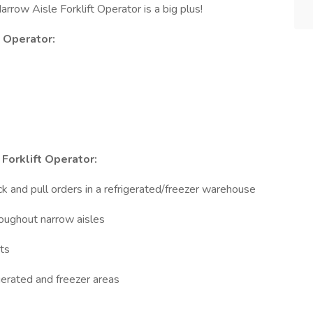
rrow Aisle Forklift Operator is a big plus!
t Operator:
Forklift Operator:
ck and pull orders in a refrigerated/freezer warehouse
roughout narrow aisles
ts
igerated and freezer areas