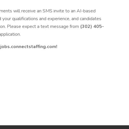
ments will receive an SMS invite to an AI-based
d your qualifications and experience, and candidates
ation. Please expect a text message from
(302) 405-
pplication.
t
jobs.connectstaffing.com!