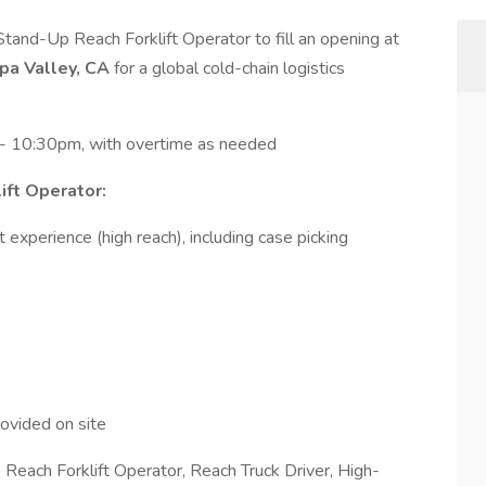
tand-Up Reach Forklift Operator to fill an opening at
upa Valley, CA
for a global cold-chain logistics
 10:30pm, with overtime as needed
ift Operator:
 experience (high reach), including case picking
ovided on site
 Reach Forklift Operator, Reach Truck Driver, High-