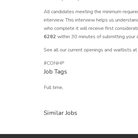
All candidates meeting the minimum require
interview. This interview helps us understan
who complete it will receive first consider
6282
within 30 minutes of submitting your a
See all our current openings and waitlists a
#CONHP
Job Tags
Full time,
Similar Jobs