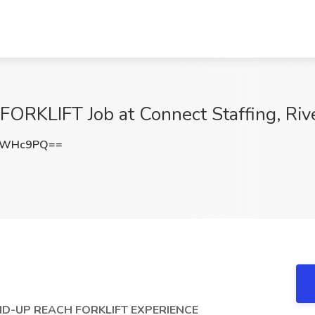
KLIFT Job at Connect Staffing, Rive
QvWHc9PQ==
D-UP REACH FORKLIFT EXPERIENCE