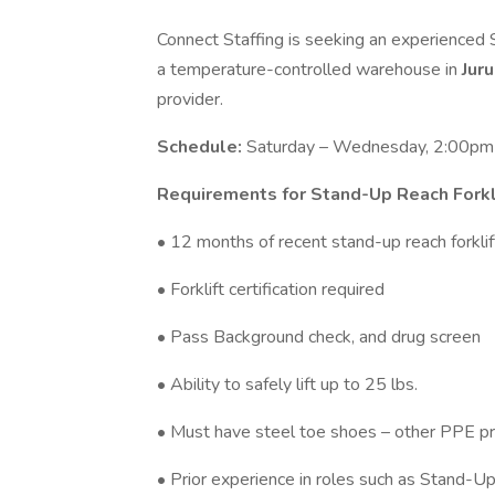
Connect Staffing is seeking an experienced S
a temperature-controlled warehouse in
Jur
provider.
Schedule:
Saturday – Wednesday, 2:00pm-
Requirements for Stand-Up Reach Forkl
• 12 months of recent stand-up reach forklift
• Forklift certification required
• Pass Background check, and drug screen
• Ability to safely lift up to 25 lbs.
• Must have steel toe shoes – other PPE pr
• Prior experience in roles such as Stand-Up