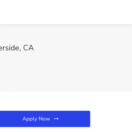
rside, CA
Apply Now