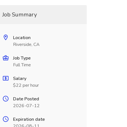
Job Summary
Location
Riverside, CA
Job Type
Full Time
Salary
$22 per hour
Date Posted
2026-07-12
Expiration date
2026-08-11