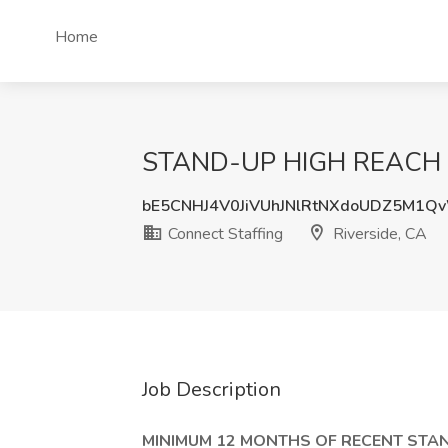
Home
STAND-UP HIGH REACH FOR
bE5CNHJ4V0JiVUhJNlRtNXdoUDZ5M1
Connect Staffing
Riverside, CA
Job Description
MINIMUM 12 MONTHS OF RECENT STAN