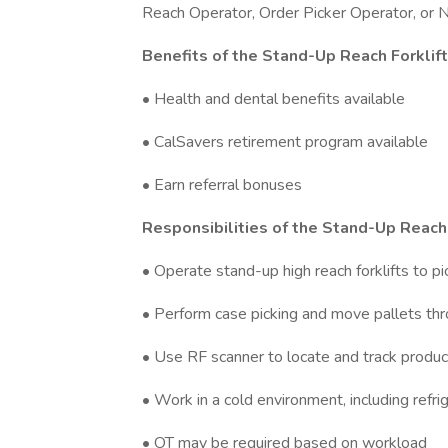
Reach Operator, Order Picker Operator, or Na
Benefits of the Stand-Up Reach Forklif
• Health and dental benefits available
• CalSavers retirement program available
• Earn referral bonuses
Responsibilities of the Stand-Up Reach 
• Operate stand-up high reach forklifts to pi
• Perform case picking and move pallets th
• Use RF scanner to locate and track produc
• Work in a cold environment, including refr
• OT may be required based on workload