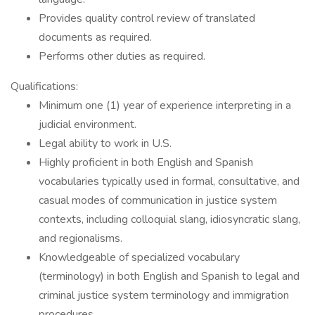
Provides quality control review of translated
documents as required.
Performs other duties as required.
Qualifications:
Minimum one (1) year of experience interpreting in a
judicial environment.
Legal ability to work in U.S.
Highly proficient in both English and Spanish
vocabularies typically used in formal, consultative, and
casual modes of communication in justice system
contexts, including colloquial slang, idiosyncratic slang,
and regionalisms.
Knowledgeable of specialized vocabulary
(terminology) in both English and Spanish to legal and
criminal justice system terminology and immigration
procedures.