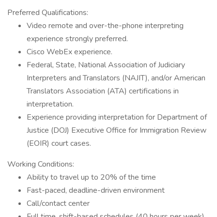
Preferred Qualifications:
Video remote and over-the-phone interpreting
experience strongly preferred.
Cisco WebEx experience.
Federal, State, National Association of Judiciary
Interpreters and Translators (NAJIT), and/or American
Translators Association (ATA) certifications in
interpretation.
Experience providing interpretation for Department of
Justice (DOJ) Executive Office for Immigration Review
(EOIR) court cases.
Working Conditions:
Ability to travel up to 20% of the time
Fast-paced, deadline-driven environment
Call/contact center
Full time, shift-based schedules (40 hours per week)