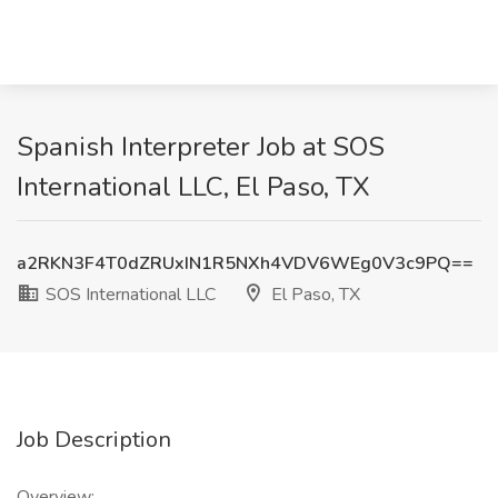
Spanish Interpreter Job at SOS
International LLC, El Paso, TX
a2RKN3F4T0dZRUxIN1R5NXh4VDV6WEg0V3c9PQ==
SOS International LLC
El Paso, TX
Job Description
Overview: