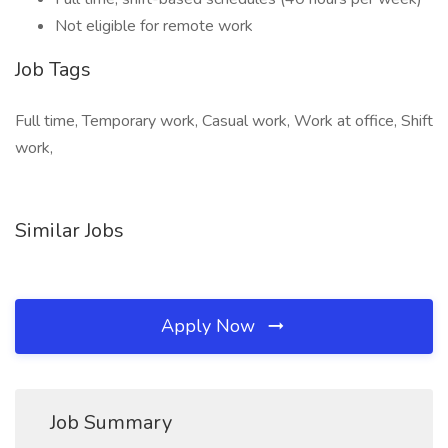
Not eligible for remote work
Job Tags
Full time, Temporary work, Casual work, Work at office, Shift
work,
Similar Jobs
Apply Now
Job Summary