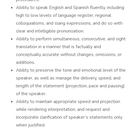
Ability to speak English and Spanish fluently, including
high to low levels of language register, regional
colloquialisms, and slang expressions, and do so with
clear and intelligible pronunciation.
Ability to perform simultaneous, consecutive, and sight
translation in a manner that is factually and
conceptually accurate without changes, omissions, or
additions.
Ability to preserve the tone and emotional level of the
speaker, as well as manage the delivery, speed, and
length of the statement (projection, pace and pausing)
of the speaker.
Ability to maintain appropriate speed and projection
while rendering interpretation, and request and
incorporate clarification of speaker’s statements only
when justified.