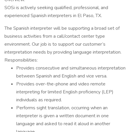
SOSi is actively seeking qualified, professional, and
experienced Spanish interpreters in El Paso, TX.
The Spanish interpreter will be supporting a broad set of
business activities from a call/contact center type
environment. Our job is to support our customer’s
interpretation needs by providing language interpretation.
Responsibilities:
Provides consecutive and simultaneous interpretation
between Spanish and English and vice versa.
Provides over-the-phone and video remote
interpreting for limited English proficiency (LEP)
individuals as required.
Performs sight translation, occurring when an
interpreter is given a written document in one
language and asked to read it aloud in another
language.