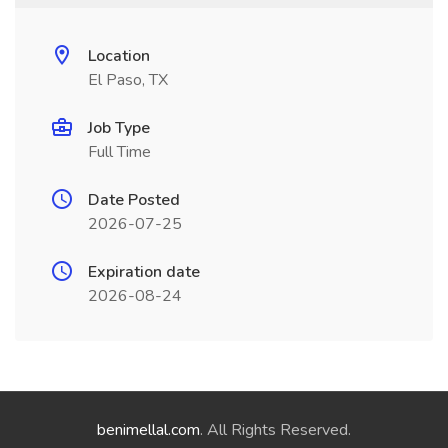
Location
El Paso, TX
Job Type
Full Time
Date Posted
2026-07-25
Expiration date
2026-08-24
benimellal.com
. All Rights Reserved.