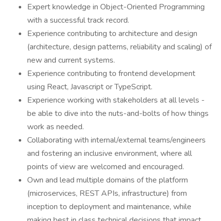
Expert knowledge in Object-Oriented Programming
with a successful track record.
Experience contributing to architecture and design
(architecture, design patterns, reliability and scaling) of
new and current systems.
Experience contributing to frontend development
using React, Javascript or TypeScript.
Experience working with stakeholders at all levels -
be able to dive into the nuts-and-bolts of how things
work as needed.
Collaborating with internal/external teams/engineers
and fostering an inclusive environment, where all
points of view are welcomed and encouraged.
Own and lead multiple domains of the platform
(microservices, REST APIs, infrastructure) from
inception to deployment and maintenance, while
making best in class technical decisions that impact