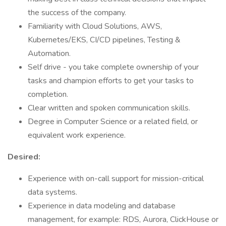
the success of the company.
Familiarity with Cloud Solutions, AWS,
Kubernetes/EKS, CI/CD pipelines, Testing &
Automation.
Self drive - you take complete ownership of your
tasks and champion efforts to get your tasks to
completion.
Clear written and spoken communication skills.
Degree in Computer Science or a related field, or
equivalent work experience.
Desired:
Experience with on-call support for mission-critical
data systems.
Experience in data modeling and database
management, for example: RDS, Aurora, ClickHouse or