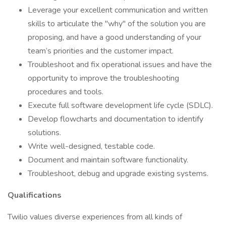
Leverage your excellent communication and written
skills to articulate the "why" of the solution you are
proposing, and have a good understanding of your
team’s priorities and the customer impact.
Troubleshoot and fix operational issues and have the
opportunity to improve the troubleshooting
procedures and tools.
Execute full software development life cycle (SDLC).
Develop flowcharts and documentation to identify
solutions.
Write well-designed, testable code.
Document and maintain software functionality.
Troubleshoot, debug and upgrade existing systems.
Qualifications
Twilio values diverse experiences from all kinds of