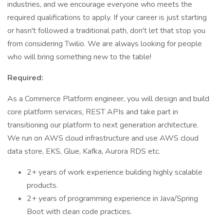
industries, and we encourage everyone who meets the
required qualifications to apply. If your career is just starting
or hasn't followed a traditional path, don't let that stop you
from considering Twilio. We are always looking for people
who will bring something new to the table!
Required:
As a Commerce Platform engineer, you will design and build
core platform services, REST APIs and take part in
transitioning our platform to next generation architecture.
We run on AWS cloud infrastructure and use AWS cloud
data store, EKS, Glue, Kafka, Aurora RDS etc.
2+ years of work experience building highly scalable
products.
2+ years of programming experience in Java/Spring
Boot with clean code practices.