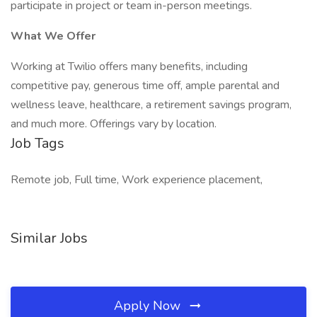
participate in project or team in-person meetings.
What We Offer
Working at Twilio offers many benefits, including
competitive pay, generous time off, ample parental and
wellness leave, healthcare, a retirement savings program,
and much more. Offerings vary by location.
Job Tags
Remote job, Full time, Work experience placement,
Similar Jobs
Apply Now