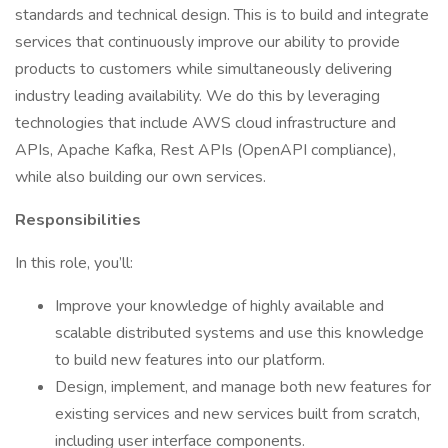
standards and technical design. This is to build and integrate
services that continuously improve our ability to provide
products to customers while simultaneously delivering
industry leading availability. We do this by leveraging
technologies that include AWS cloud infrastructure and
APIs, Apache Kafka, Rest APIs (OpenAPI compliance),
while also building our own services.
Responsibilities
In this role, you’ll:
Improve your knowledge of highly available and
scalable distributed systems and use this knowledge
to build new features into our platform.
Design, implement, and manage both new features for
existing services and new services built from scratch,
including user interface components.