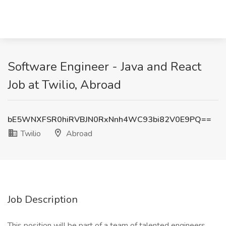
Software Engineer - Java and React
Job at Twilio, Abroad
bE5WNXFSR0hiRVBJN0RxNnh4WC93bi82V0E9PQ==
Twilio
Abroad
Job Description
This position will be part of a team of talented engineers