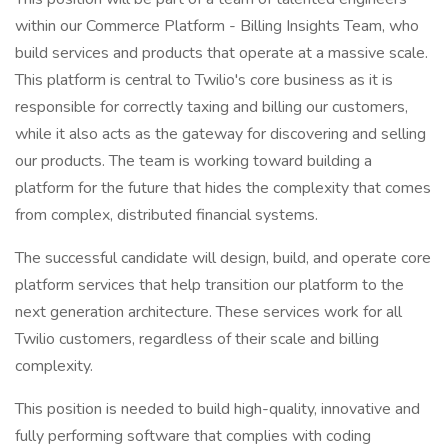
within our Commerce Platform - Billing Insights Team, who
build services and products that operate at a massive scale.
This platform is central to Twilio's core business as it is
responsible for correctly taxing and billing our customers,
while it also acts as the gateway for discovering and selling
our products. The team is working toward building a
platform for the future that hides the complexity that comes
from complex, distributed financial systems.
The successful candidate will design, build, and operate core
platform services that help transition our platform to the
next generation architecture. These services work for all
Twilio customers, regardless of their scale and billing
complexity.
This position is needed to build high-quality, innovative and
fully performing software that complies with coding