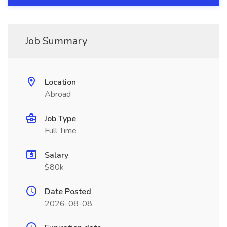
Job Summary
Location
Abroad
Job Type
Full Time
Salary
$80k
Date Posted
2026-08-08