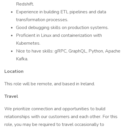
Redshift.
Experience in building ETL pipelines and data
transformation processes.
Good debugging skills on production systems.
Proficient in Linux and containerization with
Kubernetes.
Nice to have skills: gRPC, GraphQL, Python, Apache
Kafka.
Location
This role will be remote, and based in Ireland.
Travel
We prioritize connection and opportunities to build
relationships with our customers and each other. For this
role, you may be required to travel occasionally to