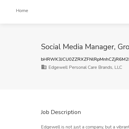
Home
Social Media Manager, Gro
bHRWK3JCU0ZZRXZFNlRpMnhCZjR6M2
Edgewell Personal Care Brands, LLC
Job Description
Edgewell is not just a company, but a vibra