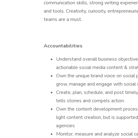
communication skills, strong writing experien
and tools. Creativity, curiosity, entrepreneuri
teams are a must.
Accountabilities
Understand overall business objective
actionable social media content & str
Own the unique brand voice on social p
grow, manage and engage with social 
Create, plan, schedule, and post timely
tells stories and compels action.
Own the content development process f
light content creation, but is supported
agencies
Monitor, measure and analyze social c