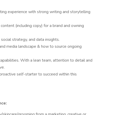
ing experience with strong writing and storytelling
content (including copy) for a brand and owning
ocial strategy, and data insights.
 and media landscape & how to source ongoing
capabilities. With a lean team, attention to detail and
ve.
roactive self-starter to succeed within this
nce:
/skincare/grooming from a marketing, creative or