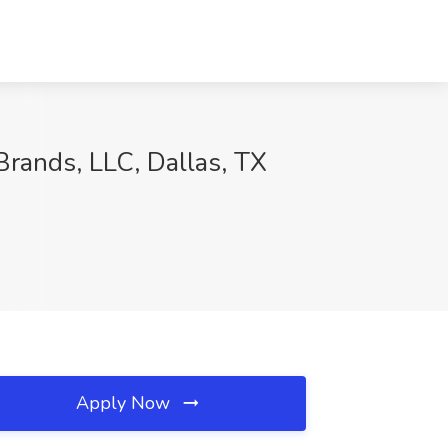
rands, LLC, Dallas, TX
Apply Now