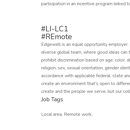
participation in an incentive program linked 
#LI-LC1
#REmote
Edgewell is an equal opportunity employer. 
diverse global team, where good ideas can t
prohibit discrimination based on age, color, dis
religion, sex, sexual orientation, gender iden
accordance with applicable federal, state an
create an environment that’s open to differ
create and the people we serve, but our col
Job Tags
Local area, Remote work,