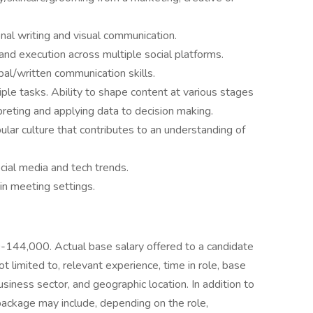
onal writing and visual communication.
and execution across multiple social platforms.
l/written communication skills.
iple tasks. Ability to shape content at various stages
preting and applying data to decision making.
lar culture that contributes to an understanding of
ial media and tech trends.
 in meeting settings.
00-144,000. Actual base salary offered to a candidate
t limited to, relevant experience, time in role, base
usiness sector, and geographic location. In addition to
ackage may include, depending on the role,