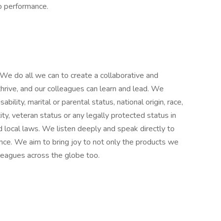
to performance.
We do all we can to create a collaborative and
hrive, and our colleagues can learn and lead. We
ability, marital or parental status, national origin, race,
tity, veteran status or any legally protected status in
d local laws. We listen deeply and speak directly to
ence. We aim to bring joy to not only the products we
leagues across the globe too.