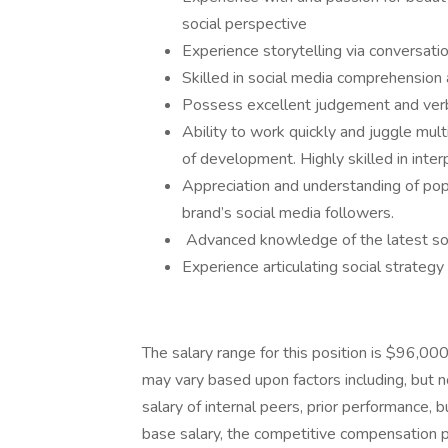
social perspective
Experience storytelling via conversati
Skilled in social media comprehension 
Possess excellent judgement and verba
Ability to work quickly and juggle mult
of development. Highly skilled in inter
Appreciation and understanding of popu
brand’s social media followers.
Advanced knowledge of the latest soc
Experience articulating social strategy
The salary range for this position is $96,0
may vary based upon factors including, but no
salary of internal peers, prior performance, b
base salary, the competitive compensation p