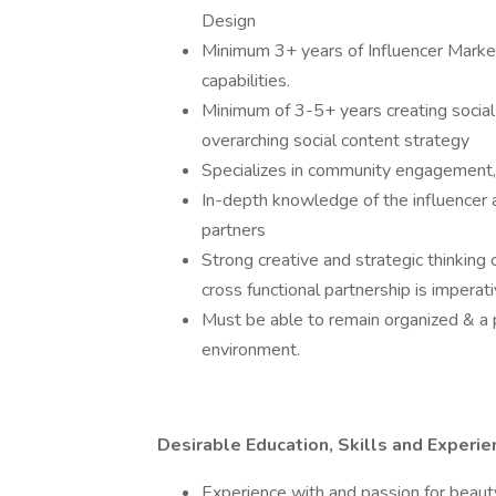
Design
Minimum 3+ years of Influencer Market
capabilities.
Minimum of 3-5+ years creating social 
overarching social content strategy
Specializes in community engagement, s
In-depth knowledge of the influencer
partners
Strong creative and strategic thinking 
cross functional partnership is imperati
Must be able to remain organized & a p
environment.
Desirable Education, Skills and Experie
Experience with and passion for beauty