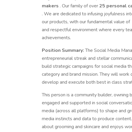
makers
. Our family of over
25 personal c
. We are dedicated to infusing joyfulness i
our products, with our fundamental value of
and respectful environment where every tea
achievements.
Position Summary:
The Social Media Manag
entrepreneurial streak and stellar communica
build strategic campaigns for social media 
category and brand mission. They will work 
develop and execute both best in class strat
This person is a community builder, owning 
engaged and supported in social conversation
media (across all platforms) to shape and gro
media instincts and data to produce content. 
about grooming and skincare and enjoys work