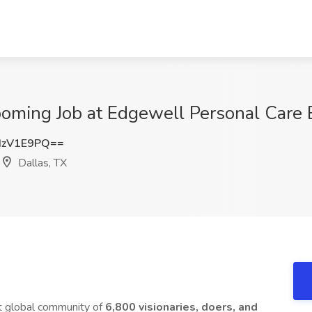
oming Job at Edgewell Personal Care B
IzV1E9PQ==
Dallas, TX
nt global community of
6,800 visionaries, doers, and