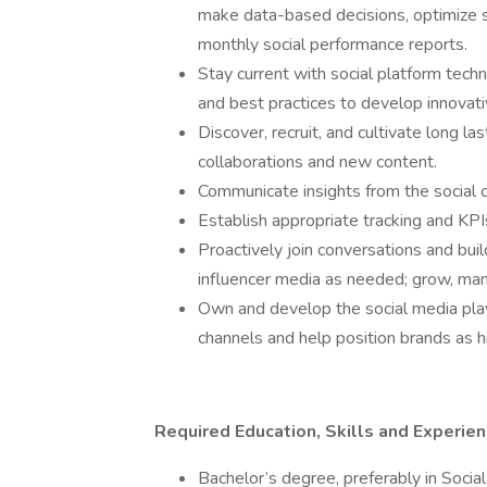
make data-based decisions, optimize s
monthly social performance reports.
Stay current with social platform tech
and best practices to develop innovat
Discover, recruit, and cultivate long las
collaborations and new content.
Communicate insights from the social 
Establish appropriate tracking and KPIs
Proactively join conversations and buil
influencer media as needed; grow, ma
Own and develop the social media play
channels and help position brands as hi
Required Education, Skills and Experie
Bachelor’s degree, preferably in Soci