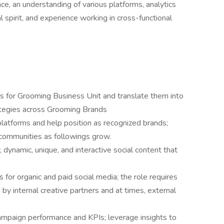
ce, an understanding of various platforms, analytics
al spirit, and experience working in cross-functional
s for Grooming Business Unit and translate them into
ategies across Grooming Brands
latforms and help position as recognized brands;
communities as followings grow.
, dynamic, unique, and interactive social content that
or organic and paid social media; the role requires
 by internal creative partners and at times, external
ampaign performance and KPIs; leverage insights to