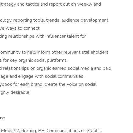
trategy and tactics and report out on weekly and
nology, reporting tools, trends, audience development
ive ways to connect.
ting relationships with influencer talent for
community to help inform other relevant stakeholders.
 for key organic social platforms.
d relationships on organic earned social media and paid
nage and engage with social communities.
book for each brand; create the voice on social
ghly desirable.
nce
al Media/Marketing, PR, Communications or Graphic