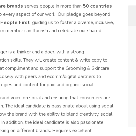
are brands
serves people in more than
50 countries
nto every aspect of our work. Our pledge goes beyond
People First
guiding us to foster a diverse, inclusive,
m member can flourish and celebrate our shared
er is a thinker and a doer, with a strong
tion skills. They will create content & write copy to
that compliment and support the Grooming & Skincare
closely with peers and ecomm/digital partners to
egies and content for paid and organic social.
brand voice on social and ensuring that consumers are
. The ideal candidate is passionate about using social
w the brand with the ability to blend creativity, social
In addition, the ideal candidate is also passionate
ing on different brands. Requires excellent