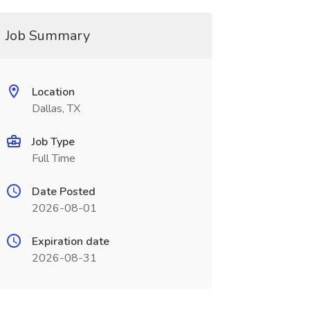
Job Summary
Location
Dallas, TX
Job Type
Full Time
Date Posted
2026-08-01
Expiration date
2026-08-31