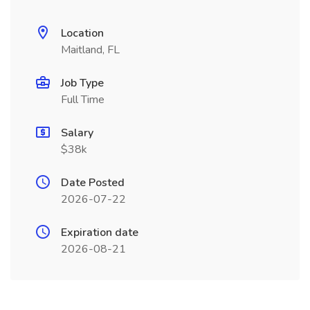
Location
Maitland, FL
Job Type
Full Time
Salary
$38k
Date Posted
2026-07-22
Expiration date
2026-08-21