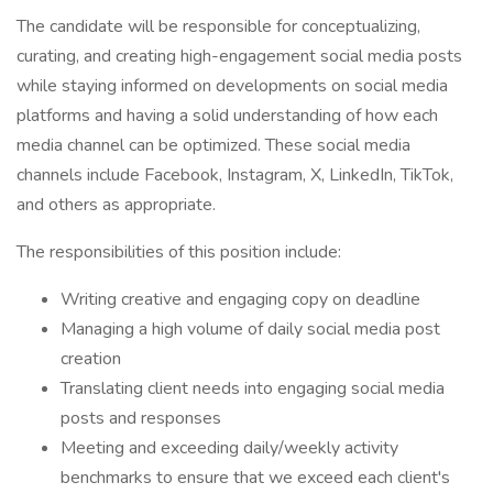
The candidate will be responsible for conceptualizing,
curating, and creating high-engagement social media posts
while staying informed on developments on social media
platforms and having a solid understanding of how each
media channel can be optimized. These social media
channels include Facebook, Instagram, X, LinkedIn, TikTok,
and others as appropriate.
The responsibilities of this position include:
Writing creative and engaging copy on deadline
Managing a high volume of daily social media post
creation
Translating client needs into engaging social media
posts and responses
Meeting and exceeding daily/weekly activity
benchmarks to ensure that we exceed each client's