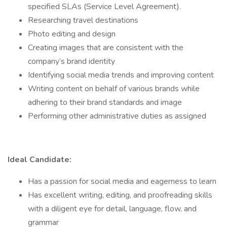
specified SLAs (Service Level Agreement).
Researching travel destinations
Photo editing and design
Creating images that are consistent with the
company’s brand identity
Identifying social media trends and improving content
Writing content on behalf of various brands while
adhering to their brand standards and image
Performing other administrative duties as assigned
Ideal Candidate:
Has a passion for social media and eagerness to learn
Has excellent writing, editing, and proofreading skills
with a diligent eye for detail, language, flow, and
grammar