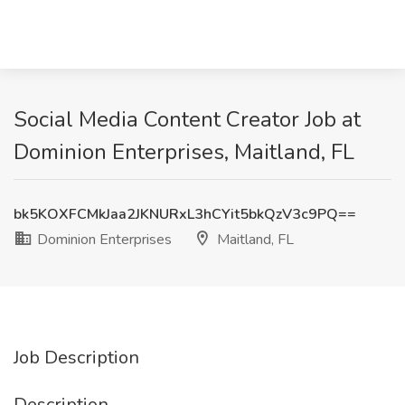
Social Media Content Creator Job at
Dominion Enterprises, Maitland, FL
bk5KOXFCMkJaa2JKNURxL3hCYit5bkQzV3c9PQ==
Dominion Enterprises
Maitland, FL
Job Description
Description