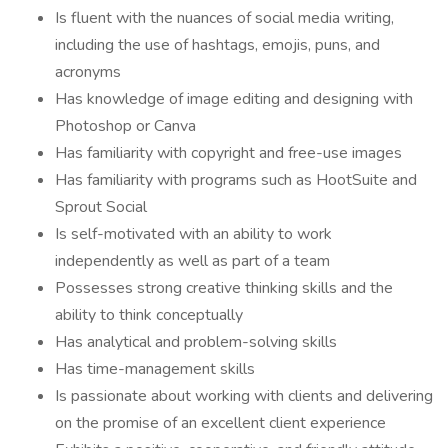
Is fluent with the nuances of social media writing,
including the use of hashtags, emojis, puns, and
acronyms
Has knowledge of image editing and designing with
Photoshop or Canva
Has familiarity with copyright and free-use images
Has familiarity with programs such as HootSuite and
Sprout Social
Is self-motivated with an ability to work
independently as well as part of a team
Possesses strong creative thinking skills and the
ability to think conceptually
Has analytical and problem-solving skills
Has time-management skills
Is passionate about working with clients and delivering
on the promise of an excellent client experience