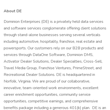
About DE
Dominion Enterprises (DE) is a privately held data services
and software services conglomerate offering client solutions
through stand-alone businesses serving several verticals
including automotive, hospitality, franchise, real estate and
powersports. Our customers rely on our B2B products and
services through DataOne Software, Dominion DMS,
Activator Dealer Solutions, Dealer Specialties, Cross-Sell,
Travel Media Group, Franchise Ventures, PrimeStreet, and
Recreational Dealer Solutions. DE is headquartered in
Norfolk, Virginia. We are proud of our collaborative,
innovative, team-oriented work environments, excellent
career enrichment opportunities, community service
opportunities, competitive earnings, and comprehensive
benefits package including a generous 401(k) plan. DE is an