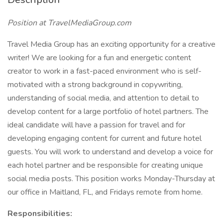
Position at TravelMediaGroup.com
Travel Media Group has an exciting opportunity for a creative
writer! We are looking for a fun and energetic content
creator to work in a fast-paced environment who is self-
motivated with a strong background in copywriting,
understanding of social media, and attention to detail to
develop content for a large portfolio of hotel partners. The
ideal candidate will have a passion for travel and for
developing engaging content for current and future hotel
guests. You will work to understand and develop a voice for
each hotel partner and be responsible for creating unique
social media posts. This position works Monday-Thursday at
our office in Maitland, FL, and Fridays remote from home.
Responsibilities: