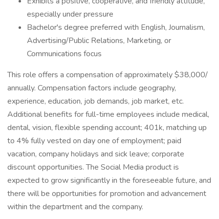
Exhibits a positive, cooperative, and friendly attitude,
especially under pressure
Bachelor's degree preferred with English, Journalism,
Advertising/Public Relations, Marketing, or
Communications focus
This role offers a compensation of approximately $38,000/
annually. Compensation factors include geography,
experience, education, job demands, job market, etc.
Additional benefits for full-time employees include medical,
dental, vision, flexible spending account; 401k, matching up
to 4% fully vested on day one of employment; paid
vacation, company holidays and sick leave; corporate
discount opportunities. The Social Media product is
expected to grow significantly in the foreseeable future, and
there will be opportunities for promotion and advancement
within the department and the company.