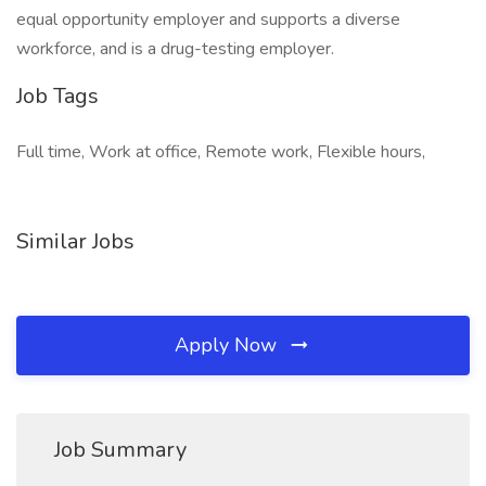
equal opportunity employer and supports a diverse
workforce, and is a drug-testing employer.
Job Tags
Full time, Work at office, Remote work, Flexible hours,
Similar Jobs
Apply Now
Job Summary