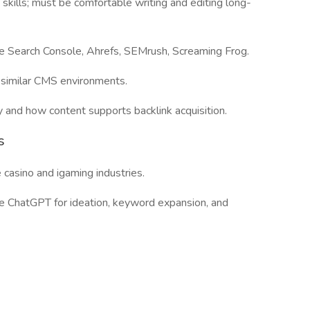
 skills; must be comfortable writing and editing long-
le Search Console, Ahrefs, SEMrush, Screaming Frog.
similar CMS environments.
y and how content supports backlink acquisition.
s
casino and igaming industries.
ike ChatGPT for ideation, keyword expansion, and