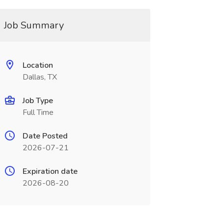
Job Summary
Location
Dallas, TX
Job Type
Full Time
Date Posted
2026-07-21
Expiration date
2026-08-20