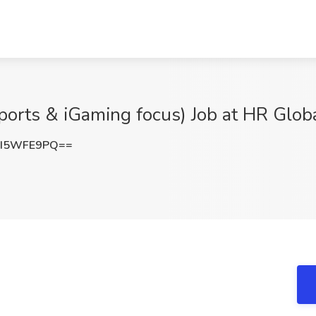
ports & iGaming focus) Job at HR Globa
2I5WFE9PQ==