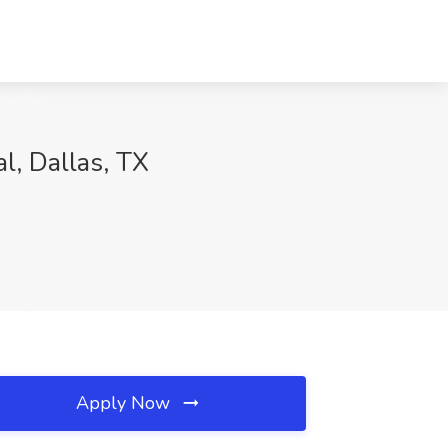
l, Dallas, TX
Apply Now