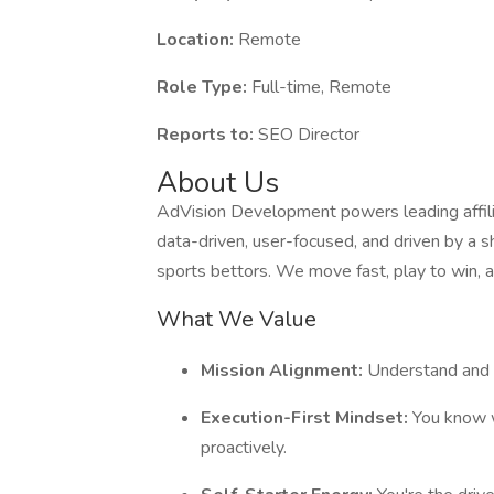
Location:
Remote
Role Type:
Full-time, Remote
Reports to:
SEO Director
About Us
AdVision Development powers leading affilia
data-driven, user-focused, and driven by a s
sports bettors. We move fast, play to win, 
What We Value
Mission Alignment:
Understand and 
Execution-First Mindset:
You know w
proactively.