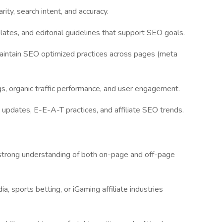
rity, search intent, and accuracy.
ates, and editorial guidelines that support SEO goals.
aintain SEO optimized practices across pages (meta
s, organic traffic performance, and user engagement.
updates, E-E-A-T practices, and affiliate SEO trends.
 strong understanding of both on-page and off-page
a, sports betting, or iGaming affiliate industries