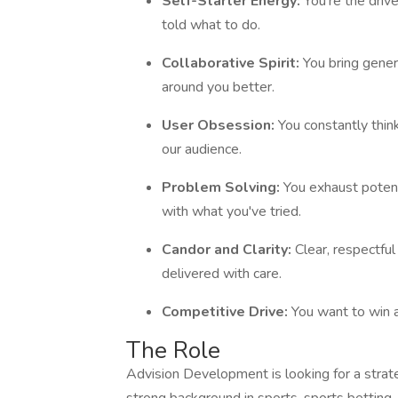
Self-Starter Energy:
You're the driv
told what to do.
Collaborative Spirit:
You bring gener
around you better.
User Obsession:
You constantly thi
our audience.
Problem Solving:
You exhaust potent
with what you've tried.
Candor and Clarity:
Clear, respectful
delivered with care.
Competitive Drive:
You want to win 
The Role
Advision Development is looking for a strate