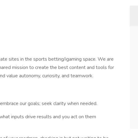
te sites in the sports betting/igaming space. We are
hared mission to create the best content and tools for
and value autonomy, curiosity, and teamwork.
embrace our goals; seek clarity when needed.
hat inputs drive results and you act on them