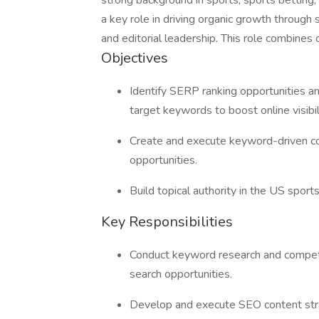
strong background in sports, sports betting,
a key role in driving organic growth through
and editorial leadership. This role combines
Objectives
Identify SERP ranking opportunities and
target keywords to boost online visibil
Create and execute keyword-driven co
opportunities.
Build topical authority in the US sport
Key Responsibilities
Conduct keyword research and competit
search opportunities.
Develop and execute SEO content strate