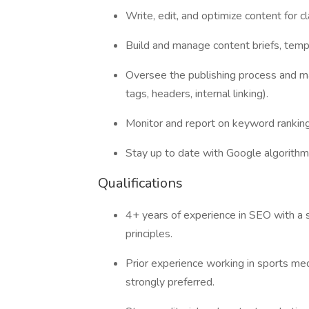
Write, edit, and optimize content for cla
Build and manage content briefs, templ
Oversee the publishing process and m
tags, headers, internal linking).
Monitor and report on keyword ranking
Stay up to date with Google algorithm 
Qualifications
4+ years of experience in SEO with a
principles.
Prior experience working in sports medi
strongly preferred.