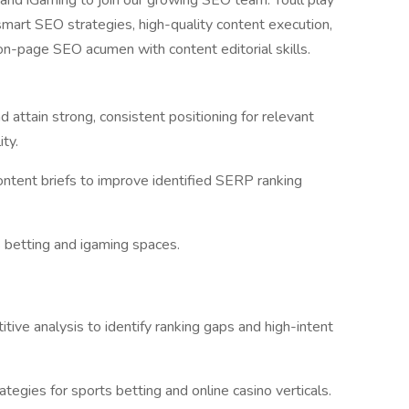
 and iGaming to join our growing SEO team. Youll play
 smart SEO strategies, high-quality content execution,
 on-page SEO acumen with content editorial skills.
 attain strong, consistent positioning for relevant
ity.
ntent briefs to improve identified SERP ranking
s betting and igaming spaces.
ive analysis to identify ranking gaps and high-intent
gies for sports betting and online casino verticals.