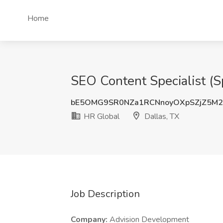
Home
SEO Content Specialist (S
bE5OMG9SR0NZa1RCNnoyOXpSZjZ5M
HR Global
Dallas, TX
Job Description
Company:
Advision Development