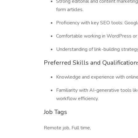
Strong editorial and content marketing
form articles.
Proficiency with key SEO tools: Goog
Comfortable working in WordPress or 
Understanding of link-building strateg
Preferred Skills and Qualification
Knowledge and experience with online 
Familiarity with AI-generative tools l
workflow efficiency.
Job Tags
Remote job, Full time,