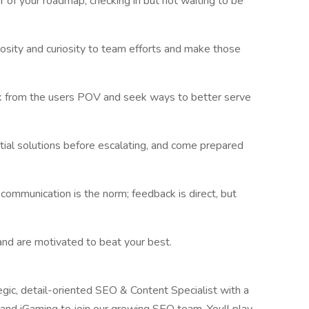
er of your roadmap, checking in but not waiting to be
osity and curiosity to team efforts and make those
nk from the users POV and seek ways to better serve
ial solutions before escalating, and come prepared
 communication is the norm; feedback is direct, but
and are motivated to beat your best.
gic, detail-oriented SEO & Content Specialist with a