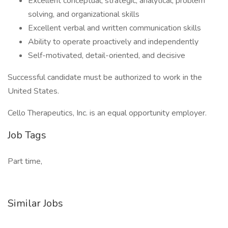
Excellent conceptual, strategic, analytical, problem
solving, and organizational skills
Excellent verbal and written communication skills
Ability to operate proactively and independently
Self-motivated, detail-oriented, and decisive
Successful candidate must be authorized to work in the
United States.
Cello Therapeutics, Inc. is an equal opportunity employer.
Job Tags
Part time,
Similar Jobs