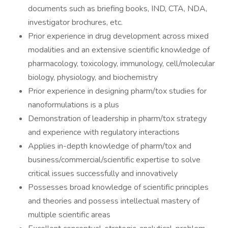
documents such as briefing books, IND, CTA, NDA,
investigator brochures, etc.
Prior experience in drug development across mixed
modalities and an extensive scientific knowledge of
pharmacology, toxicology, immunology, cell/molecular
biology, physiology, and biochemistry
Prior experience in designing pharm/tox studies for
nanoformulations is a plus
Demonstration of leadership in pharm/tox strategy
and experience with regulatory interactions
Applies in-depth knowledge of pharm/tox and
business/commercial/scientific expertise to solve
critical issues successfully and innovatively
Possesses broad knowledge of scientific principles
and theories and possess intellectual mastery of
multiple scientific areas