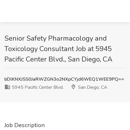
Senior Safety Pharmacology and
Toxicology Consultant Job at 5945
Pacific Center Blvd., San Diego, CA
bDlKNXJSS0JaRWZGN3o2NXpCYjd6WEQ1WEE9PQ==
5945 Pacific Center Blvd.
San Diego, CA
Job Description