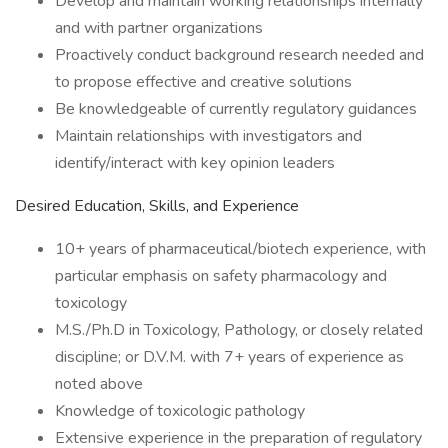
Develop and maintain working relationships internally
and with partner organizations
Proactively conduct background research needed and
to propose effective and creative solutions
Be knowledgeable of currently regulatory guidances
Maintain relationships with investigators and
identify/interact with key opinion leaders
Desired Education, Skills, and Experience
10+ years of pharmaceutical/biotech experience, with
particular emphasis on safety pharmacology and
toxicology
M.S./Ph.D in Toxicology, Pathology, or closely related
discipline; or D.V.M. with 7+ years of experience as
noted above
Knowledge of toxicologic pathology
Extensive experience in the preparation of regulatory