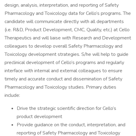
design, analysis, interpretation, and reporting of Safety
Pharmacology and Toxicology data for Cello’s programs. The
candidate will communicate directly with all departments
(i.e. R&D, Product Development, CMC, Quality, etc.) at Cello
Therapeutics and will liaise with Research and Development
colleagues to develop overall Safety Pharmacology and
Toxicology development strategies. S/he will help to guide
preclinical development of Cello’s programs and regularly
interface with internal and external colleagues to ensure
timely and accurate conduct and dissemination of Safety
Pharmacology and Toxicology studies. Primary duties
include:
Drive the strategic scientific direction for Cello’s
product development
Provide guidance on the conduct, interpretation, and
reporting of Safety Pharmacology and Toxicology