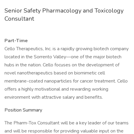
Senior Safety Pharmacology and Toxicology
Consultant
Part-Time
Cello Therapeutics, Inc. is a rapidly growing biotech company
located in the Sorrento Valley—one of the major biotech
hubs in the nation. Cello focuses on the development of
novel nanotherapeutics based on biomimetic cell
membrane-coated nanoparticles for cancer treatment. Cello
offers a highly motivational and rewarding working
environment with attractive salary and benefits.
Position Summary
The Pharm-Tox Consultant will be a key leader of our teams
and will be responsible for providing valuable input on the