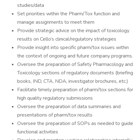
studies/data
Set priorities within the Pharm/Tox function and
manage assignments to meet them
Provide strategic advice on the impact of toxicology
results on Cello’s clinical/regulatory strategies
Provide insight into specific pharm/tox issues within
the context of ongoing and future company programs.
Oversee the preparation of Safety Pharmacology and
Toxicology sections of regulatory documents (briefing
books, IND, CTA, NDA, investigator brochures, etc.)
Facilitate timely preparation of pharm/tox sections for
high quality regulatory submissions
Oversee the preparation of data summaries and
presentations of pharm/tox results
Oversee the preparation of SOPs as needed to guide
functional activities