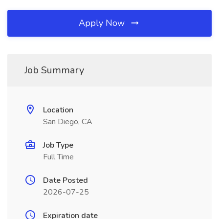
Apply Now
Job Summary
Location
San Diego, CA
Job Type
Full Time
Date Posted
2026-07-25
Expiration date