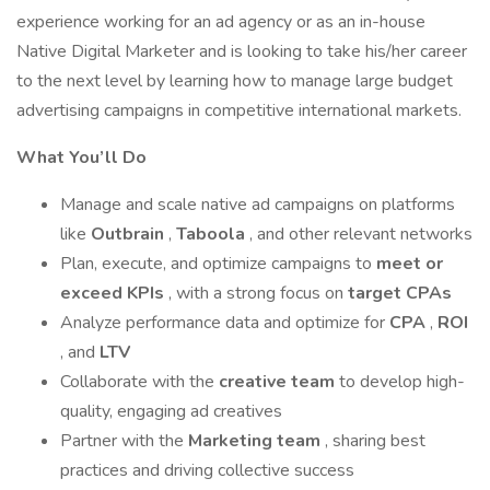
experience working for an ad agency or as an in-house
Native Digital Marketer and is looking to take his/her career
to the next level by learning how to manage large budget
advertising campaigns in competitive international markets.
What You’ll Do
Manage and scale native ad campaigns on platforms
like
Outbrain
,
Taboola
, and other relevant networks
Plan, execute, and optimize campaigns to
meet or
exceed KPIs
, with a strong focus on
target CPAs
Analyze performance data and optimize for
CPA
,
ROI
, and
LTV
Collaborate with the
creative team
to develop high-
quality, engaging ad creatives
Partner with the
Marketing team
, sharing best
practices and driving collective success