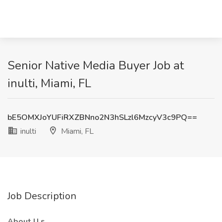
Senior Native Media Buyer Job at
inulti, Miami, FL
bE5OMXJoYUFiRXZBNno2N3hSLzl6MzcyV3c9PQ==
inulti
Miami, FL
Job Description
About
U
s