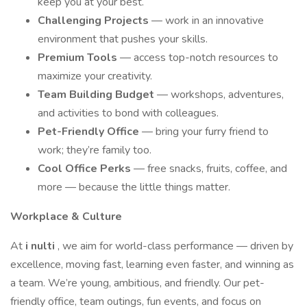
keep you at your best.
Challenging Projects
— work in an innovative
environment that pushes your skills.
Premium Tools
— access top-notch resources to
maximize your creativity.
Team Building Budget
— workshops, adventures,
and activities to bond with colleagues.
Pet-Friendly Office
— bring your furry friend to
work; they’re family too.
Cool Office Perks
— free snacks, fruits, coffee, and
more — because the little things matter.
Workplace & Culture
At
i
nulti
, we aim for world-class performance — driven by
excellence, moving fast, learning even faster, and winning as
a team. We’re young, ambitious, and friendly. Our pet-
friendly office, team outings, fun events, and focus on