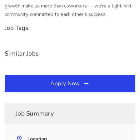
growth make us more than coworkers — we’re a tight-knit
community, committed to each other’s success.
Job Tags
Similar Jobs
Apply Now
Job Summary
Location