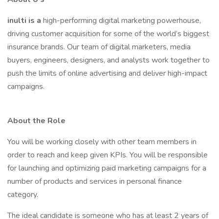
inulti is a
high-performing digital marketing powerhouse,
driving customer acquisition for some of the world’s biggest
insurance brands. Our team of digital marketers, media
buyers, engineers, designers, and analysts work together to
push the limits of online advertising and deliver high-impact
campaigns.
About the Role
You will be working closely with other team members in
order to reach and keep given KPIs. You will be responsible
for launching and optimizing paid marketing campaigns for a
number of products and services in personal finance
category.
The ideal candidate is someone who has at least 2 years of