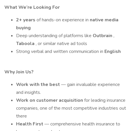
What We’re Looking For
2+ years
of hands-on experience in
native media
buying
Deep understanding of platforms like
Outbrain
,
Taboola
, or similar native ad tools
Strong verbal and written communication in
English
Why Join Us?
Work with the best
— gain invaluable experience
and insights.
Work on customer acquisition
for leading insurance
companies, one of the most competitive industries out
there
Health First
— comprehensive health insurance to