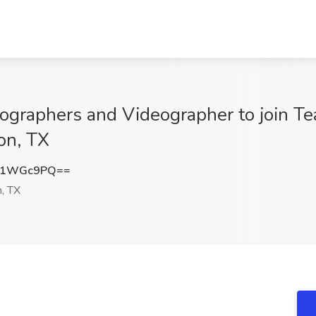
ographers and Videographer to join Tea
on, TX
c1WGc9PQ==
, TX