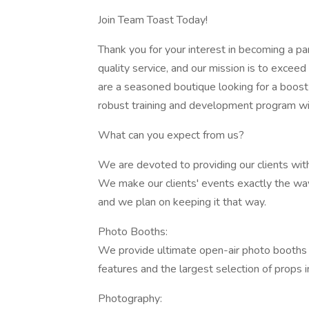
Join Team Toast Today!
Thank you for your interest in becoming a pa
quality service, and our mission is to excee
are a seasoned boutique looking for a boost i
robust training and development program wil
What can you expect from us?
We are devoted to providing our clients with
We make our clients' events exactly the way t
and we plan on keeping it that way.
Photo Booths:
We provide ultimate open-air photo booths 
features and the largest selection of props in
Photography: