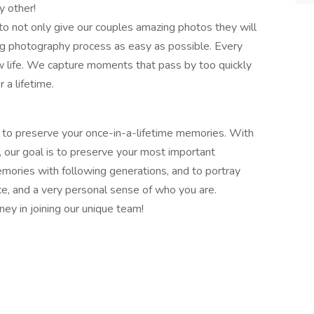
y other!
to not only give our couples amazing photos they will
g photography process as easy as possible. Every
w life. We capture moments that pass by too quickly
 a lifetime.
 to preserve your once-in-a-lifetime memories. With
, our goal is to preserve your most important
mories with following generations, and to portray
e, and a very personal sense of who you are.
ney in joining our unique team!