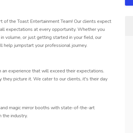
rt of the Toast Entertainment Team! Our clients expect
d all expectations at every opportunity. Whether you
n volume, or just getting started in your field, our
l help jumpstart your professional journey.
 an experience that will exceed their expectations.
hey picture it. We cater to our clients, it's their day
and magic mirror booths with state-of-the-art
 the industry.