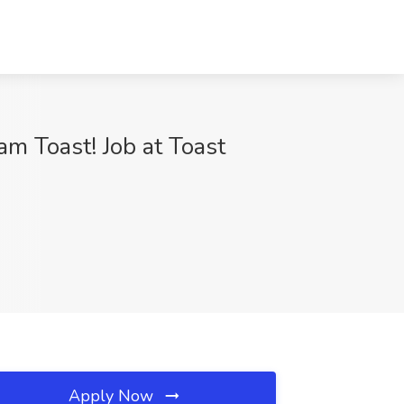
m Toast! Job at Toast
Apply Now