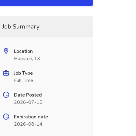
Job Summary
Location
Houston, TX
Job Type
Full Time
Date Posted
2026-07-15
Expiration date
2026-08-14