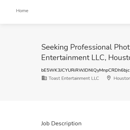
Home
Seeking Professional Phot
Entertainment LLC, Houst
bE5WK3JCYURiRWJDNlQyMnpCRDh6bj
Toast Entertainment LLC
Houston
Job Description