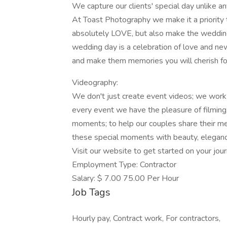
We capture our clients' special day unlike an
At Toast Photography we make it a priority 
absolutely LOVE, but also make the weddin
wedding day is a celebration of love and ne
and make them memories you will cherish for
Videography:
We don't just create event videos; we work
every event we have the pleasure of filming
moments; to help our couples share their me
these special moments with beauty, eleganc
Visit our website to get started on your jour
Employment Type: Contractor
Salary: $ 7.00 75.00 Per Hour
Job Tags
Hourly pay, Contract work, For contractors,