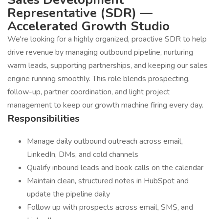
Representative (SDR) —
Accelerated Growth Studio
We're looking for a highly organized, proactive SDR to help
drive revenue by managing outbound pipeline, nurturing
warm leads, supporting partnerships, and keeping our sales
engine running smoothly. This role blends prospecting,
follow-up, partner coordination, and light project
management to keep our growth machine firing every day.
Responsibilities
Manage daily outbound outreach across email,
LinkedIn, DMs, and cold channels
Qualify inbound leads and book calls on the calendar
Maintain clean, structured notes in HubSpot and
update the pipeline daily
Follow up with prospects across email, SMS, and