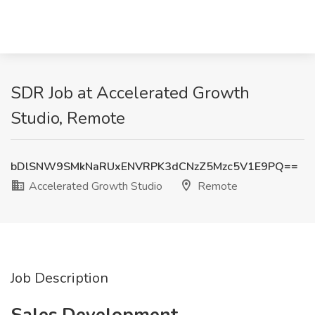
SDR Job at Accelerated Growth
Studio, Remote
bDlSNW9SMkNaRUxENVRPK3dCNzZ5Mzc5V1E9PQ==
Accelerated Growth Studio
Remote
Job Description
Sales Development