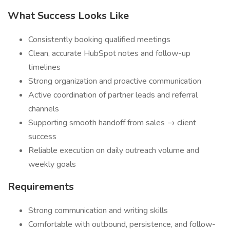
What Success Looks Like
Consistently booking qualified meetings
Clean, accurate HubSpot notes and follow-up
timelines
Strong organization and proactive communication
Active coordination of partner leads and referral
channels
Supporting smooth handoff from sales → client
success
Reliable execution on daily outreach volume and
weekly goals
Requirements
Strong communication and writing skills
Comfortable with outbound, persistence, and follow-