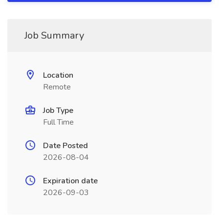
Job Summary
Location
Remote
Job Type
Full Time
Date Posted
2026-08-04
Expiration date
2026-09-03