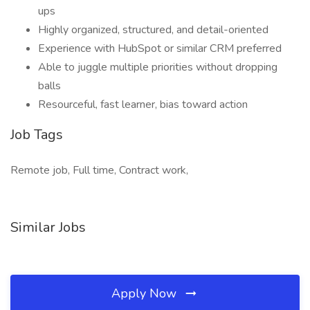
ups
Highly organized, structured, and detail-oriented
Experience with HubSpot or similar CRM preferred
Able to juggle multiple priorities without dropping
balls
Resourceful, fast learner, bias toward action
Job Tags
Remote job, Full time, Contract work,
Similar Jobs
Apply Now