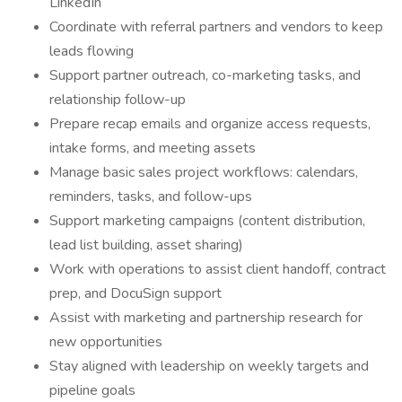
LinkedIn
Coordinate with referral partners and vendors to keep
leads flowing
Support partner outreach, co-marketing tasks, and
relationship follow-up
Prepare recap emails and organize access requests,
intake forms, and meeting assets
Manage basic sales project workflows: calendars,
reminders, tasks, and follow-ups
Support marketing campaigns (content distribution,
lead list building, asset sharing)
Work with operations to assist client handoff, contract
prep, and DocuSign support
Assist with marketing and partnership research for
new opportunities
Stay aligned with leadership on weekly targets and
pipeline goals