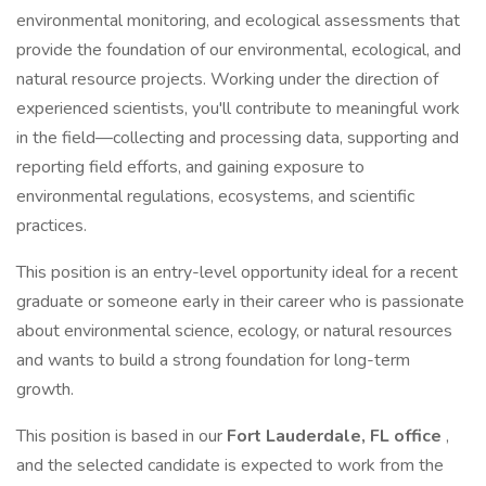
environmental monitoring, and ecological assessments that
provide the foundation of our environmental, ecological, and
natural resource projects. Working under the direction of
experienced scientists, you'll contribute to meaningful work
in the field—collecting and processing data, supporting and
reporting field efforts, and gaining exposure to
environmental regulations, ecosystems, and scientific
practices.
This position is an entry-level opportunity ideal for a recent
graduate or someone early in their career who is passionate
about environmental science, ecology, or natural resources
and wants to build a strong foundation for long-term
growth.
This position is based in our
Fort Lauderdale, FL office
,
and the selected candidate is expected to work from the