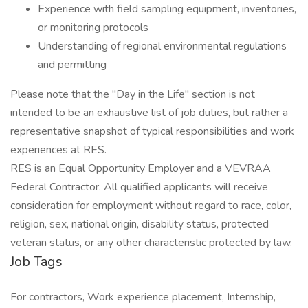
Experience with field sampling equipment, inventories,
or monitoring protocols
Understanding of regional environmental regulations
and permitting
Please note that the "Day in the Life" section is not
intended to be an exhaustive list of job duties, but rather a
representative snapshot of typical responsibilities and work
experiences at RES.
RES is an Equal Opportunity Employer and a VEVRAA
Federal Contractor. All qualified applicants will receive
consideration for employment without regard to race, color,
religion, sex, national origin, disability status, protected
veteran status, or any other characteristic protected by law.
Job Tags
For contractors, Work experience placement, Internship,