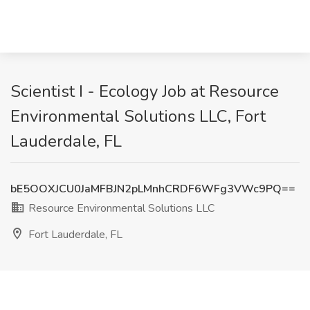
Scientist I - Ecology Job at Resource
Environmental Solutions LLC, Fort
Lauderdale, FL
bE5OOXJCU0JaMFBJN2pLMnhCRDF6WFg3VWc9PQ==
Resource Environmental Solutions LLC
Fort Lauderdale, FL