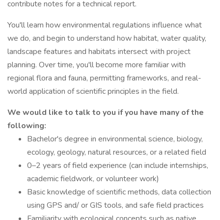
contribute notes for a technical report.
You'll learn how environmental regulations influence what
we do, and begin to understand how habitat, water quality,
landscape features and habitats intersect with project
planning. Over time, you'll become more familiar with
regional flora and fauna, permitting frameworks, and real-
world application of scientific principles in the field.
We would like to talk to you if you have many of the
following:
Bachelor's degree in environmental science, biology,
ecology, geology, natural resources, or a related field
0–2 years of field experience (can include internships,
academic fieldwork, or volunteer work)
Basic knowledge of scientific methods, data collection
using GPS and/ or GIS tools, and safe field practices
Familiarity with ecological concepts such as native