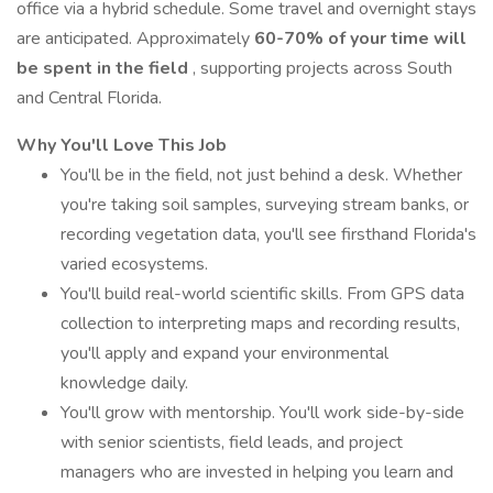
office via a hybrid schedule. Some travel and overnight stays
are anticipated. Approximately
60-70% of your time will
be spent in the field
, supporting projects across South
and Central Florida.
Why You'll Love This Job
You'll be in the field, not just behind a desk. Whether
you're taking soil samples, surveying stream banks, or
recording vegetation data, you'll see firsthand Florida's
varied ecosystems.
You'll build real-world scientific skills. From GPS data
collection to interpreting maps and recording results,
you'll apply and expand your environmental
knowledge daily.
You'll grow with mentorship. You'll work side-by-side
with senior scientists, field leads, and project
managers who are invested in helping you learn and