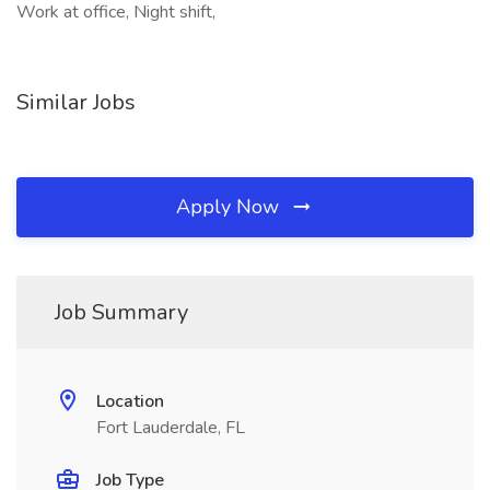
Work at office, Night shift,
Similar Jobs
Apply Now
Job Summary
Location
Fort Lauderdale, FL
Job Type