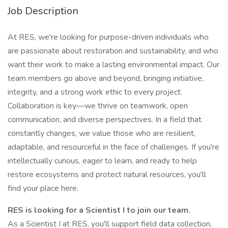
Job Description
At RES, we're looking for purpose-driven individuals who
are passionate about restoration and sustainability, and who
want their work to make a lasting environmental impact. Our
team members go above and beyond, bringing initiative,
integrity, and a strong work ethic to every project.
Collaboration is key—we thrive on teamwork, open
communication, and diverse perspectives. In a field that
constantly changes, we value those who are resilient,
adaptable, and resourceful in the face of challenges. If you're
intellectually curious, eager to learn, and ready to help
restore ecosystems and protect natural resources, you'll
find your place here.
RES is looking for a Scientist I to join our team.
As a Scientist I at RES, you'll support field data collection,