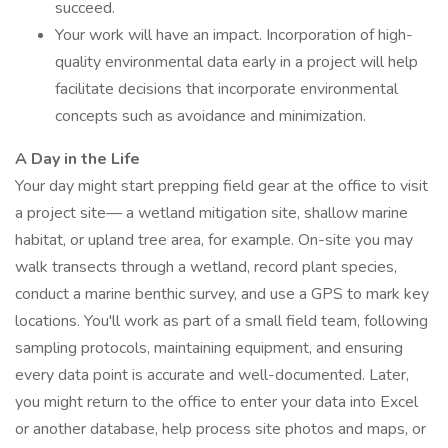
succeed.
Your work will have an impact. Incorporation of high-
quality environmental data early in a project will help
facilitate decisions that incorporate environmental
concepts such as avoidance and minimization.
A Day in the Life
Your day might start prepping field gear at the office to visit
a project site— a wetland mitigation site, shallow marine
habitat, or upland tree area, for example. On-site you may
walk transects through a wetland, record plant species,
conduct a marine benthic survey, and use a GPS to mark key
locations. You'll work as part of a small field team, following
sampling protocols, maintaining equipment, and ensuring
every data point is accurate and well-documented. Later,
you might return to the office to enter your data into Excel
or another database, help process site photos and maps, or