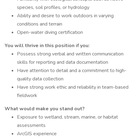
species, soil profiles, or hydrology
Ability and desire to work outdoors in varying
conditions and terrain
Open-water diving certification
You will thrive in this position if you:
Possess strong verbal and written communication
skills for reporting and data documentation
Have attention to detail and a commitment to high-
quality data collection
Have strong work ethic and reliability in team-based
fieldwork
What would make you stand out?
Exposure to wetland, stream, marine, or habitat
assessments
ArcGIS experience