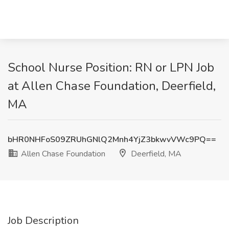
School Nurse Position: RN or LPN Job
at Allen Chase Foundation, Deerfield,
MA
bHR0NHFoS09ZRUhGNlQ2Mnh4YjZ3bkwvVWc9PQ==
Allen Chase Foundation
Deerfield, MA
Job Description