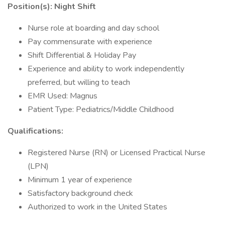
Position(s): Night Shift
Nurse role at boarding and day school
Pay commensurate with experience
Shift Differential & Holiday Pay
Experience and ability to work independently
preferred, but willing to teach
EMR Used: Magnus
Patient Type: Pediatrics/Middle Childhood
Qualifications:
Registered Nurse (RN) or Licensed Practical Nurse
(LPN)
Minimum 1 year of experience
Satisfactory background check
Authorized to work in the United States