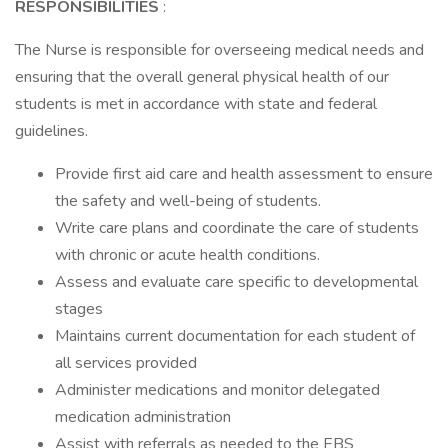
RESPONSIBILITIES
:
The Nurse is responsible for overseeing medical needs and
ensuring that the overall general physical health of our
students is met in accordance with state and federal
guidelines.
Provide first aid care and health assessment to ensure
the safety and well-being of students.
Write care plans and coordinate the care of students
with chronic or acute health conditions.
Assess and evaluate care specific to developmental
stages
Maintains current documentation for each student of
all services provided
Administer medications and monitor delegated
medication administration
Assist with referrals as needed to the EBS