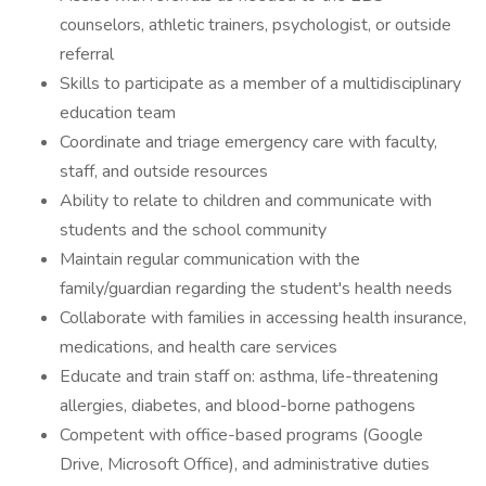
counselors, athletic trainers, psychologist, or outside
referral
Skills to participate as a member of a multidisciplinary
education team
Coordinate and triage emergency care with faculty,
staff, and outside resources
Ability to relate to children and communicate with
students and the school community
Maintain regular communication with the
family/guardian regarding the student's health needs
Collaborate with families in accessing health insurance,
medications, and health care services
Educate and train staff on: asthma, life-threatening
allergies, diabetes, and blood-borne pathogens
Competent with office-based programs (Google
Drive, Microsoft Office), and administrative duties