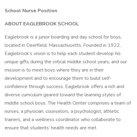
School Nurse Position
ABOUT EAGLEBROOK SCHOOL
Eaglebrook is a junior boarding and day school for boys,
located in Deerfield, Massachusetts. Founded in 1922,
Eaglebrook’s vision is to help each student develop his
unique gifts during the critical middle school years, and our
mission is to meet boys where they are in their
development and to encourage them to build self-
confidence through success. Eaglebrook offers a rich and
diverse curriculum geared toward the learning styles of
middle school boys. The Health Center comprises a team of
nurses, a physician, counselors, a psychologist, athletic
trainers, and a wellness coordinator who collaborate to
ensure that students’ health needs are met.