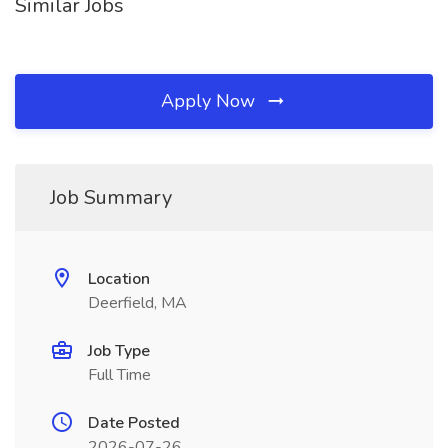
Similar Jobs
Apply Now
Job Summary
Location
Deerfield, MA
Job Type
Full Time
Date Posted
2026-07-26