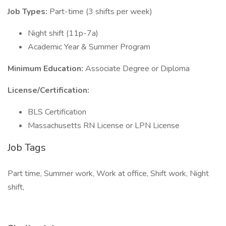
Job Types:
Part-time (3 shifts per week)
Night shift (11p-7a)
Academic Year & Summer Program
Minimum Education:
Associate Degree or Diploma
License/Certification:
BLS Certification
Massachusetts RN License or LPN License
Job Tags
Part time, Summer work, Work at office, Shift work, Night
shift,