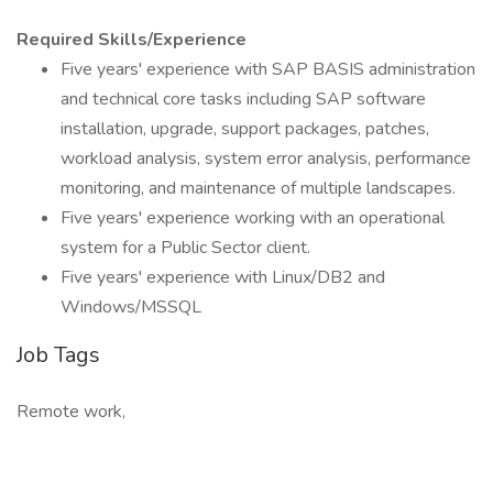
Required Skills/Experience
Five years' experience with SAP BASIS administration
and technical core tasks including SAP software
installation, upgrade, support packages, patches,
workload analysis, system error analysis, performance
monitoring, and maintenance of multiple landscapes.
Five years' experience working with an operational
system for a Public Sector client.
Five years' experience with Linux/DB2 and
Windows/MSSQL
Job Tags
Remote work,