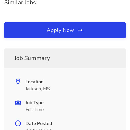
Similar Jobs
Apply Now
Job Summary
Location
Jackson, MS
Job Type
Full Time
Date Posted