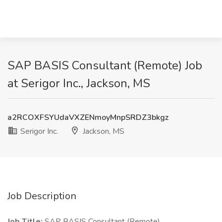
SAP BASIS Consultant (Remote) Job
at Serigor Inc., Jackson, MS
a2RCOXFSYUdaVXZENmoyMnpSRDZ3bkgz
Serigor Inc.
Jackson, MS
Job Description
Job Title:
SAP BASIS Consultant (Remote)