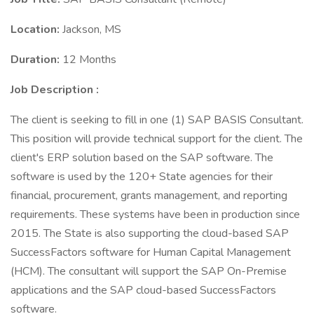
Location:
Jackson, MS
Duration:
12 Months
Job Description
:
The client is seeking to fill in one (1) SAP BASIS Consultant.
This position will provide technical support for the client. The
client's ERP solution based on the SAP software. The
software is used by the 120+ State agencies for their
financial, procurement, grants management, and reporting
requirements. These systems have been in production since
2015. The State is also supporting the cloud-based SAP
SuccessFactors software for Human Capital Management
(HCM). The consultant will support the SAP On-Premise
applications and the SAP cloud-based SuccessFactors
software.