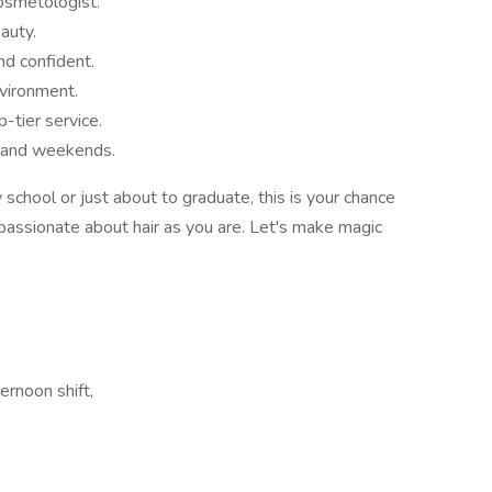
osmetologist.
auty.
nd confident.
nvironment.
tier service.
s and weekends.
chool or just about to graduate, this is your chance
s passionate about hair as you are. Let's make magic
ernoon shift,