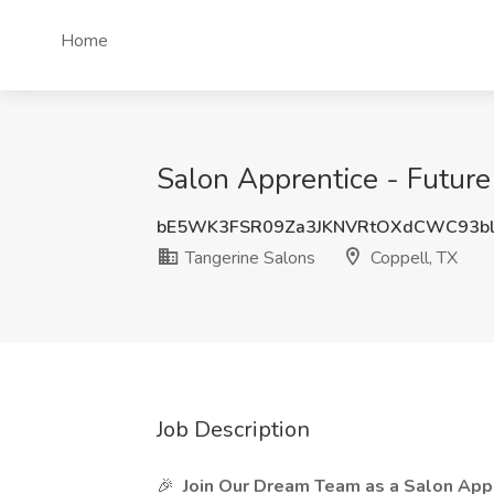
Home
Salon Apprentice - Future 
bE5WK3FSR09Za3JKNVRtOXdCWC93b
Tangerine Salons
Coppell, TX
Job Description
🎉
Join Our Dream Team as a Salon Appr