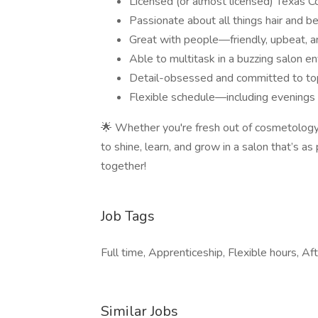
Licensed (or almost licensed) Texas C
Passionate about all things hair and be
Great with people—friendly, upbeat, a
Able to multitask in a buzzing salon e
Detail-obsessed and committed to top-
Flexible schedule—including evening
🌟 Whether you're fresh out of cosmetology s
to shine, learn, and grow in a salon that’s a
together!
Job Tags
Full time, Apprenticeship, Flexible hours, Aft
Similar Jobs