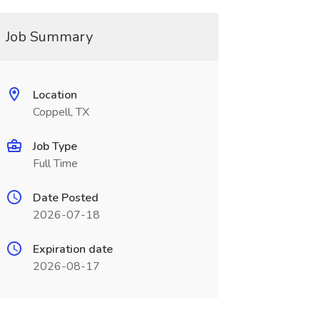
Job Summary
Location
Coppell, TX
Job Type
Full Time
Date Posted
2026-07-18
Expiration date
2026-08-17