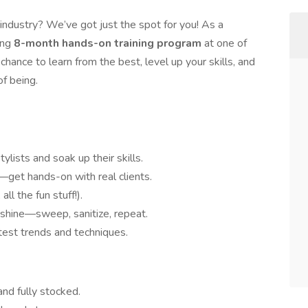
 industry? We’ve got just the spot for you! As a
ting
8-month hands-on training program
at one of
chance to learn from the best, level up your skills, and
f being.
lists and soak up their skills.
get hands-on with real clients.
ll the fun stuff!).
 shine—sweep, sanitize, repeat.
atest trends and techniques.
and fully stocked.