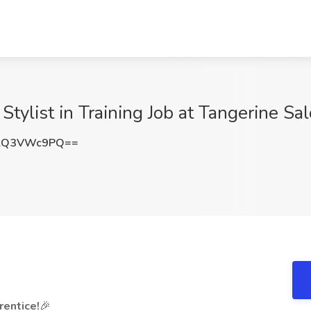
Stylist in Training Job at Tangerine Sa
lQ3VWc9PQ==
entice!
🎉