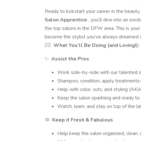
Ready to kickstart your career in the beauty
Salon Apprentice
, you’ll dive into an exci
the top salons in the DFW area. This is your 
become the stylist you’ve always dreamed o
💇‍♀️
What You’ll Be Doing (and Loving!):
✨
Assist the Pros
Work side-by-side with our talented sty
Shampoo, condition, apply treatments—
Help with color, cuts, and styling (AKA a
Keep the salon sparkling and ready to
Watch, learn, and stay on top of the l
🧼
Keep it Fresh & Fabulous
Help keep the salon organized, clean, 