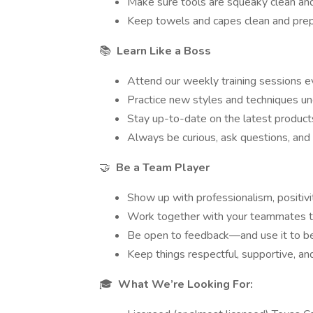
Make sure tools are squeaky clean and
Keep towels and capes clean and prepp
📚
Learn Like a Boss
Attend our weekly training sessions e
Practice new styles and techniques un
Stay up-to-date on the latest product
Always be curious, ask questions, and 
🤝
Be a Team Player
Show up with professionalism, positivit
Work together with your teammates to
Be open to feedback—and use it to b
Keep things respectful, supportive, an
🎓
What We’re Looking For: