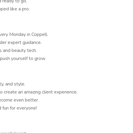
 ready to go.
ed like a pro.
very Monday in Coppell.
der expert guidance.
s and beauty tech.
push yourself to grow.
y, and style.
 create an amazing client experience.
ecome even better.
d fun for everyone!