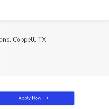
lons, Coppell, TX
Apply Now