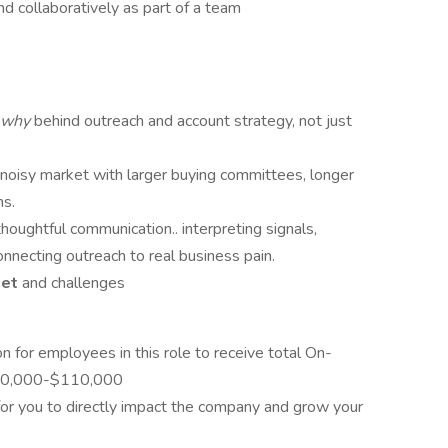
nd collaboratively as part of a team
why
behind outreach and account strategy, not just
, noisy market with larger buying committees, longer
ns.
houghtful communication.. interpreting signals,
nnecting outreach to real business pain.
ket
and challenges
n for employees in this role to receive total On-
 $80,000-$110,000
for you to directly impact the company and grow your