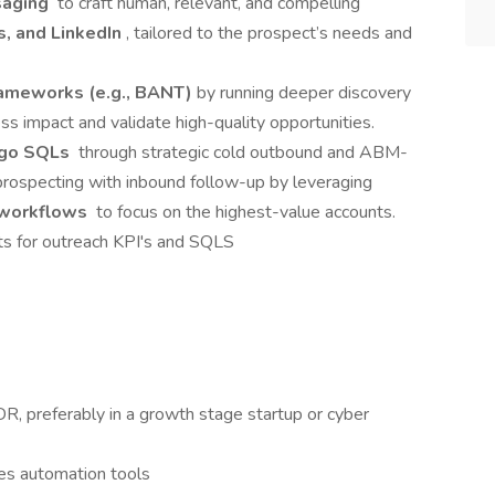
saging
to craft human, relevant, and compelling
s, and LinkedIn
, tailored to the prospect’s needs and
rameworks (e.g., BANT)
by running deeper discovery
ss impact and validate high-quality opportunities.
ogo SQLs
through strategic cold outbound and ABM-
rospecting with inbound follow-up by leveraging
 workflows
to focus on the highest-value accounts.
ts for outreach KPI's and SQLS
, preferably in a growth stage startup or cyber
es automation tools