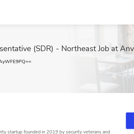
ntative (SDR) - Northeast Job at Anvi
1AyWFE9PQ==
rity startup founded in 2019 by security veterans and