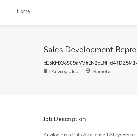
Home
Sales Development Represe
bE5KMXJoS09aVVhEN2pLNHd4TDZ5M
Anvilogic Inc
Remote
Job Description
Anvilogic is a Palo Alto-based AI cybersecu