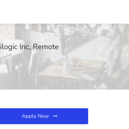
logic Inc, Remote
Apply Now