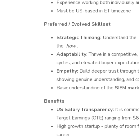
Experience working both individually a
Must be US-based in ET timezone
Preferred / Evolved Skillset
Strategic Thinking:
Understand the
the
how
.
Adaptability:
Thrive in a competitive
cycles, and elevated buyer expectatio
Empathy:
Build deeper trust through t
showing genuine understanding, and co
Basic understanding of the
SIEM mar
Benefits
US Salary Transparency:
It is commo
Target Earnings (OTE) ranging from
High growth startup - plenty of room 
career