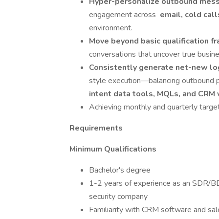
Hyper-personalize outbound mes
engagement across
email, cold call
environment.
Move beyond basic qualification f
conversations that uncover true busine
Consistently generate net-new l
style execution—balancing outbound p
intent data tools, MQLs, and CRM
Achieving monthly and quarterly targe
Requirements
Minimum Qualifications
Bachelor's degree
1-2 years of experience as an SDR/BDR
security company
Familiarity with CRM software and sal