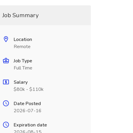
Job Summary
Location
Remote
Job Type
Full Time
Salary
$80k - $110k
Date Posted
2026-07-16
Expiration date
2026-08-15