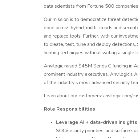
data scientists from Fortune 500 companie
Our mission is to democratize threat detect
done across hybrid, multi-clouds and security
and replace tools. Further, with our inves
to create, test, tune and deploy detections
hunting techniques without writing a single l
Anvilogic raised $45M Series C funding in A
prominent industry executives. Anvilogic’s
of the industry’s most advanced security te
Learn about our customers: anvilogic.com/c
Role Responsibilities
Leverage AI + data-driven insight
SOC/security priorities, and surface spe