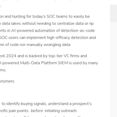
s.
ion and hunting for today’s SOC teams to easily be
 data lakes without needing to centralize data or rip
tments in AI-powered automation of detection-as-code
, SOC users can implement high-efficacy detection and
ine of code nor manually wrangling data.
pril 2024 and is backed by top-tier VC firms and
 AI-powered Multi-Data Platform SIEM is used by many
ams.
ustomers
s
to identify buying signals, understand a prospect’s
cific pain points
before
initiating outreach.