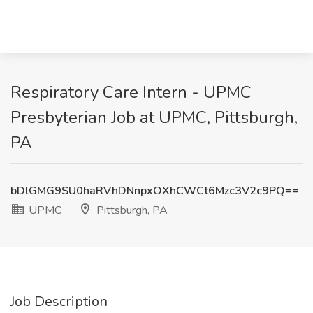
Respiratory Care Intern - UPMC
Presbyterian Job at UPMC, Pittsburgh,
PA
bDlGMG9SU0haRVhDNnpxOXhCWCt6Mzc3V2c9PQ==
UPMC
Pittsburgh, PA
Job Description