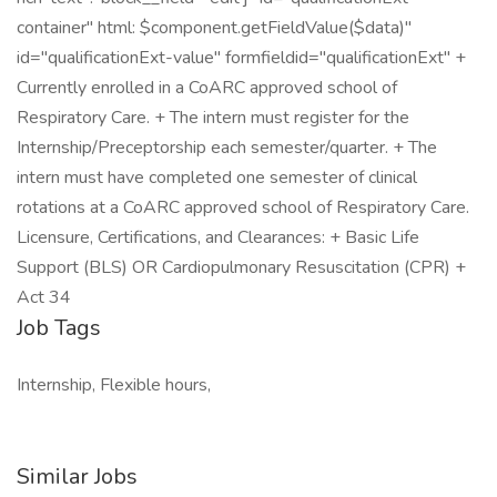
container" html: $component.getFieldValue($data)"
id="qualificationExt-value" formfieldid="qualificationExt" +
Currently enrolled in a CoARC approved school of
Respiratory Care. + The intern must register for the
Internship/Preceptorship each semester/quarter. + The
intern must have completed one semester of clinical
rotations at a CoARC approved school of Respiratory Care.
Licensure, Certifications, and Clearances: + Basic Life
Support (BLS) OR Cardiopulmonary Resuscitation (CPR) +
Act 34
Job Tags
Internship, Flexible hours,
Similar Jobs