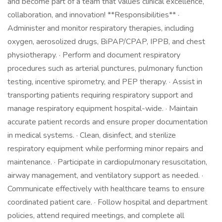
and become part of a team that values clinical excellence,
collaboration, and innovation! **Responsibilities** ·
Administer and monitor respiratory therapies, including
oxygen, aerosolized drugs, BiPAP/CPAP, IPPB, and chest
physiotherapy. · Perform and document respiratory
procedures such as arterial punctures, pulmonary function
testing, incentive spirometry, and PEP therapy. · Assist in
transporting patients requiring respiratory support and
manage respiratory equipment hospital-wide. · Maintain
accurate patient records and ensure proper documentation
in medical systems. · Clean, disinfect, and sterilize
respiratory equipment while performing minor repairs and
maintenance. · Participate in cardiopulmonary resuscitation,
airway management, and ventilatory support as needed. ·
Communicate effectively with healthcare teams to ensure
coordinated patient care. · Follow hospital and department
policies, attend required meetings, and complete all