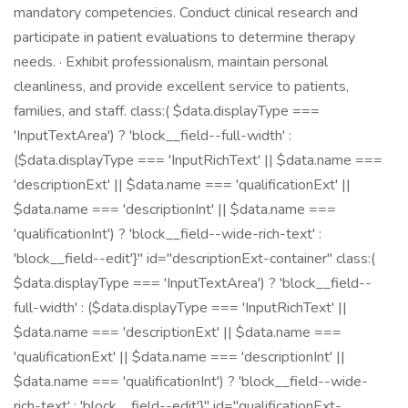
mandatory competencies. Conduct clinical research and
participate in patient evaluations to determine therapy
needs. · Exhibit professionalism, maintain personal
cleanliness, and provide excellent service to patients,
families, and staff. class:( $data.displayType ===
'InputTextArea') ? 'block__field--full-width' :
($data.displayType === 'InputRichText' || $data.name ===
'descriptionExt' || $data.name === 'qualificationExt' ||
$data.name === 'descriptionInt' || $data.name ===
'qualificationInt') ? 'block__field--wide-rich-text' :
'block__field--edit'}" id="descriptionExt-container" class:(
$data.displayType === 'InputTextArea') ? 'block__field--
full-width' : ($data.displayType === 'InputRichText' ||
$data.name === 'descriptionExt' || $data.name ===
'qualificationExt' || $data.name === 'descriptionInt' ||
$data.name === 'qualificationInt') ? 'block__field--wide-
rich-text' : 'block__field--edit'}" id="qualificationExt-