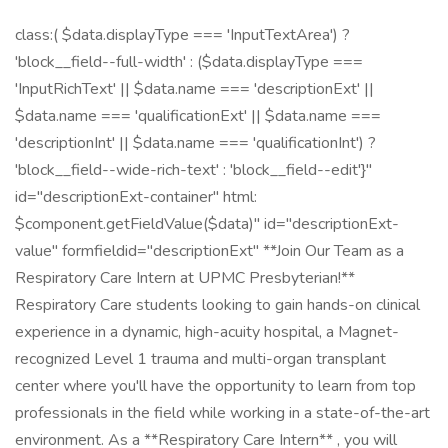
class:( $data.displayType === 'InputTextArea') ?
'block__field--full-width' : ($data.displayType ===
'InputRichText' || $data.name === 'descriptionExt' ||
$data.name === 'qualificationExt' || $data.name ===
'descriptionInt' || $data.name === 'qualificationInt') ?
'block__field--wide-rich-text' : 'block__field--edit'}"
id="descriptionExt-container" html:
$component.getFieldValue($data)" id="descriptionExt-
value" formfieldid="descriptionExt" **Join Our Team as a
Respiratory Care Intern at UPMC Presbyterian!**
Respiratory Care students looking to gain hands-on clinical
experience in a dynamic, high-acuity hospital, a Magnet-
recognized Level 1 trauma and multi-organ transplant
center where you'll have the opportunity to learn from top
professionals in the field while working in a state-of-the-art
environment. As a **Respiratory Care Intern** , you will