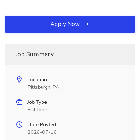
Apply Now
Job Summary
Location
Pittsburgh, PA
Job Type
Full Time
Date Posted
2026-07-16