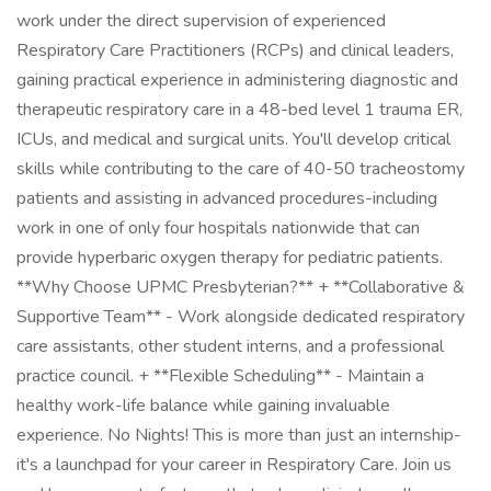
work under the direct supervision of experienced
Respiratory Care Practitioners (RCPs) and clinical leaders,
gaining practical experience in administering diagnostic and
therapeutic respiratory care in a 48-bed level 1 trauma ER,
ICUs, and medical and surgical units. You'll develop critical
skills while contributing to the care of 40-50 tracheostomy
patients and assisting in advanced procedures-including
work in one of only four hospitals nationwide that can
provide hyperbaric oxygen therapy for pediatric patients.
**Why Choose UPMC Presbyterian?** + **Collaborative &
Supportive Team** - Work alongside dedicated respiratory
care assistants, other student interns, and a professional
practice council. + **Flexible Scheduling** - Maintain a
healthy work-life balance while gaining invaluable
experience. No Nights! This is more than just an internship-
it's a launchpad for your career in Respiratory Care. Join us