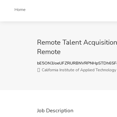
Home
Remote Talent Acquisition 
Remote
bE5ON3JoeUFZRURBNVRPNHpSTDh6SF
California Institute of Applied Technology
Job Description