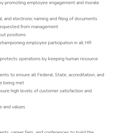
 by promoting employee engagement and morale
al, and electronic naming and filing of documents
 requested from management
out positions
 championing employee participation in all HR
 protects operations by keeping human resource
ts to ensure all Federal, State, accreditation, and
re being met
sure high levels of customer satisfaction and
e and values
ts, career fairs, and conferences to build the