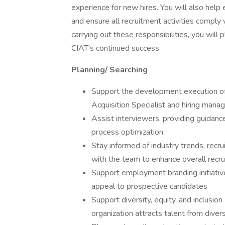
experience for new hires. You will also help
and ensure all recruitment activities comply
carrying out these responsibilities, you will pl
CIAT’s continued success.
Planning/ Searching
Support the development execution of r
Acquisition Specialist and hiring manag
Assist interviewers, providing guidan
process optimization.
Stay informed of industry trends, recrui
with the team to enhance overall recr
Support employment branding initiative
appeal to prospective candidates
Support diversity, equity, and inclusio
organization attracts talent from dive