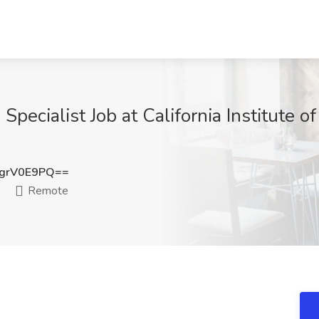
Specialist Job at California Institute 
grV0E9PQ==
Remote