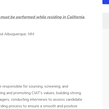
ust be performed while residing in California,
and Albuquerque, NM
be responsible for sourcing, screening, and
ng and promoting CIAT’s values, building strong
anagers, conducting interviews to assess candidate
arding process to ensure a smooth and positive