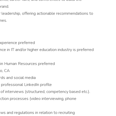
rand.
r leadership, offering actionable recommendations to
mes.
experience preferred
ce in IT and/or higher education industry is preferred
n in Human Resources preferred
go, CA
oards and social media
 professional LinkedIn profile
s of interviews (structured, competency based etc.).
ction processes (video interviewing, phone
 and regulations in relation to recruiting