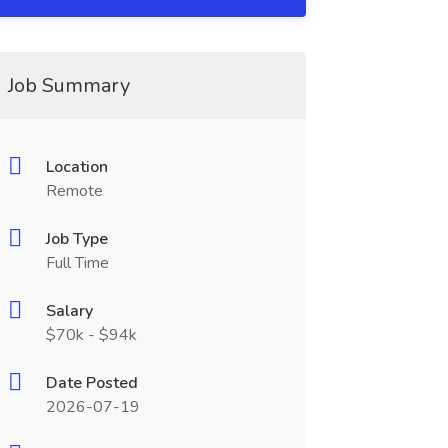
Job Summary
Location
Remote
Job Type
Full Time
Salary
$70k - $94k
Date Posted
2026-07-19