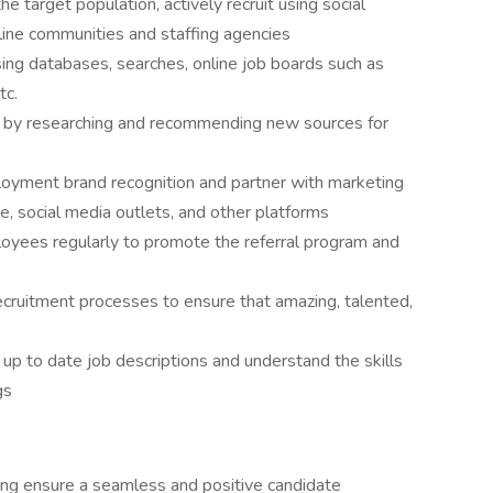
 target population, actively recruit using social
line communities and staffing agencies
sing databases, searches, online job boards such as
tc.
es by researching and recommending new sources for
ployment brand recognition and partner with marketing
, social media outlets, and other platforms
yees regularly to promote the referral program and
ecruitment processes to ensure that amazing, talented,
up to date job descriptions and understand the skills
ngs
ping ensure a seamless and positive candidate