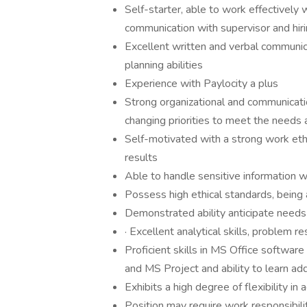
Self-starter, able to work effectively 
communication with supervisor and hi
Excellent written and verbal communicat
planning abilities
Experience with Paylocity a plus
Strong organizational and communicatio
changing priorities to meet the needs
Self-motivated with a strong work ethic
results
Able to handle sensitive information wi
Possess high ethical standards, being
Demonstrated ability anticipate need
· Excellent analytical skills, problem 
Proficient skills in MS Office softwar
and MS Project and ability to learn ad
Exhibits a high degree of flexibility i
Position may require work responsibili