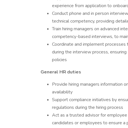
experience from application to onboar
Conduct phone and in person interviews
technical competency, providing detail
Train hiring managers on advanced inte
competency-based interviews, to main
Coordinate and implement processes 
during the interview process, ensuring
policies
General HR duties
Provide hiring managers information o
availability
Support compliance initiatives by ens
regulations during the hiring process
Act as a trusted advisor for employee 
candidates or employees to ensure a 