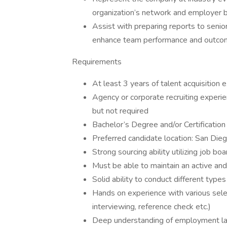
organization’s network and employer b
Assist with preparing reports to senio
enhance team performance and outco
Requirements
At least 3 years of talent acquisition 
Agency or corporate recruiting experien
but not required
Bachelor’s Degree and/or Certificatio
Preferred candidate location: San Die
Strong sourcing ability utilizing job b
Must be able to maintain an active and
Solid ability to conduct different type
Hands on experience with various sele
interviewing, reference check etc.)
Deep understanding of employment laws