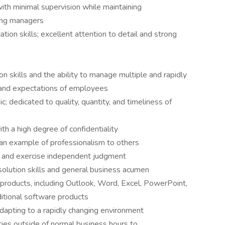
with minimal supervision while maintaining
ring managers
ion skills; excellent attention to detail and strong
n skills and the ability to manage multiple and rapidly
 and expectations of employees
; dedicated to quality, quantity, and timeliness of
th a high degree of confidentiality
 an example of professionalism to others
s and exercise independent judgment
resolution skills and general business acumen
e products, including Outlook, Word, Excel, PowerPoint,
ditional software products
n adapting to a rapidly changing environment
ties outside of normal business hours to