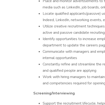
Place and monitor advertisements to the
media such as LinkedIn, job boards, on
Locate qualified applicants(passive) u
Indeed, LinkedIn, networking events, e
Utilize creative recruitment techniqu
active and passive candidate recruiting
Identify opportunities to increase em
department to update the careers page
Communicate with managers and emplo
internal opportunities
Constantly refine and streamline the r
and qualified people are applying
Work with hiring managers to maintain 
and competencies required for openi
Screening/Interviewing
Support the recruitment lifecycle, hel