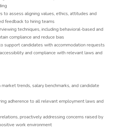
ding
 to assess aligning values, ethics, attitudes and
ed feedback to hiring teams
rviewing techniques, including behavioral-based and
tain compliance and reduce bias
to support candidates with accommodation requests
 accessibility and compliance with relevant laws and
n market trends, salary benchmarks, and candidate
uring adherence to all relevant employment laws and
relations, proactively addressing concerns raised by
positive work environment