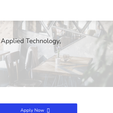
of Applied Technology,
Apply Now