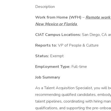
Description
Work from Home (WFH)
–
Remote work m
New Mexico or Florida
CIAT Campus Locations:
San Diego, CA 
Reports to:
VP of People & Culture
Status:
Exempt
Employment Type:
Full-time
Job Summary
As a Talent Acquisition Specialist, you will 
recommending qualified candidates, embodyi
talent pipelines, coordinating with hiring m
qualifications, and supporting the pre-onbo