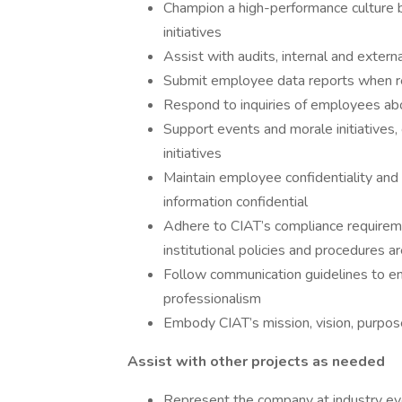
Champion a high-performance culture
initiatives
Assist with audits, internal and extern
Submit employee data reports when
Respond to inquiries of employees ab
Support events and morale initiatives,
initiatives
Maintain employee confidentiality and
information confidential
Adhere to CIAT’s compliance requiremen
institutional policies and procedures a
Follow communication guidelines to en
professionalism
Embody CIAT’s mission, vision, purpos
Assist with other projects as needed
Represent the company at industry even