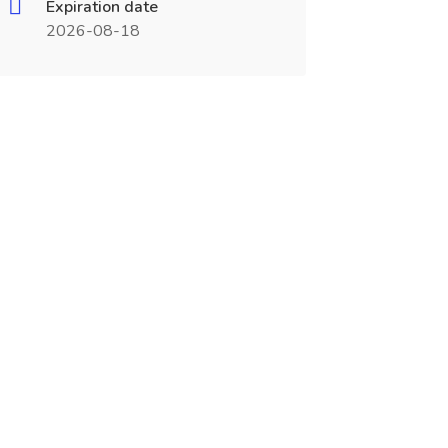
Expiration date
2026-08-18