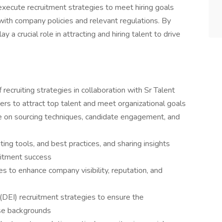
 execute recruitment strategies to meet hiring goals
 with company policies and relevant regulations. By
ay a crucial role in attracting and hiring talent to drive
ecruiting strategies in collaboration with Sr Talent
ers to attract top talent and meet organizational goals
ce on sourcing techniques, candidate engagement, and
ting tools, and best practices, and sharing insights
uitment success
s to enhance company visibility, reputation, and
n (DEI) recruitment strategies to ensure the
rse backgrounds