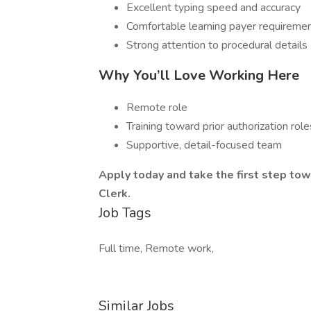
Excellent typing speed and accuracy
Comfortable learning payer requireme
Strong attention to procedural details
Why You’ll Love Working Here
Remote role
Training toward prior authorization role
Supportive, detail-focused team
Apply today and take the first step tow
Clerk.
Job Tags
Full time, Remote work,
Similar Jobs