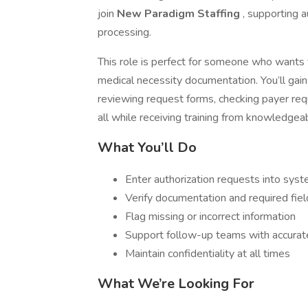
join
New Paradigm Staffing
, supporting 
processing.
This role is perfect for someone who wants t
medical necessity documentation. You’ll gain
reviewing request forms, checking payer re
all while receiving training from knowledg
What You’ll Do
Enter authorization requests into syst
Verify documentation and required fiel
Flag missing or incorrect information
Support follow-up teams with accurat
Maintain confidentiality at all times
What We’re Looking For