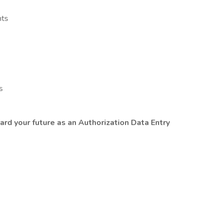
nts
s
ard your future as an Authorization Data Entry