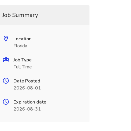
Job Summary
Location
Florida
Job Type
Full Time
Date Posted
2026-08-01
Expiration date
2026-08-31