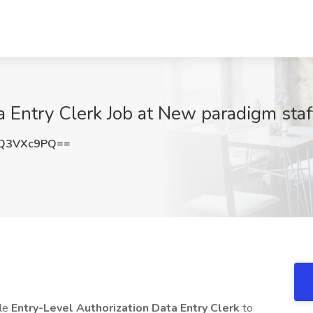
 Entry Clerk Job at New paradigm staff
Q3VXc9PQ==
ble
Entry-Level Authorization Data Entry Clerk
to