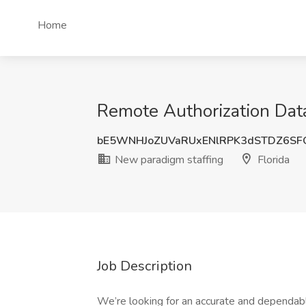
Home
Remote Authorization Data
bE5WNHJoZUVaRUxENlRPK3dSTDZ6SF
New paradigm staffing
Florida
Job Description
We’re looking for an accurate and dependa