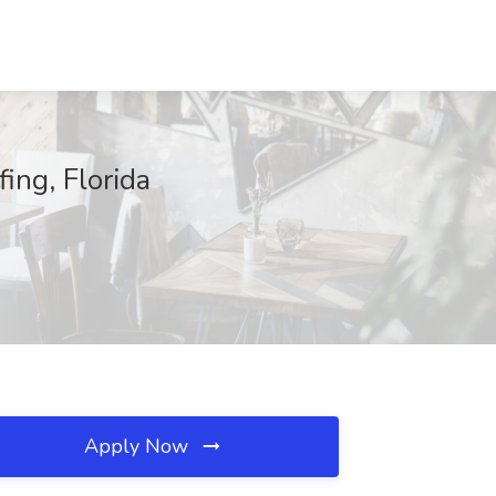
ing, Florida
Apply Now