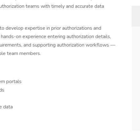
authorization teams with timely and accurate data
o develop expertise in prior authorizations and
 hands-on experience entering authorization details,
quirements, and supporting authorization workflows —
eable team members.
em portals
ds
e data