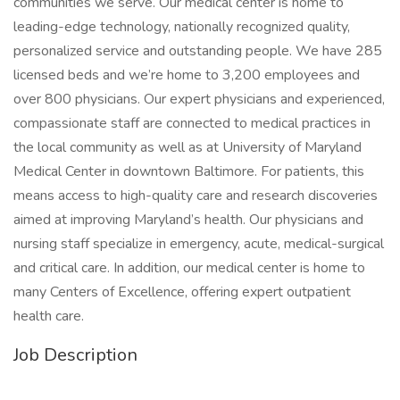
communities we serve. Our medical center is home to
leading-edge technology, nationally recognized quality,
personalized service and outstanding people. We have 285
licensed beds and we’re home to 3,200 employees and
over 800 physicians. Our expert physicians and experienced,
compassionate staff are connected to medical practices in
the local community as well as at University of Maryland
Medical Center in downtown Baltimore. For patients, this
means access to high-quality care and research discoveries
aimed at improving Maryland’s health. Our physicians and
nursing staff specialize in emergency, acute, medical-surgical
and critical care. In addition, our medical center is home to
many Centers of Excellence, offering expert outpatient
health care.
Job Description