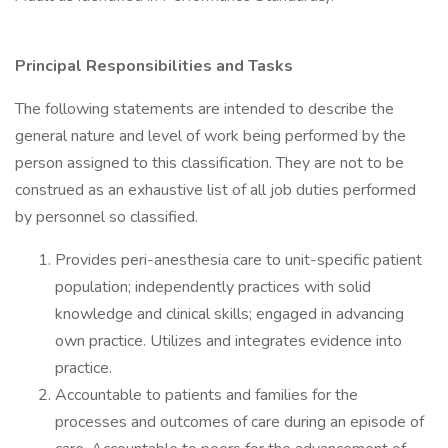
Principal Responsibilities and Tasks
The following statements are intended to describe the
general nature and level of work being performed by the
person assigned to this classification. They are not to be
construed as an exhaustive list of all job duties performed
by personnel so classified.
Provides peri-anesthesia care to unit-specific patient
population; independently practices with solid
knowledge and clinical skills; engaged in advancing
own practice. Utilizes and integrates evidence into
practice.
Accountable to patients and families for the
processes and outcomes of care during an episode of