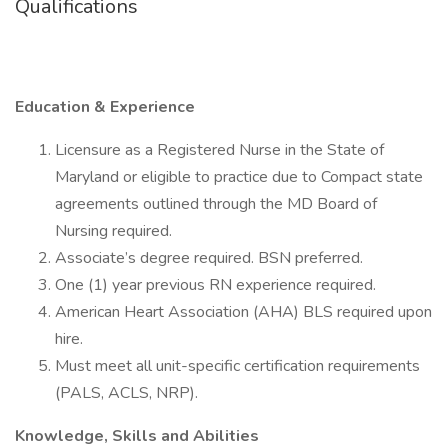
Qualifications
Education & Experience
Licensure as a Registered Nurse in the State of
Maryland or eligible to practice due to Compact state
agreements outlined through the MD Board of
Nursing required.
Associate’s degree required. BSN preferred.
One (1) year previous RN experience required.
American Heart Association (AHA) BLS required upon
hire.
Must meet all unit-specific certification requirements
(PALS, ACLS, NRP).
Knowledge, Skills and Abilities