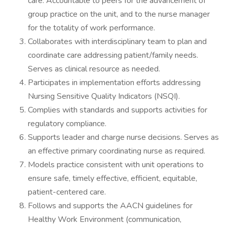
care. Accountable to peers for the advancement of
group practice on the unit, and to the nurse manager
for the totality of work performance.
Collaborates with interdisciplinary team to plan and
coordinate care addressing patient/family needs.
Serves as clinical resource as needed.
Participates in implementation efforts addressing
Nursing Sensitive Quality Indicators (NSQI).
Complies with standards and supports activities for
regulatory compliance.
Supports leader and charge nurse decisions. Serves as
an effective primary coordinating nurse as required.
Models practice consistent with unit operations to
ensure safe, timely effective, efficient, equitable,
patient-centered care.
Follows and supports the AACN guidelines for
Healthy Work Environment (communication,