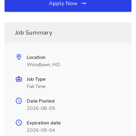
Apply Now
Job Summary
Location
Woodlawn, MD
Job Type
Full Time
Date Posted
2026-08-05
Expiration date
2026-09-04