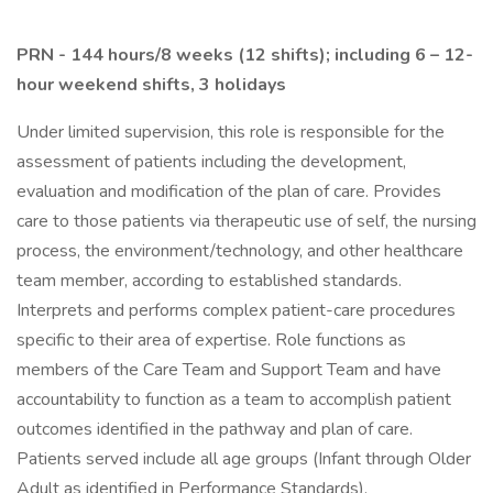
PRN - 144 hours/8 weeks (12 shifts); including 6 – 12-
hour weekend shifts, 3 holidays
Under limited supervision, this role is responsible for the
assessment of patients including the development,
evaluation and modification of the plan of care. Provides
care to those patients via therapeutic use of self, the nursing
process, the environment/technology, and other healthcare
team member, according to established standards.
Interprets and performs complex patient-care procedures
specific to their area of expertise. Role functions as
members of the Care Team and Support Team and have
accountability to function as a team to accomplish patient
outcomes identified in the pathway and plan of care.
Patients served include all age groups (Infant through Older
Adult as identified in Performance Standards).