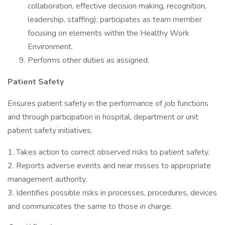
collaboration, effective decision making, recognition,
leadership, staffing); participates as team member
focusing on elements within the Healthy Work
Environment.
Performs other duties as assigned.
Patient Safety
Ensures patient safety in the performance of job functions
and through participation in hospital, department or unit
patient safety initiatives.
1. Takes action to correct observed risks to patient safety.
2. Reports adverse events and near misses to appropriate
management authority.
3. Identifies possible risks in processes, procedures, devices
and communicates the same to those in charge.