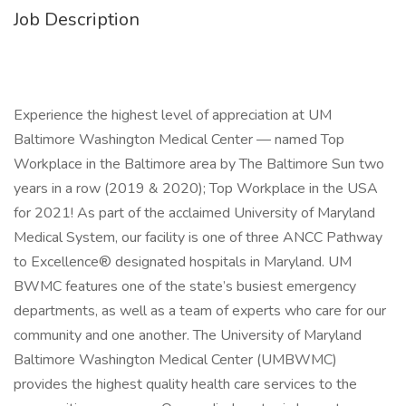
Job Description
Experience the highest level of appreciation at UM
Baltimore Washington Medical Center — named Top
Workplace in the Baltimore area by The Baltimore Sun two
years in a row (2019 & 2020); Top Workplace in the USA
for 2021! As part of the acclaimed University of Maryland
Medical System, our facility is one of three ANCC Pathway
to Excellence® designated hospitals in Maryland. UM
BWMC features one of the state’s busiest emergency
departments, as well as a team of experts who care for our
community and one another. The University of Maryland
Baltimore Washington Medical Center (UMBWMC)
provides the highest quality health care services to the