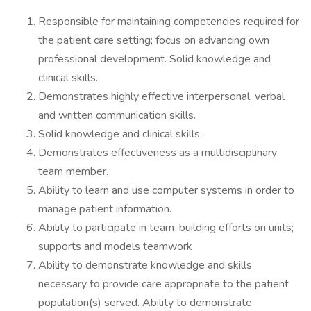
Responsible for maintaining competencies required for
the patient care setting; focus on advancing own
professional development. Solid knowledge and
clinical skills.
Demonstrates highly effective interpersonal, verbal
and written communication skills.
Solid knowledge and clinical skills.
Demonstrates effectiveness as a multidisciplinary
team member.
Ability to learn and use computer systems in order to
manage patient information.
Ability to participate in team-building efforts on units;
supports and models teamwork
Ability to demonstrate knowledge and skills
necessary to provide care appropriate to the patient
population(s) served. Ability to demonstrate