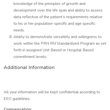
knowledge of the principles of growth and
development over the life span and ability to assess
data reflective of the patient’s requirements relative
to his or her population-specific and age specific
needs.
Ability to demonstrate versatility and willingness to
work within the PRN RN Standardized Program as set
forth in assigned Unit Based or Hospital Based
commitment levels.
Additional Information
All your information will be kept confidential according to
EEO guidelines.
Compensation: