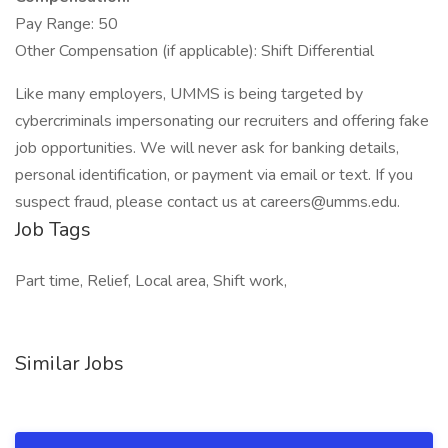
Pay Range: 50
Other Compensation (if applicable): Shift Differential
Like many employers, UMMS is being targeted by
cybercriminals impersonating our recruiters and offering fake
job opportunities. We will never ask for banking details,
personal identification, or payment via email or text. If you
suspect fraud, please contact us at careers@umms.edu.
Job Tags
Part time, Relief, Local area, Shift work,
Similar Jobs