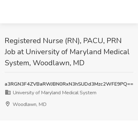
Registered Nurse (RN), PACU, PRN
Job at University of Maryland Medical
System, Woodlawn, MD
a3RGN3F4ZVBaRWJBN0RxN3hSUDd3Mzc2WFE9PQ==
University of Maryland Medical System
Woodlawn, MD