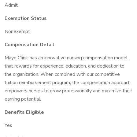
Admit.
Exemption Status
Nonexempt
Compensation Detail
Mayo Clinic has an innovative nursing compensation model
that rewards for experience, education, and dedication to
the organization. When combined with our competitive
tuition reimbursement program, the compensation approach
empowers nurses to grow professionally and maximize their
earning potential.
Benefits Eligible
Yes