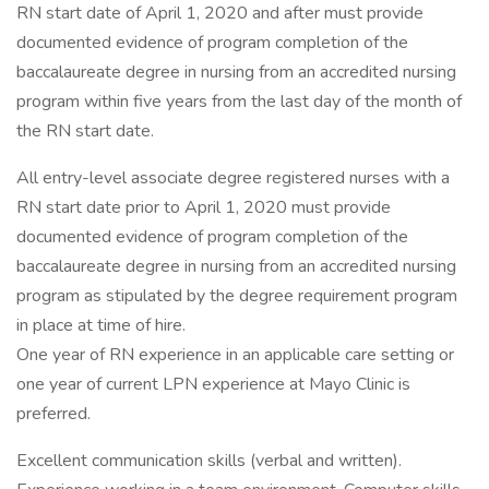
RN start date of April 1, 2020 and after must provide
documented evidence of program completion of the
baccalaureate degree in nursing from an accredited nursing
program within five years from the last day of the month of
the RN start date.
All entry-level associate degree registered nurses with a
RN start date prior to April 1, 2020 must provide
documented evidence of program completion of the
baccalaureate degree in nursing from an accredited nursing
program as stipulated by the degree requirement program
in place at time of hire.
One year of RN experience in an applicable care setting or
one year of current LPN experience at Mayo Clinic is
preferred.
Excellent communication skills (verbal and written).