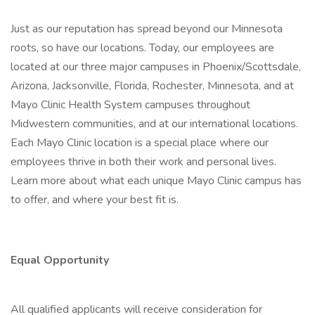
Just as our reputation has spread beyond our Minnesota
roots, so have our locations. Today, our employees are
located at our three major campuses in Phoenix/Scottsdale,
Arizona, Jacksonville, Florida, Rochester, Minnesota, and at
Mayo Clinic Health System campuses throughout
Midwestern communities, and at our international locations.
Each Mayo Clinic location is a special place where our
employees thrive in both their work and personal lives.
Learn more about what each unique Mayo Clinic campus has
to offer, and where your best fit is.
Equal Opportunity
All qualified applicants will receive consideration for