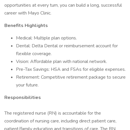
opportunities at every turn, you can build a long, successful
career with Mayo Clinic.
Benefits Highlights
Medical: Multiple plan options.
Dental: Delta Dental or reimbursement account for
flexible coverage.
Vision: Affordable plan with national network.
Pre-Tax Savings: HSA and FSAs for eligible expenses.
Retirement: Competitive retirement package to secure
your future.
Responsibilities
The registered nurse (RN) is accountable for the
coordination of nursing care, including direct patient care,
patient/family education and transitions of care. The RN