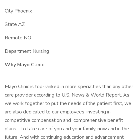
City Phoenix
State AZ
Remote NO
Department Nursing
Why Mayo Clinic
Mayo Clinic is top-ranked in more specialties than any other
care provider according to U.S. News & World Report. As
we work together to put the needs of the patient first, we
are also dedicated to our employees, investing in
competitive compensation and comprehensive benefit
plans – to take care of you and your family, now and in the
future. And with continuing education and advancement