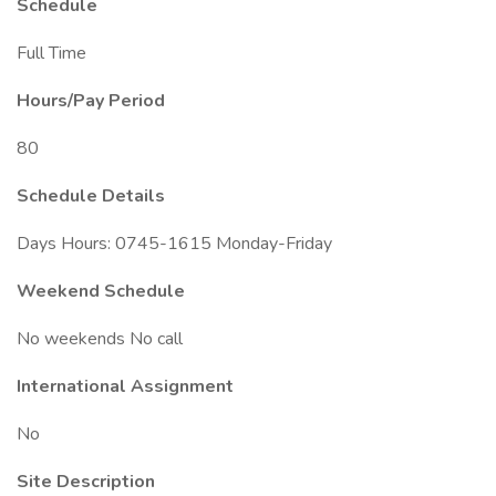
Schedule
Full Time
Hours/Pay Period
80
Schedule Details
Days Hours: 0745-1615 Monday-Friday
Weekend Schedule
No weekends No call
International Assignment
No
Site Description