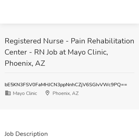
Registered Nurse - Pain Rehabilitation
Center - RN Job at Mayo Clinic,
Phoenix, AZ
bE5KN3FSV0FaMHJCN3ppNnhCZjV6SGIvVWc9PQ==
Mayo Clinic
Phoenix, AZ
Job Description