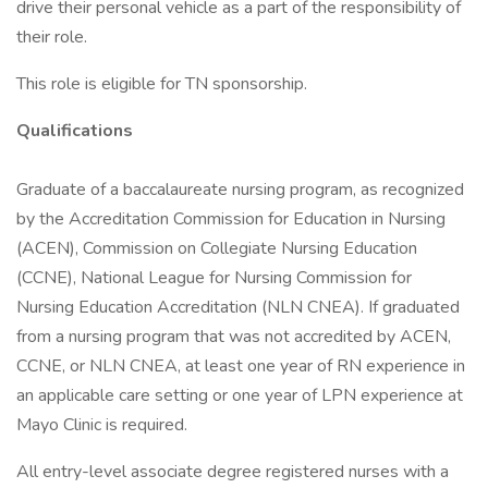
drive their personal vehicle as a part of the responsibility of
their role.
This role is eligible for TN sponsorship.
Qualifications
Graduate of a baccalaureate nursing program, as recognized
by the Accreditation Commission for Education in Nursing
(ACEN), Commission on Collegiate Nursing Education
(CCNE), National League for Nursing Commission for
Nursing Education Accreditation (NLN CNEA). If graduated
from a nursing program that was not accredited by ACEN,
CCNE, or NLN CNEA, at least one year of RN experience in
an applicable care setting or one year of LPN experience at
Mayo Clinic is required.
All entry-level associate degree registered nurses with a