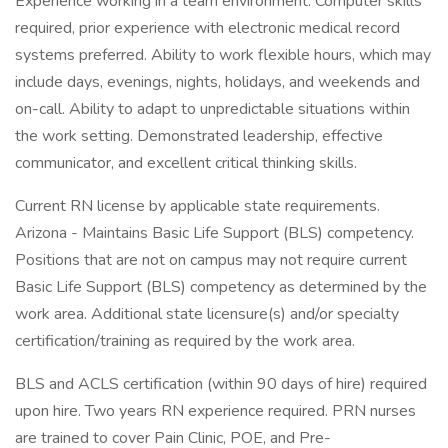
Experience working in a team environment. Computer skills
required, prior experience with electronic medical record
systems preferred. Ability to work flexible hours, which may
include days, evenings, nights, holidays, and weekends and
on-call. Ability to adapt to unpredictable situations within
the work setting. Demonstrated leadership, effective
communicator, and excellent critical thinking skills.
Current RN license by applicable state requirements.
Arizona - Maintains Basic Life Support (BLS) competency.
Positions that are not on campus may not require current
Basic Life Support (BLS) competency as determined by the
work area. Additional state licensure(s) and/or specialty
certification/training as required by the work area.
BLS and ACLS certification (within 90 days of hire) required
upon hire. Two years RN experience required. PRN nurses
are trained to cover Pain Clinic, POE, and Pre-