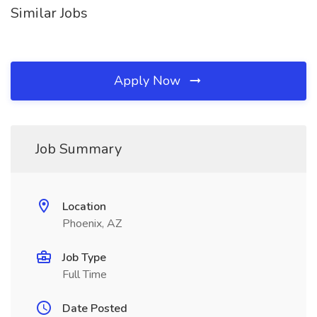
Similar Jobs
Apply Now
Job Summary
Location
Phoenix, AZ
Job Type
Full Time
Date Posted