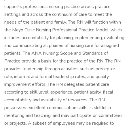
supports professional nursing practice across practice
settings and across the continuum of care to meet the
needs of the patient and family. The RN will function within
the Mayo Clinic Nursing Professional Practice Model, which
includes accountability for planning, implementing, evaluating
and communicating all phases of nursing care for assigned
patients. The ANA Nursing: Scope and Standards of
Practice provide a basis for the practice of the RN. The RN
provides leadership through activities such as preceptor
role, informal and formal leadership roles, and quality
improvement efforts. The RN delegates patient care
according to skill level, experience, patient acuity, fiscal
accountability and availability of resources. The RN
possesses excellent communication skills; is skillful in
mentoring and teaching; and may participate on committees
or projects. A subset of employees may be required to