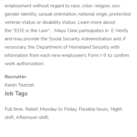
employment without regard to race, color, religion, sex,
gender identity, sexual orientation, national origin, protected
veteran status or disability status. Learn more about
the "EOE is the Law" . Mayo Clinic participates in E-Verify
and may provide the Social Security Administration and, if
necessary, the Department of Homeland Security with
information from each new employee's Form I-9 to confirm
work authorization.
Recruiter
Karen Teetzel
Job Tags
Full time, Relief, Monday to Friday, Flexible hours, Night
shift, Afternoon shift,