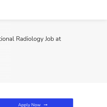
ional Radiology Job at
Apply Now