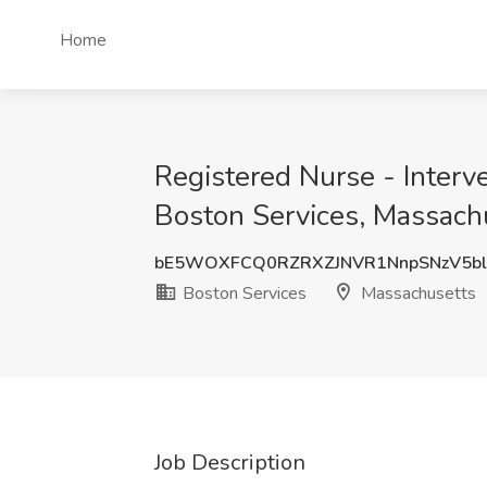
Home
Registered Nurse - Interve
Boston Services, Massach
bE5WOXFCQ0RZRXZJNVR1NnpSNzV5b
Boston Services
Massachusetts
Job Description