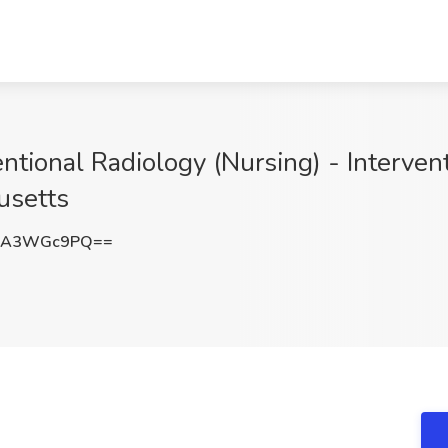
ntional Radiology (Nursing) - Intervent
usetts
lA3WGc9PQ==