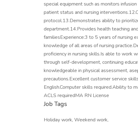
special equipment such as monitors infusio
patient status and nursing interventions.12.C
protocol.13.Demonstrates ability to prioritize
department.14.Provides health teaching and 
familiesExperience:3 to 5 years of nursing e
knowledge of all areas of nursing practice.D
proficiency in nursing skills.Is able to work
through self-development, continuing educati
knowledgeable in physical assessment, asepti
precautions.Excellent customer service skill
English.Computer skills required.Ability to m
ACLS requiredMA RN License
Job Tags
Holiday work, Weekend work,