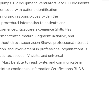
n pumps, 02 equipment, ventilators, etc.11.Documents
omplies with patient identification
 nursing responsibilities within the
procedural information to patients and
xperienceCritical care experience Skills:Has
emonstrates mature judgment, initiative, and
 without direct supervision.Shows professional interest
on, and involvement in professional organizations.Is
c techniques, IV skills, and universal
s.Must be able to read, write, and communicate in
aintain confidential information.Certifications:BLS &