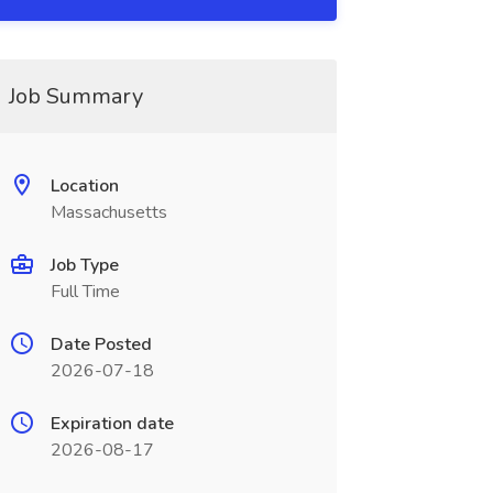
Job Summary
Location
Massachusetts
Job Type
Full Time
Date Posted
2026-07-18
Expiration date
2026-08-17