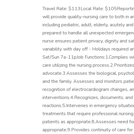
Travel Rate: $113Local Rate: $105Reporting
will provide quality-nursing care to both in 
including pediatric, adult, elderly, acutely a
prepared to handle all unexpected emergenci
nurse ensures patient privacy, dignity and
variability with day off - Holidays require
Sat/Sun 7a-11pJob Functions:1.Complies wit
care utilizing the nursing process.2.Prioritiz
advocate.3.Assesses the biological, psycholog
and the family. Assesses and monitors patien
recognition of electrocardiogram changes, an
interventions.4.Recognizes, documents, and 
reactions.5.Intervenes in emergency situatio
treatments that require professional nursing
patients as appropriate.8.Assesses need for
appropriate.9.Provides continuity of care for t