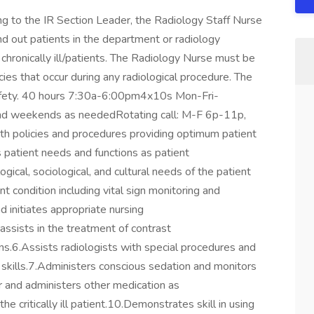
 to the IR Section Leader, the Radiology Staff Nurse
and out patients in the department or radiology
nd chronically ill/patients. The Radiology Nurse must be
es that occur during any radiological procedure. The
 safety. 40 hours 7:30a-6:00pm4x10s Mon-Fri-
d and weekends as neededRotating call: M-F 6p-11p,
h policies and procedures providing optimum patient
es patient needs and functions as patient
ical, sociological, and cultural needs of the patient
t condition including vital sign monitoring and
d initiates appropriate nursing
assists in the treatment of contrast
ns.6.Assists radiologists with special procedures and
 skills.7.Administers conscious sedation and monitors
 and administers other medication as
he critically ill patient.10.Demonstrates skill in using