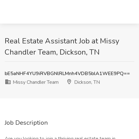
Real Estate Assistant Job at Missy
Chandler Team, Dickson, TN
bE5aNHF4YU9iRVBGNlRLMnh4VDB5blA1WEE9PQ==
Missy Chandler Team
Dickson, TN
Job Description
Are you looking to join a thriving real estate team in