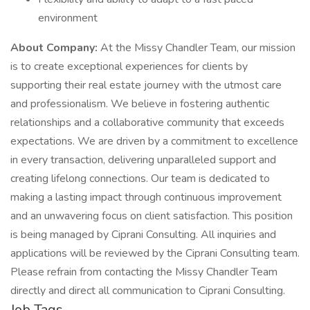
environment
About Company:
At the Missy Chandler Team, our mission
is to create exceptional experiences for clients by
supporting their real estate journey with the utmost care
and professionalism. We believe in fostering authentic
relationships and a collaborative community that exceeds
expectations. We are driven by a commitment to excellence
in every transaction, delivering unparalleled support and
creating lifelong connections. Our team is dedicated to
making a lasting impact through continuous improvement
and an unwavering focus on client satisfaction. This position
is being managed by Ciprani Consulting. All inquiries and
applications will be reviewed by the Ciprani Consulting team.
Please refrain from contacting the Missy Chandler Team
directly and direct all communication to Ciprani Consulting.
Job Tags