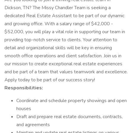
Dickson, TN? The Missy Chandler Team is seeking a
dedicated Real Estate Assistant to be part of our dynamic
and growing office. With a salary range of $42,000 -
$52,000, you will play a vital role in supporting our team in
providing top-notch service to clients. Your attention to
detail and organizational skills will be key in ensuring
smooth office operations and client satisfaction. Join us in
our mission to create exceptional real estate experiences
and be part of a team that values teamwork and excellence.
Apply today to be part of our success story!
Responsibilities:
Coordinate and schedule property showings and open
houses
Draft and prepare real estate documents, contracts,
and agreements
Maintain and update real estate listings on various