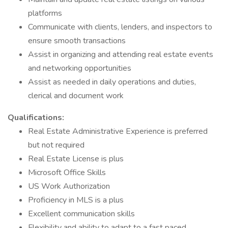
platforms
Communicate with clients, lenders, and inspectors to
ensure smooth transactions
Assist in organizing and attending real estate events
and networking opportunities
Assist as needed in daily operations and duties,
clerical and document work
Qualifications:
Real Estate Administrative Experience is preferred
but not required
Real Estate License is plus
Microsoft Office Skills
US Work Authorization
Proficiency in MLS is a plus
Excellent communication skills
Flexibility and ability to adapt to a fast paced