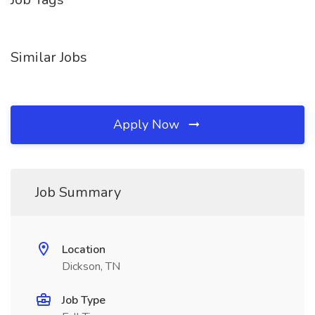
Similar Jobs
Apply Now
Job Summary
Location
Dickson, TN
Job Type