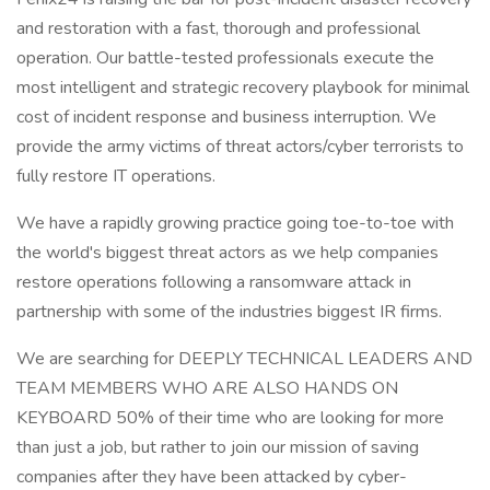
and restoration with a fast, thorough and professional
operation. Our battle-tested professionals execute the
most intelligent and strategic recovery playbook for minimal
cost of incident response and business interruption. We
provide the army victims of threat actors/cyber terrorists to
fully restore IT operations.
We have a rapidly growing practice going toe-to-toe with
the world's biggest threat actors as we help companies
restore operations following a ransomware attack in
partnership with some of the industries biggest IR firms.
We are searching for DEEPLY TECHNICAL LEADERS AND
TEAM MEMBERS WHO ARE ALSO HANDS ON
KEYBOARD 50% of their time who are looking for more
than just a job, but rather to join our mission of saving
companies after they have been attacked by cyber-