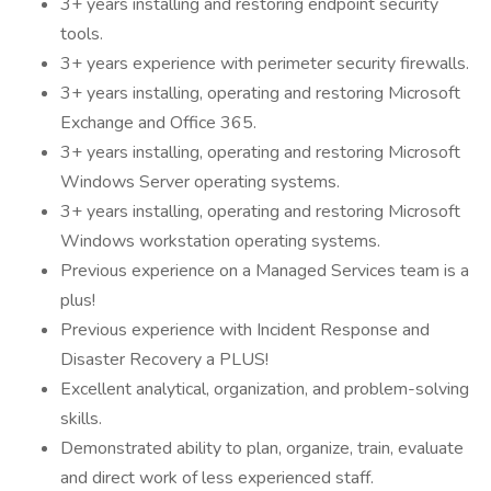
3+ years installing and restoring endpoint security
tools.
3+ years experience with perimeter security firewalls.
3+ years installing, operating and restoring Microsoft
Exchange and Office 365.
3+ years installing, operating and restoring Microsoft
Windows Server operating systems.
3+ years installing, operating and restoring Microsoft
Windows workstation operating systems.
Previous experience on a Managed Services team is a
plus!
Previous experience with Incident Response and
Disaster Recovery a PLUS!
Excellent analytical, organization, and problem-solving
skills.
Demonstrated ability to plan, organize, train, evaluate
and direct work of less experienced staff.