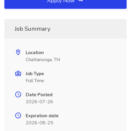
Apply Now
Job Summary
Location
Chattanooga, TN
Job Type
Full Time
Date Posted
2026-07-26
Expiration date
2026-08-25