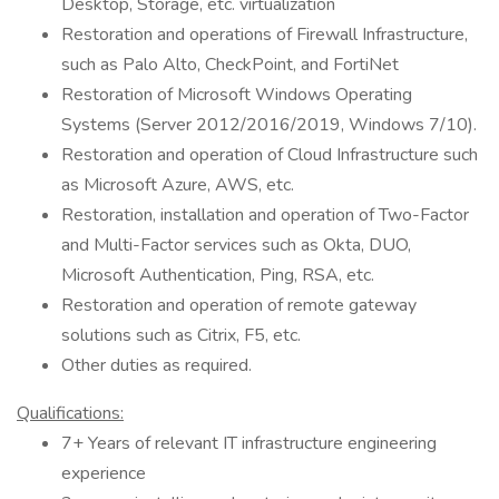
Desktop, Storage, etc. virtualization
Restoration and operations of Firewall Infrastructure,
such as Palo Alto, CheckPoint, and FortiNet
Restoration of Microsoft Windows Operating
Systems (Server 2012/2016/2019, Windows 7/10).
Restoration and operation of Cloud Infrastructure such
as Microsoft Azure, AWS, etc.
Restoration, installation and operation of Two-Factor
and Multi-Factor services such as Okta, DUO,
Microsoft Authentication, Ping, RSA, etc.
Restoration and operation of remote gateway
solutions such as Citrix, F5, etc.
Other duties as required.
Qualifications:
7+ Years of relevant IT infrastructure engineering
experience