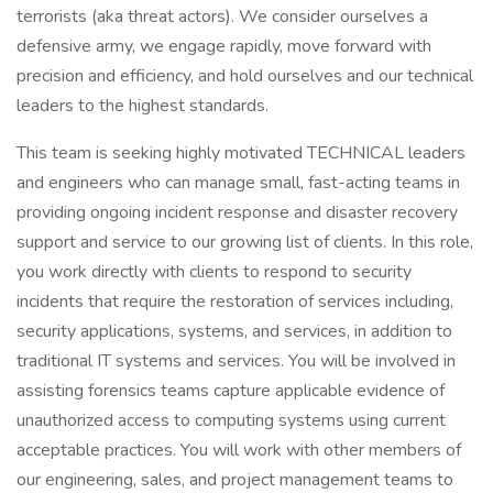
terrorists (aka threat actors). We consider ourselves a
defensive army, we engage rapidly, move forward with
precision and efficiency, and hold ourselves and our technical
leaders to the highest standards.
This team is seeking highly motivated TECHNICAL leaders
and engineers who can manage small, fast-acting teams in
providing ongoing incident response and disaster recovery
support and service to our growing list of clients. In this role,
you work directly with clients to respond to security
incidents that require the restoration of services including,
security applications, systems, and services, in addition to
traditional IT systems and services. You will be involved in
assisting forensics teams capture applicable evidence of
unauthorized access to computing systems using current
acceptable practices. You will work with other members of
our engineering, sales, and project management teams to