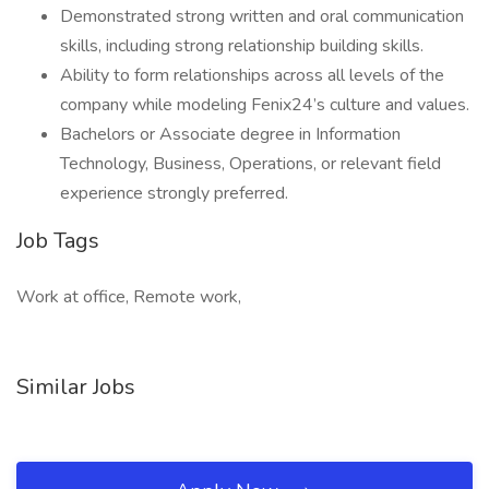
Demonstrated strong written and oral communication
skills, including strong relationship building skills.
Ability to form relationships across all levels of the
company while modeling Fenix24’s culture and values.
Bachelors or Associate degree in Information
Technology, Business, Operations, or relevant field
experience strongly preferred.
Job Tags
Work at office, Remote work,
Similar Jobs