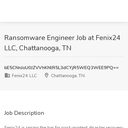
Ransomware Engineer Job at Fenix24
LLC, Chattanooga, TN
bE5CNnJoU0JZVVhKNlR5L3dCYjR5WEQ3WEE9PQ==
Fenix24 LLC
Chattanooga, TN
Job Description
Fenix24 is raising the bar for post-incident disaster recovery