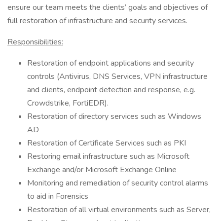
ensure our team meets the clients’ goals and objectives of
full restoration of infrastructure and security services.
Responsibilities:
Restoration of endpoint applications and security
controls (Antivirus, DNS Services, VPN infrastructure
and clients, endpoint detection and response, e.g.
Crowdstrike, FortiEDR).
Restoration of directory services such as Windows
AD
Restoration of Certificate Services such as PKI
Restoring email infrastructure such as Microsoft
Exchange and/or Microsoft Exchange Online
Monitoring and remediation of security control alarms
to aid in Forensics
Restoration of all virtual environments such as Server,