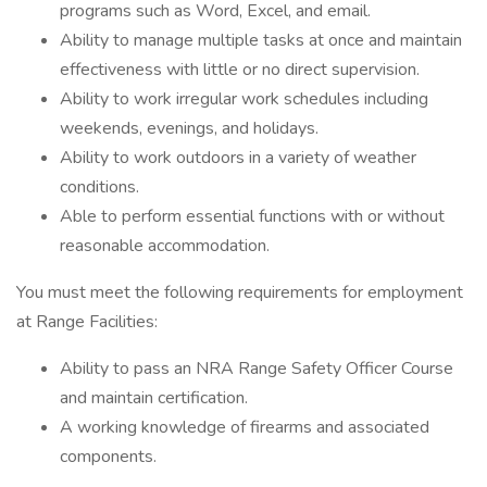
programs such as Word, Excel, and email.
Ability to manage multiple tasks at once and maintain
effectiveness with little or no direct supervision.
Ability to work irregular work schedules including
weekends, evenings, and holidays.
Ability to work outdoors in a variety of weather
conditions.
Able to perform essential functions with or without
reasonable accommodation.
You must meet the following requirements for employment
at Range Facilities:
Ability to pass an NRA Range Safety Officer Course
and maintain certification.
A working knowledge of firearms and associated
components.