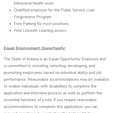
behavioral health visits
Qualified employer for the Public Service Loan
Forgiveness Program
Free Parking for most positions
Free LinkedIn Learning access
Equal Employment Opportunity:
The State of Indiana is an Equal Opportunity Employer and
is committed to recruiting, selecting, developing, and
promoting employees based on individual ability and job
performance. Reasonable accommodations may be available
to enable individuals with disabilities to complete the
application and interview process as well as perform the
essential functions of a role. If you require reasonable
accommodations to complete this application, you can