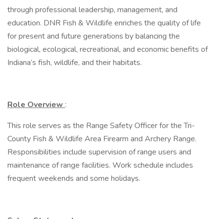
through professional leadership, management, and
education. DNR Fish & Wildlife enriches the quality of life
for present and future generations by balancing the
biological, ecological, recreational, and economic benefits of
Indiana’s fish, wildlife, and their habitats.
Role Overview
:
This role serves as the Range Safety Officer for the Tri-
County Fish & Wildlife Area Firearm and Archery Range.
Responsibilities include supervision of range users and
maintenance of range facilities. Work schedule includes
frequent weekends and some holidays.