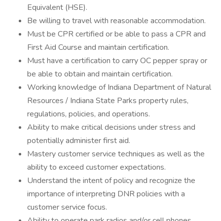
Equivalent (HSE).
Be willing to travel with reasonable accommodation.
Must be CPR certified or be able to pass a CPR and
First Aid Course and maintain certification.
Must have a certification to carry OC pepper spray or
be able to obtain and maintain certification.
Working knowledge of Indiana Department of Natural
Resources / Indiana State Parks property rules,
regulations, policies, and operations.
Ability to make critical decisions under stress and
potentially administer first aid.
Mastery customer service techniques as well as the
ability to exceed customer expectations.
Understand the intent of policy and recognize the
importance of interpreting DNR policies with a
customer service focus.
Ability to operate park radios and/or cell phones