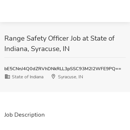
Range Safety Officer Job at State of
Indiana, Syracuse, IN
bE5CNnJ4Q0dZRVhDNkRLL3pSSC93M2I2WFE9PQ==
State of Indiana
Syracuse, IN
Job Description