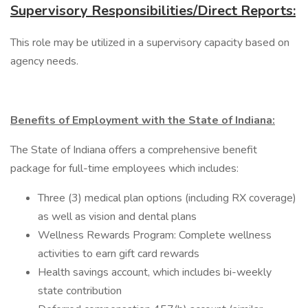
Supervisory Responsibilities/Direct Reports:
This role may be utilized in a supervisory capacity based on
agency needs.
Benefits of Employment with the State of Indiana:
The State of Indiana offers a comprehensive benefit
package for full-time employees which includes:
Three (3) medical plan options (including RX coverage)
as well as vision and dental plans
Wellness Rewards Program: Complete wellness
activities to earn gift card rewards
Health savings account, which includes bi-weekly
state contribution