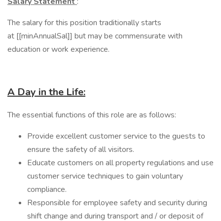
Salary Statement
:
The salary for this position traditionally starts
at [[minAnnualSal]] but may be commensurate with
education or work experience.
A Day in the Life:
​The essential functions of this role are as follows:
Provide excellent customer service to the guests to
ensure the safety of all visitors.
Educate customers on all property regulations and use
customer service techniques to gain voluntary
compliance.
Responsible for employee safety and security during
shift change and during transport and / or deposit of