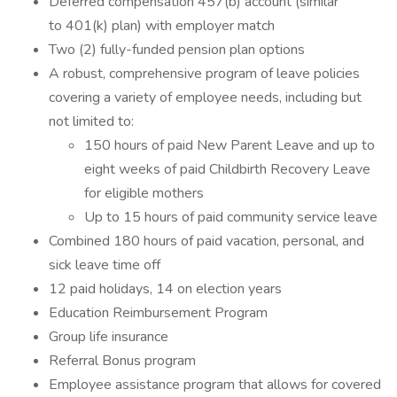
Deferred compensation 457(b) account (similar
to 401(k) plan) with employer match
Two (2) fully-funded pension plan options
A robust, comprehensive program of leave policies
covering a variety of employee needs, including but
not limited to:
150 hours of paid New Parent Leave and up to
eight weeks of paid Childbirth Recovery Leave
for eligible mothers
Up to 15 hours of paid community service leave
Combined 180 hours of paid vacation, personal, and
sick leave time off
12 paid holidays, 14 on election years
Education Reimbursement Program
Group life insurance
Referral Bonus program
Employee assistance program that allows for covered