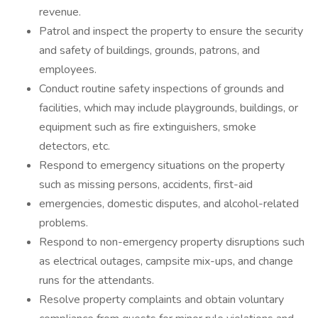
revenue.
Patrol and inspect the property to ensure the security
and safety of buildings, grounds, patrons, and
employees.
Conduct routine safety inspections of grounds and
facilities, which may include playgrounds, buildings, or
equipment such as fire extinguishers, smoke
detectors, etc.
Respond to emergency situations on the property
such as missing persons, accidents, first-aid
emergencies, domestic disputes, and alcohol-related
problems.
Respond to non-emergency property disruptions such
as electrical outages, campsite mix-ups, and change
runs for the attendants.
Resolve property complaints and obtain voluntary