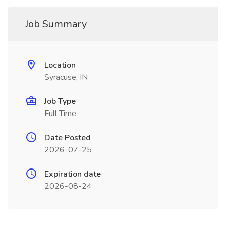
Job Summary
Location
Syracuse, IN
Job Type
Full Time
Date Posted
2026-07-25
Expiration date
2026-08-24