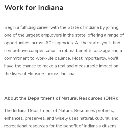
Work for Indiana
Begin a fulfilling career with the State of Indiana by joining
one of the largest employers in the state, offering a range of
opportunities across 60+ agencies. At the state, you'll find
competitive compensation, a robust benefits package and a
commitment to work-life balance. Most importantly, you'll
have the chance to make a real and measurable impact on
the lives of Hoosiers across Indiana.
About the Department of Natural Resources (DNR):
The Indiana Department of Natural Resources protects,
enhances, preserves, and wisely uses natural, cultural, and
recreational resources for the benefit of Indiana's citizens