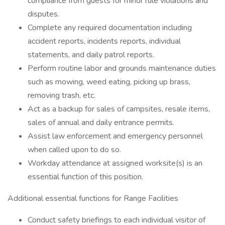
compliance from guests for minor rule violations and
disputes.
Complete any required documentation including
accident reports, incidents reports, individual
statements, and daily patrol reports.
Perform routine labor and grounds maintenance duties
such as mowing, weed eating, picking up brass,
removing trash, etc.
Act as a backup for sales of campsites, resale items,
sales of annual and daily entrance permits.
Assist law enforcement and emergency personnel
when called upon to do so.
Workday attendance at assigned worksite(s) is an
essential function of this position.
Additional essential functions for Range Facilities
Conduct safety briefings to each individual visitor of