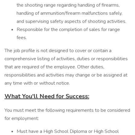
the shooting range regarding handling of firearms,
handling of ammunition/firearm malfunctions safely,
and supervising safety aspects of shooting activities.
Responsible for the completion of sales for range
fees.
The job profile is not designed to cover or contain a
comprehensive listing of activities, duties or responsibilities
that are required of the employee. Other duties,
responsibilities and activities may change or be assigned at
any time with or without notice.
What You'll Need for Success:
You must meet the following requirements to be considered
for employment:
Must have a High School Diploma or High School