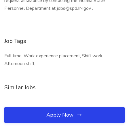
request assistance by contacting the Indiana State
Personnel Department at jobs@spd.IN.gov .
Job Tags
Full time, Work experience placement, Shift work,
Afternoon shift,
Similar Jobs
Apply Now