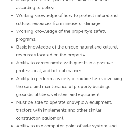
according to policy.
Working knowledge of how to protect natural and
cultural resources from misuse or damage.
Working knowledge of the property’s safety
programs.
Basic knowledge of the unique natural and cultural
resources located on the property.
Ability to communicate with guests in a positive,
professional, and helpful manner.
Ability to perform a variety of routine tasks involving
the care and maintenance of property buildings,
grounds, utilities, vehicles, and equipment.
Must be able to operate snowplow equipment,
tractors with implements and other similar
construction equipment.
Ability to use computer, point of sale system, and