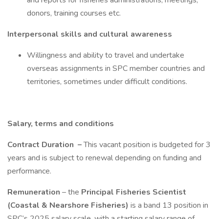
and reports for fisheries administrations, meetings,
donors, training courses etc.
Interpersonal skills and cultural awareness
Willingness and ability to travel and undertake
overseas assignments in SPC member countries and
territories, sometimes under difficult conditions.
Salary, terms and conditions
Contract Duration
–
This vacant position is budgeted for 3
years and is subject to renewal depending on funding and
performance.
Remuneration
– the
Principal Fisheries Scientist
(Coastal & Nearshore Fisheries)
is a band 13 position in
SPC’s 2025 salary scale, with a starting salary range of