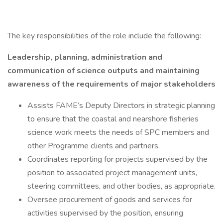
The key responsibilities of the role include the following:
Leadership, planning, administration and
communication of science outputs and maintaining
awareness of the requirements of major stakeholders
Assists FAME’s Deputy Directors in strategic planning
to ensure that the coastal and nearshore fisheries
science work meets the needs of SPC members and
other Programme clients and partners.
Coordinates reporting for projects supervised by the
position to associated project management units,
steering committees, and other bodies, as appropriate.
Oversee procurement of goods and services for
activities supervised by the position, ensuring