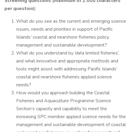
Screening questions (maximum of 2.000 characters
per question):
What do you see as the current and emerging science
issues, needs and priorities in support of Pacific
Islands’ coastal and nearshore fisheries policy,
management and sustainable development?
What do you understand by ‘data limited fisheries’,
and what innovative and appropriate methods and
tools might assist with addressing Pacific Islands’
coastal and nearshore fisheries applied science
needs?
How would you approach building the Coastal
Fisheries and Aquaculture Programme Science
Section’s capacity and capability to meet the
increasing SPC member applied science needs for the
management and sustainable development of coastal