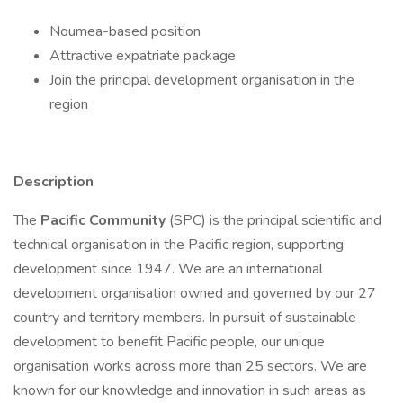
Noumea-based position
Attractive expatriate package
Join the principal development organisation in the
region
Description
The
Pacific Community
(SPC) is the principal scientific and
technical organisation in the Pacific region, supporting
development since 1947. We are an international
development organisation owned and governed by our 27
country and territory members. In pursuit of sustainable
development to benefit Pacific people, our unique
organisation works across more than 25 sectors. We are
known for our knowledge and innovation in such areas as