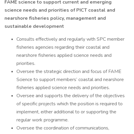
FAME science to support current and emerging
science needs and priorities of PICT coastal and
nearshore fisheries policy, management and
sustainable development
Consults effectively and regularly with SPC member
fisheries agencies regarding their coastal and
nearshore fisheries applied science needs and
priorities.
Oversee the strategic direction and focus of FAME
Science to support members’ coastal and nearshore
fisheries applied science needs and priorities.
Oversee and supports the delivery of the objectives
of specific projects which the position is required to
implement, either additional to or supporting the
regular work programme.
Oversee the coordination of communications,