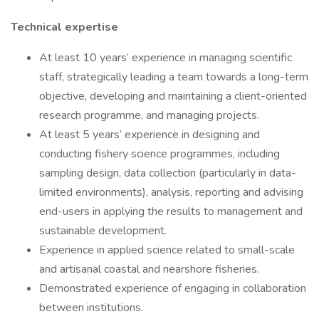
Technical expertise
At least 10 years’ experience in managing scientific
staff, strategically leading a team towards a long-term
objective, developing and maintaining a client-oriented
research programme, and managing projects.
At least 5 years’ experience in designing and
conducting fishery science programmes, including
sampling design, data collection (particularly in data-
limited environments), analysis, reporting and advising
end-users in applying the results to management and
sustainable development.
Experience in applied science related to small-scale
and artisanal coastal and nearshore fisheries.
Demonstrated experience of engaging in collaboration
between institutions.