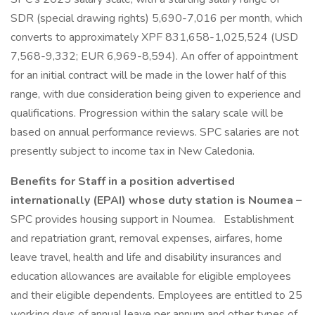
SDR (special drawing rights) 5,690-7,016 per month, which
converts to approximately XPF 831,658-1,025,524 (USD
7,568-9,332; EUR 6,969-8,594). An offer of appointment
for an initial contract will be made in the lower half of this
range, with due consideration being given to experience and
qualifications. Progression within the salary scale will be
based on annual performance reviews. SPC salaries are not
presently subject to income tax in New Caledonia.
Benefits for Staff in a position advertised
internationally (EPAI) whose duty station is Noumea –
SPC provides housing support in Noumea.
Establishment
and repatriation grant, removal expenses, airfares, home
leave travel, health and life and disability insurances and
education allowances are available for eligible employees
and their eligible dependents. Employees are entitled to 25
working days of annual leave per annum and other types of