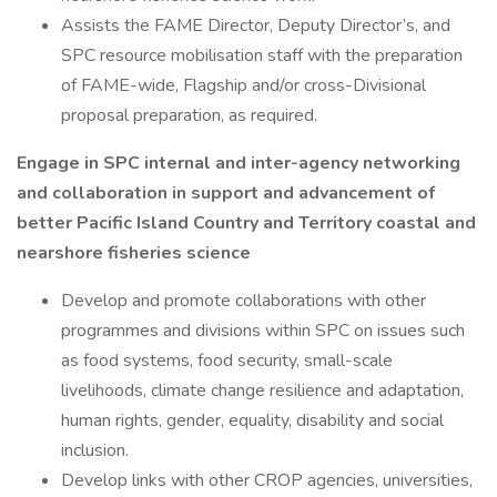
Assists the FAME Director, Deputy Director’s, and
SPC resource mobilisation staff with the preparation
of FAME-wide, Flagship and/or cross-Divisional
proposal preparation, as required.
Engage in SPC internal and inter-agency networking
and collaboration in support and advancement of
better Pacific Island Country and Territory coastal and
nearshore fisheries science
Develop and promote collaborations with other
programmes and divisions within SPC on issues such
as food systems, food security, small-scale
livelihoods, climate change resilience and adaptation,
human rights, gender, equality, disability and social
inclusion.
Develop links with other CROP agencies, universities,