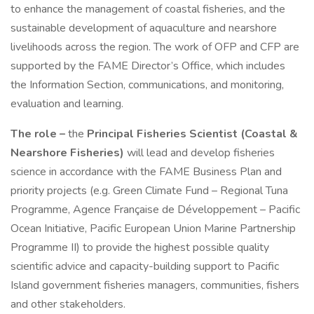
to enhance the management of coastal fisheries, and the
sustainable development of aquaculture and nearshore
livelihoods across the region. The work of OFP and CFP are
supported by the FAME Director’s Office, which includes
the Information Section, communications, and monitoring,
evaluation and learning.
The role –
the
Principal Fisheries Scientist (Coastal &
Nearshore Fisheries)
will lead and develop fisheries
science in accordance with the FAME Business Plan and
priority projects (e.g. Green Climate Fund – Regional Tuna
Programme, Agence Française de Développement – Pacific
Ocean Initiative, Pacific European Union Marine Partnership
Programme II) to provide the highest possible quality
scientific advice and capacity-building support to Pacific
Island government fisheries managers, communities, fishers
and other stakeholders.