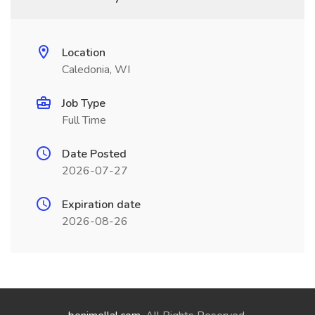
Location
Caledonia, WI
Job Type
Full Time
Date Posted
2026-07-27
Expiration date
2026-08-26