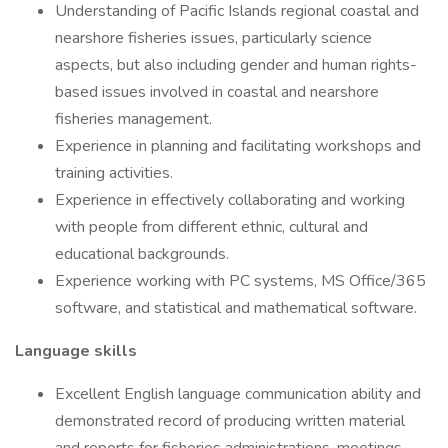
Understanding of Pacific Islands regional coastal and
nearshore fisheries issues, particularly science
aspects, but also including gender and human rights-
based issues involved in coastal and nearshore
fisheries management.
Experience in planning and facilitating workshops and
training activities.
Experience in effectively collaborating and working
with people from different ethnic, cultural and
educational backgrounds.
Experience working with PC systems, MS Office/365
software, and statistical and mathematical software.
Language skills
Excellent English language communication ability and
demonstrated record of producing written material