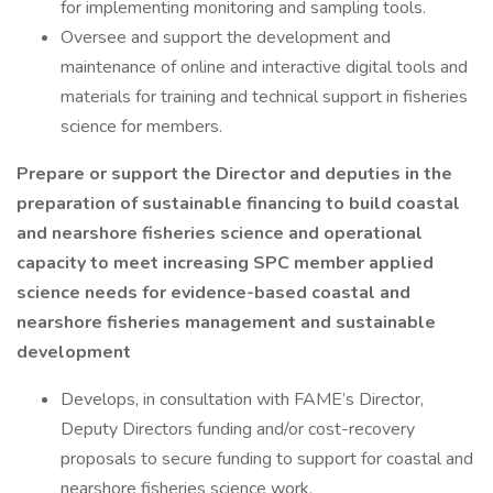
for implementing monitoring and sampling tools.
Oversee and support the development and
maintenance of online and interactive digital tools and
materials for training and technical support in fisheries
science for members.
Prepare or support the Director and deputies in the
preparation of sustainable financing to build coastal
and nearshore fisheries science and operational
capacity to meet increasing SPC member applied
science needs for evidence-based coastal and
nearshore fisheries management and sustainable
development
Develops, in consultation with FAME’s Director,
Deputy Directors funding and/or cost-recovery
proposals to secure funding to support for coastal and
nearshore fisheries science work.