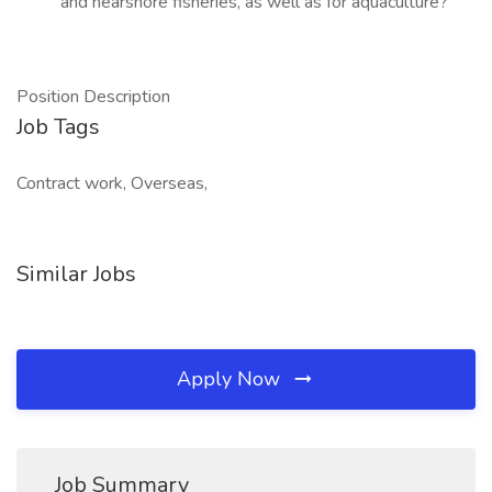
and nearshore fisheries, as well as for aquaculture?
Position Description
Job Tags
Contract work, Overseas,
Similar Jobs
Apply Now
Job Summary