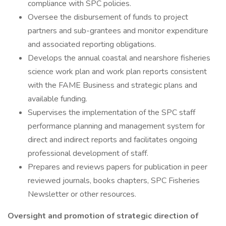
compliance with SPC policies.
Oversee the disbursement of funds to project
partners and sub-grantees and monitor expenditure
and associated reporting obligations.
Develops the annual coastal and nearshore fisheries
science work plan and work plan reports consistent
with the FAME Business and strategic plans and
available funding.
Supervises the implementation of the SPC staff
performance planning and management system for
direct and indirect reports and facilitates ongoing
professional development of staff.
Prepares and reviews papers for publication in peer
reviewed journals, books chapters, SPC Fisheries
Newsletter or other resources.
Oversight and promotion of strategic direction of