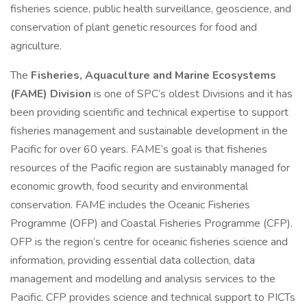
fisheries science, public health surveillance, geoscience, and
conservation of plant genetic resources for food and
agriculture.
The
Fisheries, Aquaculture and Marine Ecosystems
(FAME) Division
is one of SPC’s oldest Divisions and it has
been providing scientific and technical expertise to support
fisheries management and sustainable development in the
Pacific for over 60 years. FAME’s goal is that fisheries
resources of the Pacific region are sustainably managed for
economic growth, food security and environmental
conservation. FAME includes the Oceanic Fisheries
Programme (OFP) and Coastal Fisheries Programme (CFP).
OFP is the region’s centre for oceanic fisheries science and
information, providing essential data collection, data
management and modelling and analysis services to the
Pacific. CFP provides science and technical support to PICTs