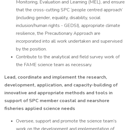
Monitoring, Evaluation and Learning (MEL), and ensure
that the cross-cutting SPC ‘people centred approach’
(including gender, equality, disability, social
inclusion/human rights - GEDSI), appropriate climate
resilience, the Precautionary Approach are
incorporated into all work undertaken and supervised
by the position.
Contribute to the analytical and field survey work of
the FAME science team as necessary.
Lead, coordinate and implement the research,
development, application, and capacity-building of
innovative and appropriate methods and tools in
support of SPC member coastal and nearshore
fisheries applied science needs
Oversee, support and promote the science team’s
work on the development and implementation of