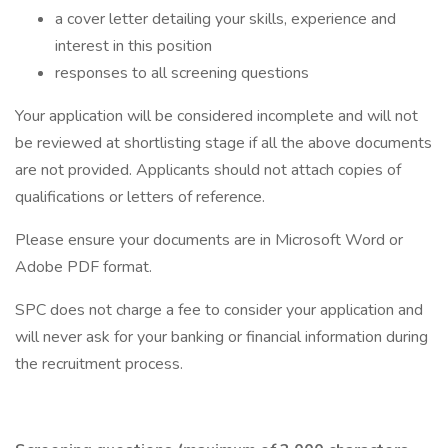
a cover letter detailing your skills, experience and
interest in this position
responses to all screening questions
Your application will be considered incomplete and will not
be reviewed at shortlisting stage if all the above documents
are not provided. Applicants should not attach copies of
qualifications or letters of reference.
Please ensure your documents are in Microsoft Word or
Adobe PDF format.
SPC does not charge a fee to consider your application and
will never ask for your banking or financial information during
the recruitment process.