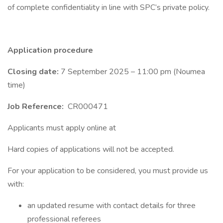
of complete confidentiality in line with SPC’s private policy.
Application procedure
Closing date:
7 September 2025 – 11:00 pm (Noumea
time)
Job Reference:
CR000471
Applicants must apply online at
Hard copies of applications will not be accepted.
For your application to be considered, you must provide us
with:
an updated resume with contact details for three
professional referees