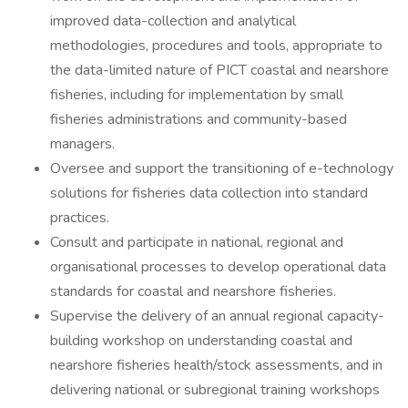
improved data-collection and analytical
methodologies, procedures and tools, appropriate to
the data-limited nature of PICT coastal and nearshore
fisheries, including for implementation by small
fisheries administrations and community-based
managers.
Oversee and support the transitioning of e-technology
solutions for fisheries data collection into standard
practices.
Consult and participate in national, regional and
organisational processes to develop operational data
standards for coastal and nearshore fisheries.
Supervise the delivery of an annual regional capacity-
building workshop on understanding coastal and
nearshore fisheries health/stock assessments, and in
delivering national or subregional training workshops