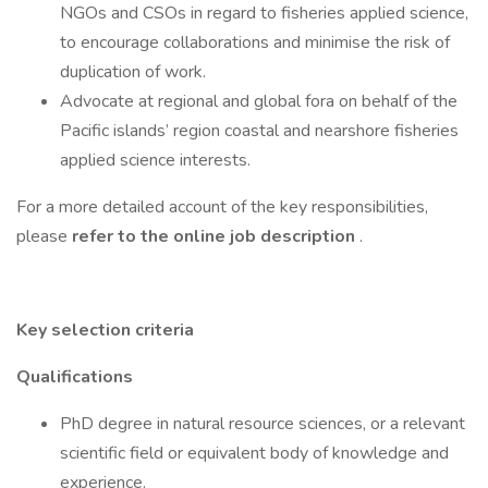
NGOs and CSOs in regard to fisheries applied science,
to encourage collaborations and minimise the risk of
duplication of work.
Advocate at regional and global fora on behalf of the
Pacific islands’ region coastal and nearshore fisheries
applied science interests.
For a more detailed account of the key responsibilities,
please
refer to the online job description
.
Key selection criteria
Qualifications
PhD degree in natural resource sciences, or a relevant
scientific field or equivalent body of knowledge and
experience.