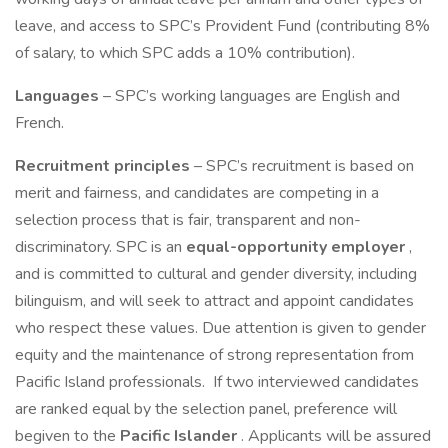
leave, and access to SPC’s Provident Fund (contributing 8%
of salary, to which SPC adds a 10% contribution).
Languages
– SPC’s working languages are English and
French.
Recruitment principles
– SPC’s recruitment is based on
merit and fairness, and candidates are competing in a
selection process that is fair, transparent and non-
discriminatory. SPC is an
equal-opportunity employer
,
and is committed to cultural and gender diversity, including
bilinguism, and will seek to attract and appoint candidates
who respect these values. Due attention is given to gender
equity and the maintenance of strong representation from
Pacific Island professionals. If two interviewed candidates
are ranked equal by the selection panel, preference will
begiven to the
Pacific Islander
. Applicants will be assured