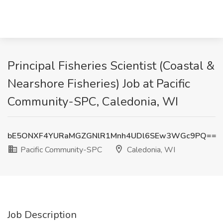
Principal Fisheries Scientist (Coastal &
Nearshore Fisheries) Job at Pacific
Community-SPC, Caledonia, WI
bE5ONXF4YURaMGZGNlR1Mnh4UDl6SEw3WGc9PQ==
Pacific Community-SPC
Caledonia, WI
Job Description