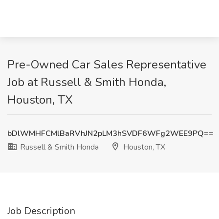
Pre-Owned Car Sales Representative
Job at Russell & Smith Honda,
Houston, TX
bDlWMHFCMlBaRVhJN2pLM3hSVDF6WFg2WEE9PQ==
Russell & Smith Honda
Houston, TX
Job Description