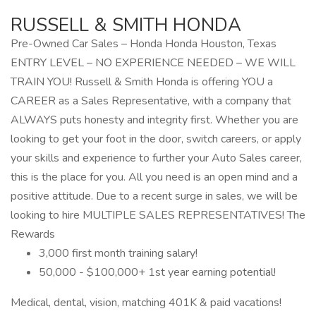
RUSSELL & SMITH HONDA
Pre-Owned Car Sales – Honda Honda Houston, Texas
ENTRY LEVEL – NO EXPERIENCE NEEDED – WE WILL
TRAIN YOU! Russell & Smith Honda is offering YOU a
CAREER as a Sales Representative, with a company that
ALWAYS puts honesty and integrity first. Whether you are
looking to get your foot in the door, switch careers, or apply
your skills and experience to further your Auto Sales career,
this is the place for you. All you need is an open mind and a
positive attitude. Due to a recent surge in sales, we will be
looking to hire MULTIPLE SALES REPRESENTATIVES! The
Rewards
3,000 first month training salary!
50,000 - $100,000+ 1st year earning potential!
Medical, dental, vision, matching 401K & paid vacations!