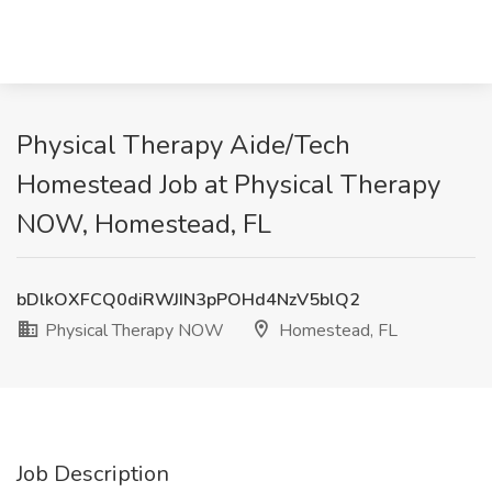
Physical Therapy Aide/Tech
Homestead Job at Physical Therapy
NOW, Homestead, FL
bDlkOXFCQ0diRWJIN3pPOHd4NzV5blQ2
Physical Therapy NOW
Homestead, FL
Job Description