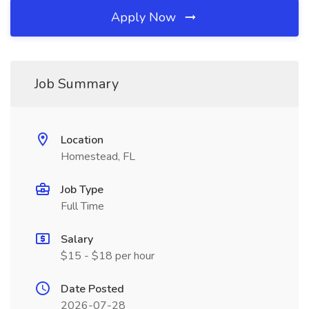
Apply Now
Job Summary
Location
Homestead, FL
Job Type
Full Time
Salary
$15 - $18 per hour
Date Posted
2026-07-28