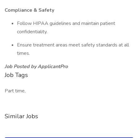
Compliance & Safety
Follow HIPAA guidelines and maintain patient
confidentiality.
Ensure treatment areas meet safety standards at all
times.
Job Posted by ApplicantPro
Job Tags
Part time,
Similar Jobs