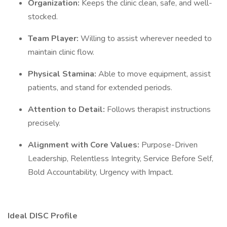
Organization:
Keeps the clinic clean, safe, and well-
stocked.
Team Player:
Willing to assist wherever needed to
maintain clinic flow.
Physical Stamina:
Able to move equipment, assist
patients, and stand for extended periods.
Attention to Detail:
Follows therapist instructions
precisely.
Alignment with Core Values:
Purpose-Driven
Leadership, Relentless Integrity, Service Before Self,
Bold Accountability, Urgency with Impact.
Ideal DISC Profile