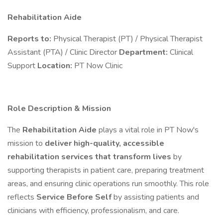
Rehabilitation Aide
Reports to:
Physical Therapist (PT) / Physical Therapist
Assistant (PTA) / Clinic Director
Department:
Clinical
Support
Location:
PT Now Clinic
Role Description & Mission
The
Rehabilitation Aide
plays a vital role in PT Now's
mission to
deliver high-quality, accessible
rehabilitation services that transform lives
by
supporting therapists in patient care, preparing treatment
areas, and ensuring clinic operations run smoothly. This role
reflects
Service Before Self
by assisting patients and
clinicians with efficiency, professionalism, and care.