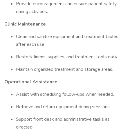
Provide encouragement and ensure patient safety
during activities.
Clinic Maintenance
Clean and sanitize equipment and treatment tables
after each use.
Restock linens, supplies, and treatment tools daily.
Maintain organized treatment and storage areas.
Operational Assistance
Assist with scheduling follow-ups when needed.
Retrieve and return equipment during sessions.
Support front desk and administrative tasks as
directed.