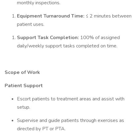
monthly inspections.
Equipment Turnaround Time:
≤ 2 minutes between
patient uses.
Support Task Completion:
100% of assigned
daily/weekly support tasks completed on time.
Scope of Work
Patient Support
Escort patients to treatment areas and assist with
setup.
Supervise and guide patients through exercises as
directed by PT or PTA.