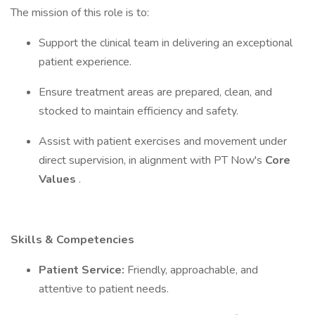
The mission of this role is to:
Support the clinical team in delivering an exceptional
patient experience.
Ensure treatment areas are prepared, clean, and
stocked to maintain efficiency and safety.
Assist with patient exercises and movement under
direct supervision, in alignment with PT Now's
Core
Values
.
Skills & Competencies
Patient Service:
Friendly, approachable, and
attentive to patient needs.