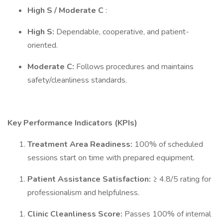
High S / Moderate C
:
High S:
Dependable, cooperative, and patient-
oriented.
Moderate C:
Follows procedures and maintains
safety/cleanliness standards.
Key Performance Indicators (KPIs)
Treatment Area Readiness:
100% of scheduled
sessions start on time with prepared equipment.
Patient Assistance Satisfaction:
≥ 4.8/5 rating for
professionalism and helpfulness.
Clinic Cleanliness Score:
Passes 100% of internal