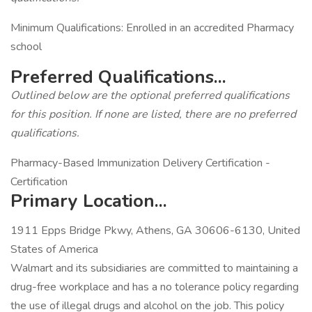
Minimum Qualifications: Enrolled in an accredited Pharmacy
school
Preferred Qualifications...
Outlined below are the optional preferred qualifications
for this position. If none are listed, there are no preferred
qualifications.
Pharmacy-Based Immunization Delivery Certification -
Certification
Primary Location...
1911 Epps Bridge Pkwy, Athens, GA 30606-6130, United
States of America
Walmart and its subsidiaries are committed to maintaining a
drug-free workplace and has a no tolerance policy regarding
the use of illegal drugs and alcohol on the job. This policy