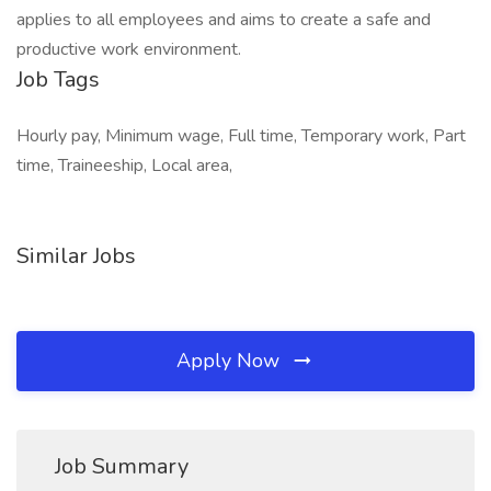
applies to all employees and aims to create a safe and
productive work environment.
Job Tags
Hourly pay, Minimum wage, Full time, Temporary work, Part
time, Traineeship, Local area,
Similar Jobs
Apply Now
Job Summary