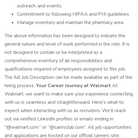
outreach, and events.
Commitment to following HIPAA and PHI guidelines.
Manage inventory and maintain the pharmacy area.
The above information has been designed to indicate the
general nature and level of work performed in the role. It is
not designed to contain or be interpreted as a
comprehensive inventory of all responsibilities and
qualifications required of employees assigned to this job.
The full Job Description can be made available as part of the
hiring process.
Your Career Journey at Walmart
At
Walmart, we want to make sure your experience connecting
with us is seamless and straightforward. Here’s what to
expect when interacting with us as recruiters: We’ll reach
out via verified LinkedIn profiles or emails ending in
"@walmart.com.” or “@samsclub.com”. All job opportunities
and applications are hosted on our official careers site: .