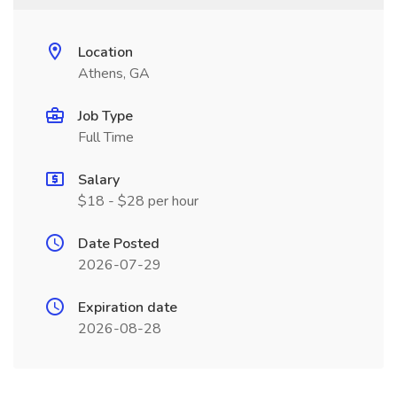
Location
Athens, GA
Job Type
Full Time
Salary
$18 - $28 per hour
Date Posted
2026-07-29
Expiration date
2026-08-28