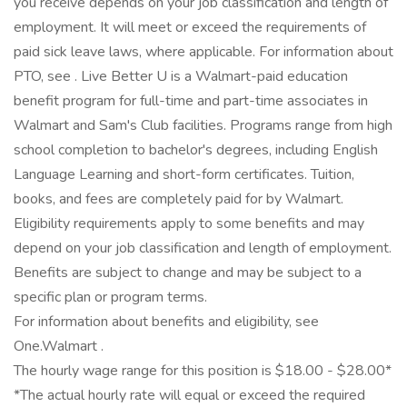
you receive depends on your job classification and length of
employment. It will meet or exceed the requirements of
paid sick leave laws, where applicable. For information about
PTO, see . Live Better U is a Walmart-paid education
benefit program for full-time and part-time associates in
Walmart and Sam's Club facilities. Programs range from high
school completion to bachelor's degrees, including English
Language Learning and short-form certificates. Tuition,
books, and fees are completely paid for by Walmart.
Eligibility requirements apply to some benefits and may
depend on your job classification and length of employment.
Benefits are subject to change and may be subject to a
specific plan or program terms.
For information about benefits and eligibility, see
One.Walmart .
The hourly wage range for this position is $18.00 - $28.00*
*The actual hourly rate will equal or exceed the required