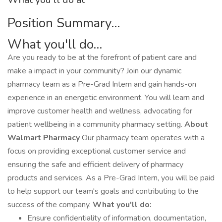
Position Summary...
What you'll do...
Are you ready to be at the forefront of patient care and
make a impact in your community? Join our dynamic
pharmacy team as a Pre-Grad Intern and gain hands-on
experience in an energetic environment. You will learn and
improve customer health and wellness, advocating for
patient wellbeing in a community pharmacy setting.
About
Walmart Pharmacy
Our pharmacy team operates with a
focus on providing exceptional customer service and
ensuring the safe and efficient delivery of pharmacy
products and services. As a Pre-Grad Intern, you will be paid
to help support our team's goals and contributing to the
success of the company.
What you'll do:
Ensure confidentiality of information, documentation,