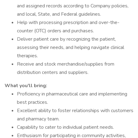
and assigned records according to Company policies,
and local, State, and Federal guidelines.
Help with processing prescription and over-the-
counter (OTC) orders and purchases.
Deliver patient care by recognizing the patient,
assessing their needs, and helping navigate clinical
therapies.
Receive and stock merchandise/supplies from
distribution centers and suppliers.
What you'll bring:
Proficiency in pharmaceutical care and implementing
best practices.
Excellent ability to foster relationships with customers
and pharmacy team.
Capability to cater to individual patient needs.
Enthusiasm for participating in community activities,