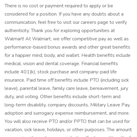
There is no cost or payment required to apply or be
considered for a position. If you have any doubts about a
communication, feel free to visit our careers page to verify
authenticity. Thank you for exploring opportunities at
Walmart! At Walmart, we offer competitive pay as well as
performance-based bonus awards and other great benefits
for a happier mind, body, and wallet. Health benefits include
medical, vision and dental coverage. Financial benefits
include 401(k), stock purchase and company-paid life
insurance. Paid time off benefits include PTO (including sick
leave), parental leave, family care leave, bereavement, jury
duty, and voting. Other benefits include short-term and
long-term disability, company discounts, Military Leave Pay,
adoption and surrogacy expense reimbursement, and more.
You will also receive PTO and/or PPTO that can be used for
vacation, sick leave, holidays, or other purposes. The amount