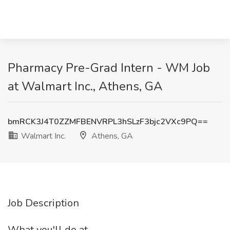
Pharmacy Pre-Grad Intern - WM Job
at Walmart Inc., Athens, GA
bmRCK3J4T0ZZMFBENVRPL3hSLzF3bjc2VXc9PQ==
Walmart Inc.
Athens, GA
Job Description
What you'll do at