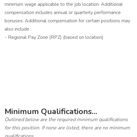
minimum wage applicable to the job location. Additional
compensation includes annual or quarterly performance
bonuses. Additional compensation for certain positions may
also include :
- Regional Pay Zone (RPZ) (based on location)
‎
Minimum Qualifications...
Outlined below are the required minimum qualifications
for this position. If none are listed, there are no minimum
qualifications.