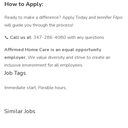
How to Apply:
Ready to make a difference? Apply Today and Jennifer Filpo
will guide you through the process!
📞
Call us at:
347-286-4080 with any questions
Affirmed Home Care is an equal opportunity
employer.
We value diversity and strive to create an
inclusive environment for all employees.
Job Tags
Immediate start, Flexible hours,
Similar Jobs