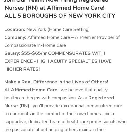
Nurses (RN) at Affirmed Home Care!
ALL 5 BOROUGHS OF NEW YORK CITY
Location:
New York (Home Care Setting)
Company:
Affirmed Home Care – A Premier Provider of
Compassionate In-Home Care
Salary: $55-$65/hr COMMENSURATES WITH
EXPERIENCE - HIGH ACUITY SPECIALTIES HAVE
HIGHER RATES!
Make a Real Difference in the Lives of Others!
At
Affirmed Home Care
, we believe that quality
healthcare begins with compassion. As a
Registered
Nurse (RN)
, you’ll provide exceptional, personalized care
to our clients in the comfort of their own homes. Join a
supportive, dedicated team of healthcare professionals who
are passionate about helping others maintain their