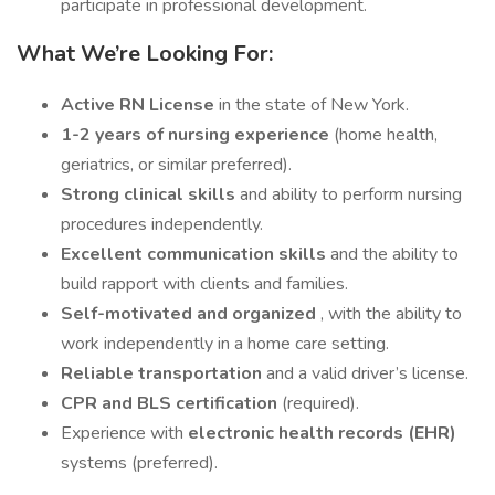
participate in professional development.
What We’re Looking For:
Active RN License
in the state of New York.
1-2 years of nursing experience
(home health,
geriatrics, or similar preferred).
Strong clinical skills
and ability to perform nursing
procedures independently.
Excellent communication skills
and the ability to
build rapport with clients and families.
Self-motivated and organized
, with the ability to
work independently in a home care setting.
Reliable transportation
and a valid driver’s license.
CPR and BLS certification
(required).
Experience with
electronic health records (EHR)
systems (preferred).