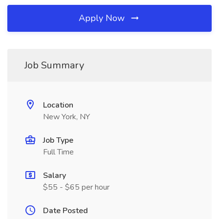
Apply Now
Job Summary
Location
New York, NY
Job Type
Full Time
Salary
$55 - $65 per hour
Date Posted