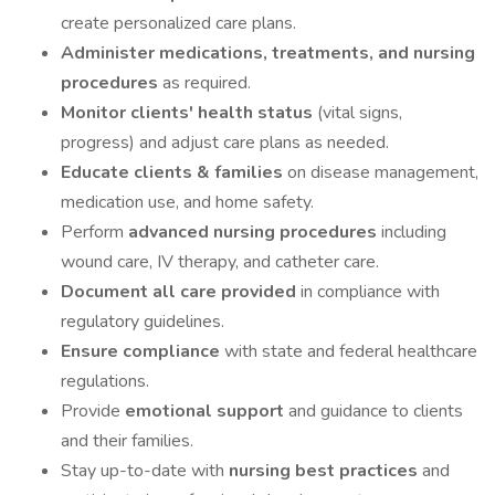
create personalized care plans.
Administer medications, treatments, and nursing
procedures
as required.
Monitor clients' health status
(vital signs,
progress) and adjust care plans as needed.
Educate clients & families
on disease management,
medication use, and home safety.
Perform
advanced nursing procedures
including
wound care, IV therapy, and catheter care.
Document all care provided
in compliance with
regulatory guidelines.
Ensure compliance
with state and federal healthcare
regulations.
Provide
emotional support
and guidance to clients
and their families.
Stay up-to-date with
nursing best practices
and