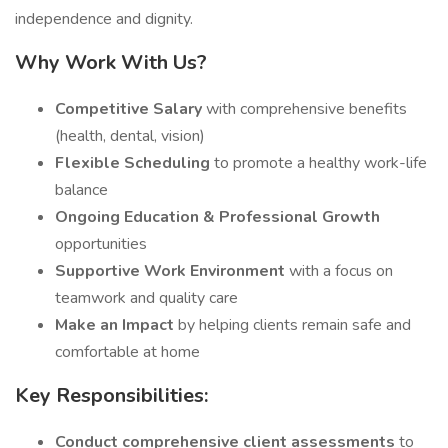
independence and dignity.
Why Work With Us?
Competitive Salary
with comprehensive benefits
(health, dental, vision)
Flexible Scheduling
to promote a healthy work-life
balance
Ongoing Education & Professional Growth
opportunities
Supportive Work Environment
with a focus on
teamwork and quality care
Make an Impact
by helping clients remain safe and
comfortable at home
Key Responsibilities:
Conduct comprehensive client assessments
to