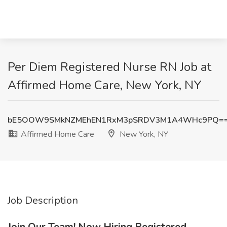
Per Diem Registered Nurse RN Job at
Affirmed Home Care, New York, NY
bE5OOW9SMkNZMEhEN1RxM3pSRDV3M1A4WHc9PQ=
Affirmed Home Care
New York, NY
Job Description
Join Our Team! Now Hiring Registered